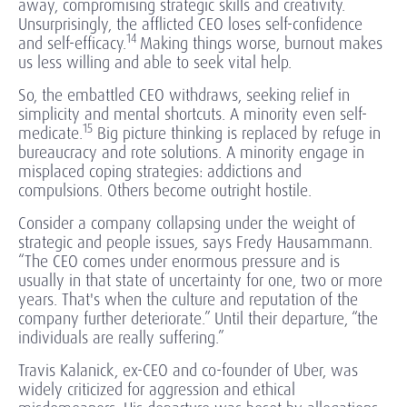
away, compromising strategic skills and creativity.
Unsurprisingly, the afflicted CEO loses self-confidence
14
and self-efficacy.
Making things worse, burnout makes
us less willing and able to seek vital help.
So, the embattled CEO withdraws, seeking relief in
simplicity and mental shortcuts. A minority even self-
15
medicate.
Big picture thinking is replaced by refuge in
bureaucracy and rote solutions. A minority engage in
misplaced coping strategies: addictions and
compulsions. Others become outright hostile.
Consider a company collapsing under the weight of
strategic and people issues, says Fredy Hausammann.
“The CEO comes under enormous pressure and is
usually in that state of uncertainty for one, two or more
years. That's when the culture and reputation of the
company further deteriorate.” Until their departure, “the
individuals are really suffering.”
Travis Kalanick, ex-CEO and co-founder of Uber, was
widely criticized for aggression and ethical