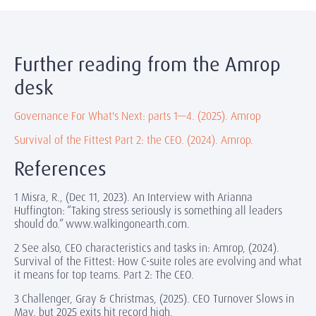
Further reading from the Amrop
desk
Governance For What's Next: parts 1—4. (2025). Amrop
Survival of the Fittest Part 2: the CEO. (2024). Amrop.
References
1 Misra, R., (Dec 11, 2023). An Interview with Arianna
Huffington: “Taking stress seriously is something all leaders
should do.” www.walkingonearth.com.
2 See also, CEO characteristics and tasks in: Amrop, (2024).
Survival of the Fittest: How C-suite roles are evolving and what
it means for top teams. Part 2: The CEO.
3 Challenger, Gray & Christmas, (2025). CEO Turnover Slows in
May, but 2025 exits hit record high.