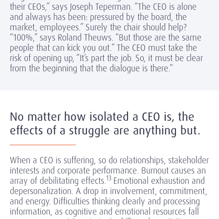
their CEOs,” says Joseph Teperman. “The CEO is alone
and always has been: pressured by the board, the
market, employees.” Surely the chair should help?
“100%,” says Roland Theuws. “But those are the same
people that can kick you out.” The CEO must take the
risk of opening up, “It’s part the job. So, it must be clear
from the beginning that the dialogue is there.”
No matter how isolated a CEO is, the
effects of a struggle are anything but.
When a CEO is suffering, so do relationships, stakeholder
interests and corporate performance. Burnout causes an
13
array of debilitating effects.
Emotional exhaustion and
depersonalization. A drop in involvement, commitment,
and energy. Difficulties thinking clearly and processing
information, as cognitive and emotional resources fall