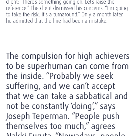
client: “There’s something going on. Let’s raise the
reference.” The client dismissed his concerns. “I'm going
to take the risk. It's a turnaround.” Only a month later,
he admitted that the hire had been a mistake.
The compulsion for high achievers
to be superhuman can come from
the inside. “Probably we seek
suffering, and we can’t accept
that we can take a sabbatical and
not be constantly ‘doing’,” says
Joseph Teperman. “People push
themselves too much,” agrees