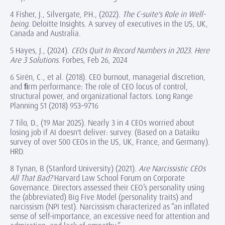
4 Fisher, J., Silvergate, P.H., (2022).
The C-suite's Role in Well-
being.
Deloitte Insights. A survey of executives in the US, UK,
Canada and Australia.
5 Hayes, J., (2024).
CEOs Quit In Record Numbers in 2023. Here
Are 3 Solutions.
Forbes, Feb 26, 2024
6 Sirén, C., et al. (2018). CEO burnout, managerial discretion,
and ﬁrm performance: The role of CEO locus of control,
structural power, and organizational factors. Long Range
Planning 51 (2018) 953–9716
7 Tilo, D., (19 Mar 2025). Nearly 3 in 4 CEOs worried about
losing job if AI doesn't deliver: survey. (Based on a Dataiku
survey of over 500 CEOs in the US, UK, France, and Germany).
HRD.
8 Tynan, B (Stanford University) (2021).
Are Narcissistic CEOs
All That Bad?
Harvard Law School Forum on Corporate
Governance. Directors assessed their CEO’s personality using
the (abbreviated) Big Five Model (personality traits) and
narcissism (NPI test). Narcissism characterized as “an inflated
sense of self-importance, an excessive need for attention and