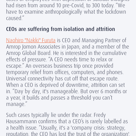
had risen from around 10 pre-Covid, to 300 today. “We
have to examine anthropologically what the lockdown
caused.”
CEOs are suffering from isolation and attrition
Naohiro "Nakki" Furuta
is CEO and Managing Partner of
Amrop Jomon Associates in Japan, and a member of the
Amrop Global Board. He is interested in the cumulative
effects of pressure. “A CEO needs time to relax or
escape.” An overseas business trip once provided
temporary relief from offices, computers, and phones.
Universal connectivity has cut off that escape route.
When a CEO is deprived of downtime, attrition can set
in. “Day by day, it's manageable. But over 6 months or
a year, it builds and passes a threshold you can’t
manage.”
Such cases typically lie under the radar. Fredy
Hausammann confirms that a CEO’s is rarely labelled as
a health issue. “Usually, it's a 'company crisis: strategy,
reputation, the CEO has lost the trust of the organization'.