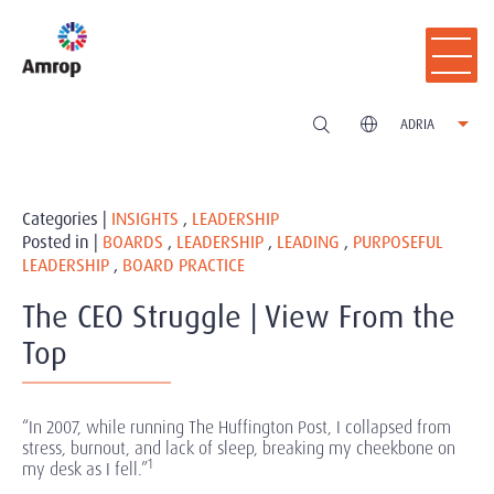
ADRIA
Categories |
INSIGHTS
,
LEADERSHIP
Posted in |
BOARDS
,
LEADERSHIP
,
LEADING
,
PURPOSEFUL
LEADERSHIP
,
BOARD PRACTICE
The CEO Struggle | View From the
Top
“In 2007, while running The Huffington Post, I collapsed from
stress, burnout, and lack of sleep, breaking my cheekbone on
1
my desk as I fell.”