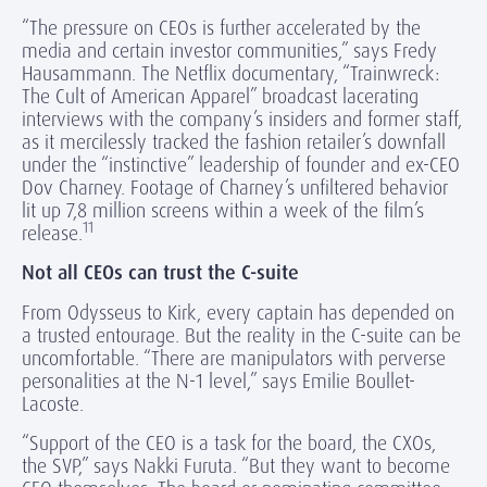
“The pressure on CEOs is further accelerated by the
media and certain investor communities,” says Fredy
Hausammann. The Netflix documentary, “Trainwreck:
The Cult of American Apparel” broadcast lacerating
interviews with the company’s insiders and former staff,
as it mercilessly tracked the fashion retailer’s downfall
under the “instinctive” leadership of founder and ex-CEO
Dov Charney. Footage of Charney’s unfiltered behavior
lit up 7,8 million screens within a week of the film’s
11
release.
Not all CEOs can trust the C-suite
From Odysseus to Kirk, every captain has depended on
a trusted entourage. But the reality in the C-suite can be
uncomfortable. “There are manipulators with perverse
personalities at the N-1 level,” says Emilie Boullet-
Lacoste.
“Support of the CEO is a task for the board, the CXOs,
the SVP,” says Nakki Furuta. “But they want to become