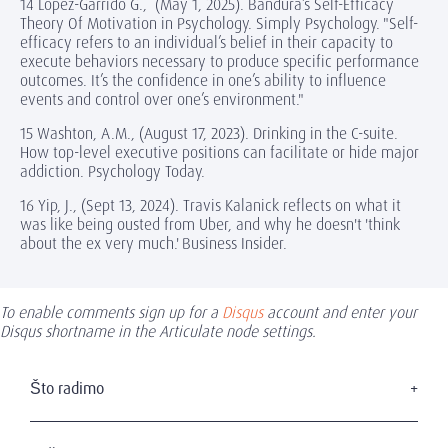
14 Lopez-Garrido G., (May 1, 2025). Bandura’s Self-Efficacy
Theory Of Motivation in Psychology. Simply Psychology. "Self-
efficacy refers to an individual’s belief in their capacity to
execute behaviors necessary to produce specific performance
outcomes. It’s the confidence in one’s ability to influence
events and control over one’s environment."
15 Washton, A.M., (August 17, 2023). Drinking in the C-suite.
How top-level executive positions can facilitate or hide major
addiction. Psychology Today.
16 Yip, J., (Sept 13, 2024). Travis Kalanick reflects on what it
was like being ousted from Uber, and why he doesn't 'think
about the ex very much.' Business Insider.
To enable comments sign up for a
Disqus
account and enter your
Disqus shortname in the Articulate node settings.
Što radimo
Pronalaženje visoko pozicioniranog menadžmenta