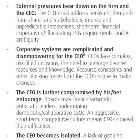
External pressures bear down on the firm and
the CEO:
The CEO must address persistent demands
from share- and stakeholders, intense and
unpredictable interactions, short-term financial
6
imperatives,
fluctuating ESG requirements, and AI
ambiguity.
Corporate systems are complicated and
6
disempowering for the CEO
:
CEOs face complex,
risk-filled decisions, the need to leverage diverse
resources and knowledge. Resource constraints and
other blocking forces limit the CEO's scope to make
changes.
The CEO is further compromised by his/her
entourage
:
Boards may favor charismatic,
autocratic leaders, undermining
democratic/collaborative CEOs. An aggressive,
short-term, competitive culture means CEOs conceal
their difficulties.
The CEO becomes isolated
:
A lack of genuine