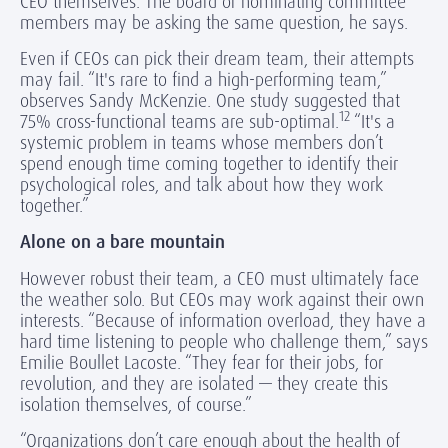
CEO themselves. The board or nominating committee
members may be asking the same question, he says.
Even if CEOs can pick their dream team, their attempts
may fail. “It's rare to find a high-performing team,”
observes Sandy McKenzie. One study suggested that
12
75% cross-functional teams are sub-optimal.
“It's a
systemic problem in teams whose members don’t
spend enough time coming together to identify their
psychological roles, and talk about how they work
together.”
Alone on a bare mountain
However robust their team, a CEO must ultimately face
the weather solo. But CEOs may work against their own
interests. “Because of information overload, they have a
hard time listening to people who challenge them,” says
Emilie Boullet Lacoste. “They fear for their jobs, for
revolution, and they are isolated — they create this
isolation themselves, of course.”
“Organizations don’t care enough about the health of