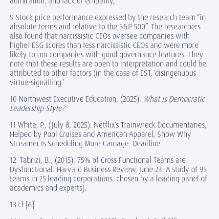
admiration, and lack of empathy,”
9 Stock price performance expressed by the research team “in
absolute terms and relative to the S&P 500”. The researchers
also found that narcissistic CEOs oversee companies with
higher ESG scores than less narcissistic CEOs and were more
likely to run companies with good governance features. They
note that these results are open to interpretation and could be
attributed to other factors (in the case of EST, ‘disingenuous
virtue-signalling.’
10 Northwest Executive Education, (2025).
What is Democratic
Leadership Style?
11 White, P., (July 8, 2025). Netflix’s Trainwreck Documentaries,
Helped by Pool Cruises and American Apparel, Show Why
Streamer Is Scheduling More Carnage. Deadline.
12 Tabrizi, B., (2015). 75% of Cross-Functional Teams are
Dysfunctional. Harvard Business Review, June 23. A study of 95
teams in 25 leading corporations, chosen by a leading panel of
academics and experts).
13 cf [6]