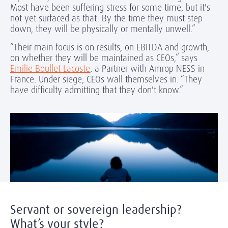
Most have been suffering stress for some time, but it's
not yet surfaced as that. By the time they must step
down, they will be physically or mentally unwell.”
“Their main focus is on results, on EBITDA and growth,
on whether they will be maintained as CEOs,” says
Emilie Boullet Lacoste
, a Partner with Amrop NESS in
France. Under siege, CEOs wall themselves in. “They
have difficulty admitting that they don't know.”
Servant or sovereign leadership?
What’s your style?