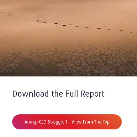
Download the Full Report
Amrop CEO Struggle 1 - View From The Top