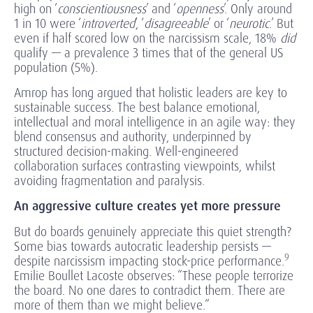
high on ‘
conscientiousness
’ and ‘
openness
’. Only around
1 in 10 were ‘
introverted
’, ‘
disagreeable
’ or ‘
neurotic
.’ But
even if half scored low on the narcissism scale, 18%
did
qualify — a prevalence 3 times that of the general US
population (5%).
Amrop has long argued that holistic leaders are key to
sustainable success. The best balance emotional,
intellectual and moral intelligence in an agile way: they
blend consensus and authority, underpinned by
structured decision-making. Well-engineered
collaboration surfaces contrasting viewpoints, whilst
avoiding fragmentation and paralysis.
An aggressive culture creates yet more pressure
But do boards genuinely appreciate this quiet strength?
Some bias towards autocratic leadership persists —
9
despite narcissism impacting stock-price performance.
Emilie Boullet Lacoste observes: “These people terrorize
the board. No one dares to contradict them. There are
more of them than we might believe.”