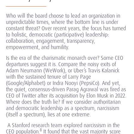
Who will the board choose to lead an organization in
unpredictable times, where the bottom line is under
constant threat? Over recent years, the focus has turned
to holistic, democratic (participative) leadership:
collaboration, engagement, transparency,
empowerment, and humility.
Is the era of the charismatic monarch over? Some CEO
departures suggest it is. Compare the noisy exits of
Adam Neumann (WeWork), or Uber’s Travis Kalanick
with the sustained tenure of Larry Page
(Google/Alphabet) or Indra Nooyi (PepsiCo). And yet,
the quiet, consensus-driven Parag Agrawal was fired as
CEO of Twitter after its acquisition by Elon Musk in 2022.
Where does the truth lie? If we consider authoritarian
and democratic leadership as a spectrum, narcissism
(itself a spectrum), lies at one extreme.
A Stanford research team explored narcissism in the
8
CEO population.
It found that the vast majority score