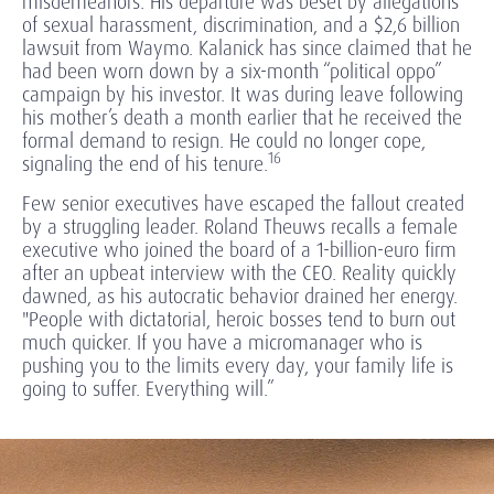
misdemeanors. His departure was beset by allegations
of sexual harassment, discrimination, and a $2,6 billion
lawsuit from Waymo. Kalanick has since claimed that he
had been worn down by a six-month “political oppo”
campaign by his investor. It was during leave following
his mother’s death a month earlier that he received the
formal demand to resign. He could no longer cope,
16
signaling the end of his tenure.
Few senior executives have escaped the fallout created
by a struggling leader. Roland Theuws recalls a female
executive who joined the board of a 1-billion-euro firm
after an upbeat interview with the CEO. Reality quickly
dawned, as his autocratic behavior drained her energy.
"People with dictatorial, heroic bosses tend to burn out
much quicker. If you have a micromanager who is
pushing you to the limits every day, your family life is
going to suffer. Everything will.”