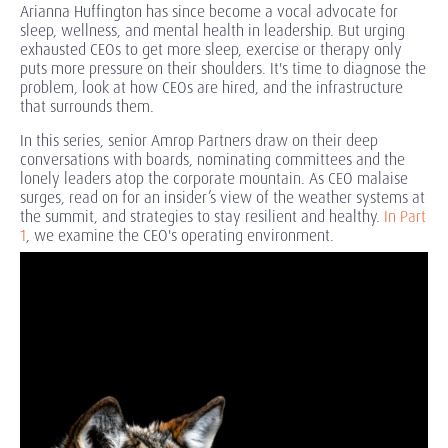
Arianna Huffington has since become a vocal advocate for
sleep, wellness, and mental health in leadership. But urging
exhausted CEOs to get more sleep, exercise or therapy only
puts more pressure on their shoulders. It's time to diagnose the
problem, look at how CEOs are hired, and the infrastructure
that surrounds them.
In this series, senior Amrop Partners draw on their deep
conversations with boards, nominating committees and the
lonely leaders atop the corporate mountain. As CEO malaise
surges, read on for an insider’s view of the weather systems at
the summit, and strategies to stay resilient and healthy.
In Part
1
, we examine the CEO's operating environment.