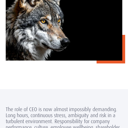
The role of CEO is now almost impossibly demanding.
Long hours, continuous stress, ambiguity and risk in a
turbulent environment. Responsibility for company
performance, culture, employee wellbeing, shareholder