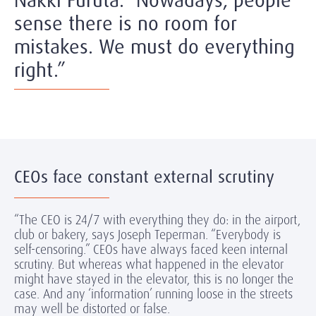
Nakki Furuta. “Nowadays, people
sense there is no room for
mistakes. We must do everything
right.”
CEOs face constant external scrutiny
“The CEO is 24/7 with everything they do: in the airport,
club or bakery, says Joseph Teperman. “Everybody is
self-censoring.” CEOs have always faced keen internal
scrutiny. But whereas what happened in the elevator
might have stayed in the elevator, this is no longer the
case. And any ‘information’ running loose in the streets
may well be distorted or false.