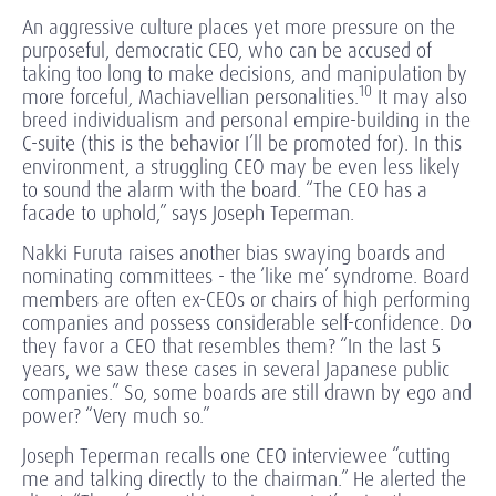
An aggressive culture places yet more pressure on the
purposeful, democratic CEO, who can be accused of
taking too long to make decisions, and manipulation by
10
more forceful, Machiavellian personalities.
It may also
breed individualism and personal empire-building in the
C-suite (this is the behavior I’ll be promoted for). In this
environment, a struggling CEO may be even less likely
to sound the alarm with the board. “The CEO has a
facade to uphold,” says Joseph Teperman.
Nakki Furuta raises another bias swaying boards and
nominating committees - the ‘like me’ syndrome. Board
members are often ex-CEOs or chairs of high performing
companies and possess considerable self-confidence. Do
they favor a CEO that resembles them? “In the last 5
years, we saw these cases in several Japanese public
companies.” So, some boards are still drawn by ego and
power? “Very much so.”
Joseph Teperman recalls one CEO interviewee “cutting
me and talking directly to the chairman.” He alerted the