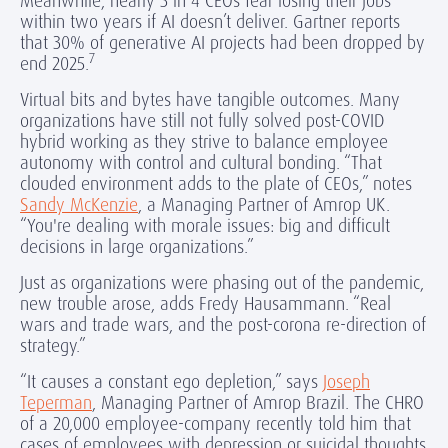
Meanwhile, nearly 3 in 4 CEOs fear losing their jobs
within two years if AI doesn’t deliver. Gartner reports
that 30% of generative AI projects had been dropped by
7
end 2025.
Virtual bits and bytes have tangible outcomes. Many
organizations have still not fully solved post-COVID
hybrid working as they strive to balance employee
autonomy with control and cultural bonding. “That
clouded environment adds to the plate of CEOs,” notes
Sandy McKenzie
, a Managing Partner of Amrop UK.
“You're dealing with morale issues: big and difficult
decisions in large organizations.”
Just as organizations were phasing out of the pandemic,
new trouble arose, adds Fredy Hausammann. “Real
wars and trade wars, and the post-corona re-direction of
strategy.”
“It causes a constant ego depletion,” says
Joseph
Teperman
, Managing Partner of Amrop Brazil. The CHRO
of a 20,000 employee-company recently told him that
cases of employees with depression or suicidal thoughts