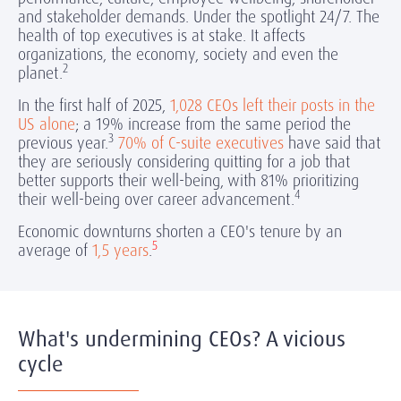
and stakeholder demands. Under the spotlight 24/7. The
health of top executives is at stake. It affects
organizations, the economy, society and even the
2
planet.
In the first half of 2025,
1,028 CEOs left their posts in the
US alone
; a 19% increase from the same period the
3
previous year.
70% of C-suite executives
have said that
they are seriously considering quitting for a job that
better supports their well-being,
with 81% prioritizing
4
their well-being over career advancement.
Economic downturns shorten a CEO's tenure by an
5
average of
1,5 years
.
What's undermining CEOs? A vicious
cycle