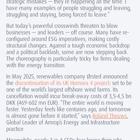
strategic mistakes — they’re happening all the time. I
have many examples of people struggling and leaving,
struggling and staying, being forced to leave.”
But today’s powerful crosswinds threaten to blow
businesses — and leaders — off course. Many have re-
configured around ESG imperatives, making costly
structural changes. Against a tough economic backdrop
and a political backlash, some are now stepping back.
The choreography is particularly tricky for firms dealing
with the energy transition.
In May 2025, renewables company Ørsted announced
the
discontinuation of its UK Hornsea 4 project
: set to be
one of the world’s largest offshore wind farms. Its
cancellation would incur break-away costs of 3,5-4,5 bn
DKK (469-602 mn EUR). “The entire world is moving
faster. Yesterday feels like centuries ago, and tomorrow
is almost gone before it started,” says
Roland Theuws
,
Global Leader of Amrop’s Energy and Infrastructure
practice.