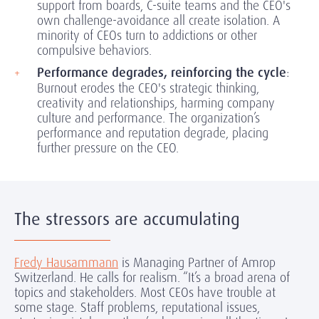
support from boards, C-suite teams and the CEO's
own challenge-avoidance all create isolation. A
minority of CEOs turn to addictions or other
compulsive behaviors.
Performance degrades, reinforcing the cycle
:
Burnout erodes the CEO's strategic thinking,
creativity and relationships, harming company
culture and performance. The organization’s
performance and reputation degrade, placing
further pressure on the CEO.
The stressors are accumulating
Fredy Hausammann
is Managing Partner of Amrop
Switzerland. He calls for realism. “It’s a broad arena of
topics and stakeholders. Most CEOs have trouble at
some stage. Staff problems, reputational issues,