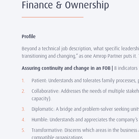
Finance & Ownership
Profile
Beyond a technical job description, what specific leadersh
transitioning and changing,” as one Amrop Partner puts it
Assuring continuity and change in an FOB |
8 indicators
Patient: Understands and tolerates family processes,
Collaborative: Addresses the needs of multiple stake
capacity).
Diplomatic: A bridge and problem-solver seeking unit
Humble: Understands and appreciates the company’s str
Transformative: Discerns which areas in the business 
compatible organizations.