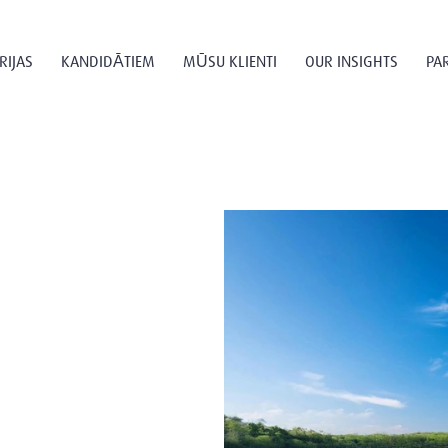
RIJAS
KANDIDĀTIEM
MŪSU KLIENTI
OUR INSIGHTS
PA