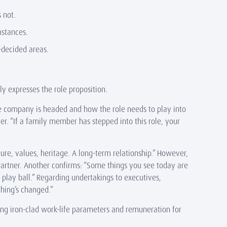
s not.
umstances.
-decided areas.
ly expresses the role proposition.
the company is headed and how the role needs to play into
r. “If a family member has stepped into this role, your
ture, values, heritage. A long-term relationship.” However,
Partner. Another confirms: “Some things you see today are
o play ball.” Regarding undertakings to executives,
thing’s changed.”
ing iron-clad work-life parameters and remuneration for