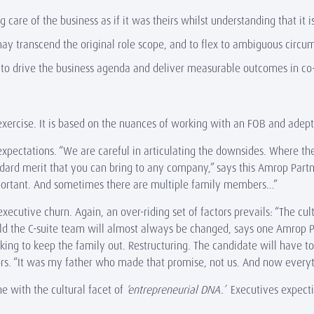
care of the business as if it was theirs whilst understanding that it i
 may transcend the original role scope, and to flex to ambiguous circ
n to drive the business agenda and deliver measurable outcomes in co
exercise. It is based on the nuances of working with an FOB and adept
e expectations. “We are careful in articulating the downsides. Where 
dard merit that you can bring to any company,” says this Amrop Partne
important. And sometimes there are multiple family members…”
xecutive churn. Again, an over-riding set of factors prevails: “The cul
sold the C-suite team will almost always be changed, says one Amrop 
oking to keep the family out. Restructuring. The candidate will have t
ors. “It was my father who made that promise, not us. And now every
e with the cultural facet of
‘entrepreneurial DNA.’
Executives expect