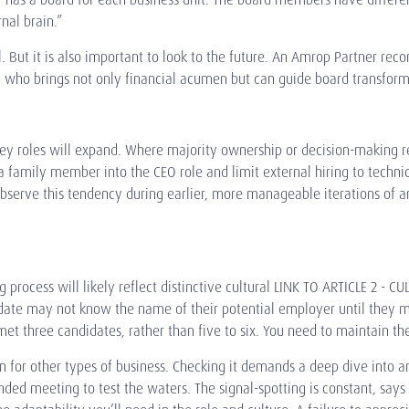
rnal brain.”
al. But it is also important to look to the future. An Amrop Partner 
 who brings not only financial acumen but can guide board transform
key roles will expand. Where majority ownership or decision-making 
family member into the CEO role and limit external hiring to technica
bserve this tendency during earlier, more manageable iterations of 
 process will likely reflect distinctive
cultural LINK TO ARTICLE 2 - CU
idate may not know the name of their potential employer until they m
 three candidates, rather than five to six. You need to maintain the
n for other types of business. Checking it demands a deep dive into an 
ed meeting to test the waters. The signal-spotting is constant, says