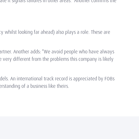
ate it signals failures in other areas.” Another confirms the
cy whilst looking far ahead) also plays a role. These are
p Partner. Another adds: “We avoid people who have always
 very different from the problems this company is likely
dels. An international track record is appreciated by FOBs
rstanding of a business like theirs.