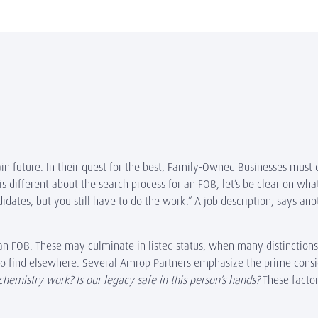
tain future. In their quest for the best, Family-Owned Businesses must 
is different about the search process for an FOB, let’s be clear on wha
dates, but you still have to do the work.” A job description, says ano
n FOB. These may culminate in listed status, when many distinctions 
 to find elsewhere. Several Amrop Partners emphasize the prime consi
chemistry work? Is our legacy safe in this person’s hands?
These facto