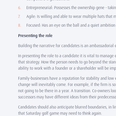
Entrepreneurial: Possesses the ownership gene - taking 
Agile: Is willing and able to wear multiple hats that
Focused: Has an eye on the ball and a quiet ambitio
Presenting the role
Building the narrative for candidates is an ambassadorial 
In presenting the role to a candidate it is vital to manag
that strategy. How the person needs to go beyond the stan
ability to work with a founder or a shareholder will be 
Family-businesses have a reputation for stability and low e
change will inevitably come. For example, if the firm is 
not going to be there in a year. A transition. Co-owners lo
successors may have different ideas from their predecess
Candidates should also anticipate blurred boundaries, in lin
that Saturday golf game may need to think again.