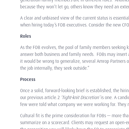
because they won’t let go, others know they need an exte
A clear and unbiased view of the current status is essenti
when hiring today’s FOB executives. Consider the new CFO
Roles
As the FOB evolves, the pool of family members seeking 
answer both business and family needs. FOBs may insert a 
it would be wrong to generalize, several Amrop Partners o
the job internally, they seek outside.”
Process
Once a solid, forward-looking brief is established, the hiring
our previous article.2
‘Tight-knit Discretion’
is one. A cand
few were told what company we were working for. They met
Cultural fit is the prime consideration for FOBs — more tha
summarize on a scorecard. Clients may request an open-end