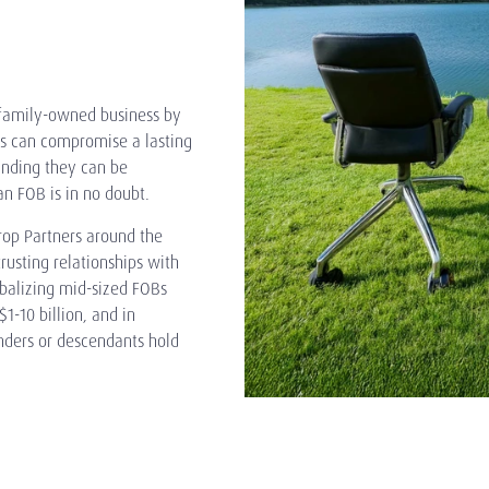
e family-owned business by
ls can compromise a lasting
tanding they can be
n FOB is in no doubt.
rop Partners around the
rusting relationships with
balizing mid-sized FOBs
-10 billion, and in
unders or descendants hold