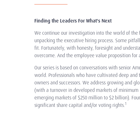
Finding the Leaders For What's Next
We continue our investigation into the world of th
unpacking the executive hiring process. Some pitfal
fit. Fortunately, with honesty, foresight and unders
overcome. And the employee value proposition for a
Our series is based on conversations with senior Am
world. Professionals who have cultivated deep and t
owners and successors. We address growing and glo
(with a turnover in developed markets of minimum $1
emerging markets of $250 million to $2 billion). Fo
1
significant share capital and/or voting rights.