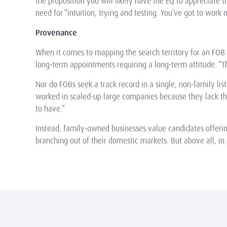
the proposition you will likely have the EQ to appreciate th
need for “intuition, trying and testing. You’ve got to work 
Provenance
When it comes to mapping the search territory for an FOB e
long-term appointments requiring a long-term attitude. “
Nor do FOBs seek a track record in a single, non-family l
worked in scaled-up large companies because they lack the
to have.”
Instead, family-owned businesses value candidates offering
branching out of their domestic markets. But above all, in l