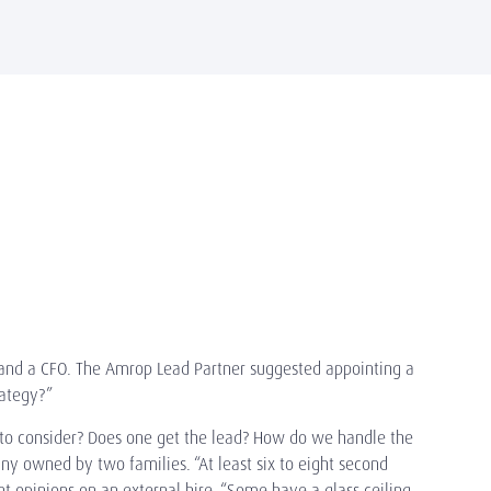
gy and a CFO. The Amrop Lead Partner suggested appointing a
trategy?”
s to consider? Does one get the lead? How do we handle the
ny owned by two families. “At least six to eight second
t opinions on an external hire. “Some have a glass ceiling