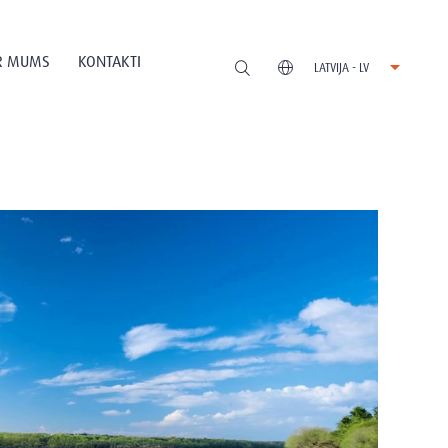
R MUMS
KONTAKTI
LATVIJA - LV