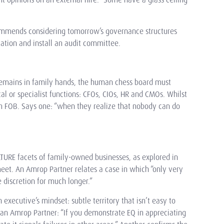
recommends considering tomorrow’s governance structures
ation and install an audit committee.
remains in family hands, the human chess board must
l or specialist functions: CFOs, CIOs, HR and CMOs. Whilst
an FOB. Says one: “when they realize that nobody can do
LTURE facets of family-owned businesses, as explored in
eet. An Amrop Partner relates a case in which “only very
 discretion for much longer.”
executive’s mindset: subtle territory that isn’t easy to
 an Amrop Partner: “If you demonstrate EQ in appreciating