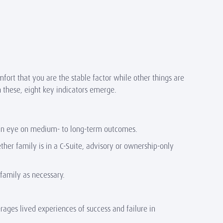
fort that you are the stable factor while other things are
n these, eight key indicators emerge.
th an eye on medium- to long-term outcomes.
her family is in a C-Suite, advisory or ownership-only
 family as necessary.
rages lived experiences of success and failure in