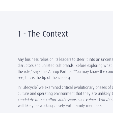
1 - The Context
Any business relies on its leaders to steer it into an uncer
disruptors and unlisted cult brands. Before exploring what 
the role,” says this Amrop Partner. “You may know the candi
see, this is the tip of the iceberg.
In
‘Lifecycle’
we examined critical evolutionary phases of a
culture and operating environment that they are unlikely
candidate fit our culture and espouse our values? Will the 
will likely be working closely with family members.