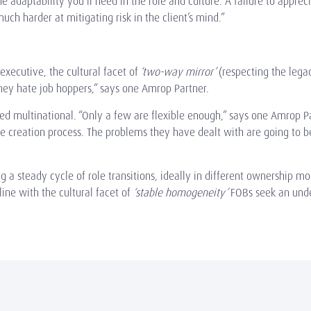
e adaptability you’ll need in the role and culture. A failure to appreci
much harder at mitigating risk in the client’s mind.”
xecutive, the cultural facet of
‘two-way mirror’
(respecting the lega
They hate job hoppers,” says one Amrop Partner.
isted multinational. “Only a few are flexible enough,” says one Amro
 creation process. The problems they have dealt with are going to be
 a steady cycle of role transitions, ideally in different ownership mo
ine with the cultural facet of
‘stable homogeneity’
FOBs seek an unde