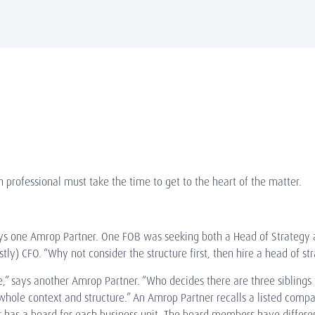
 professional must take the time to get to the heart of the matter.
,” says one Amrop Partner. One FOB was seeking both a Head of Strate
stly) CFO. “Why not consider the structure first, then hire a head of s
,” says another Amrop Partner. “Who decides there are three sibling
whole context and structure.” An Amrop Partner recalls a listed compa
r has a board for each business unit. The board members have differen