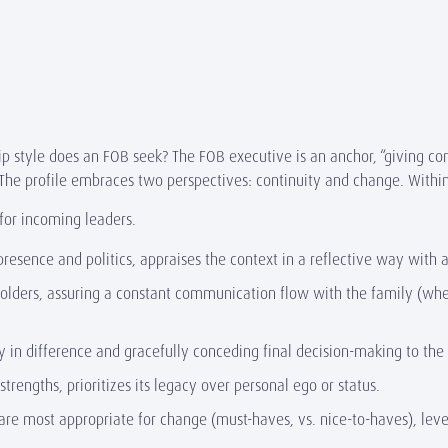
ip style does an FOB seek? The FOB executive is an anchor, “giving com
. The profile embraces two perspectives: continuity and change. Withi
 for incoming leaders.
 presence and politics, appraises the context in a reflective way wi
holders, assuring a constant communication flow with the family (whet
y in difference and gracefully conceding final decision-making to the
engths, prioritizes its legacy over personal ego or status.
are most appropriate for change (must-haves, vs. nice-to-haves), leve