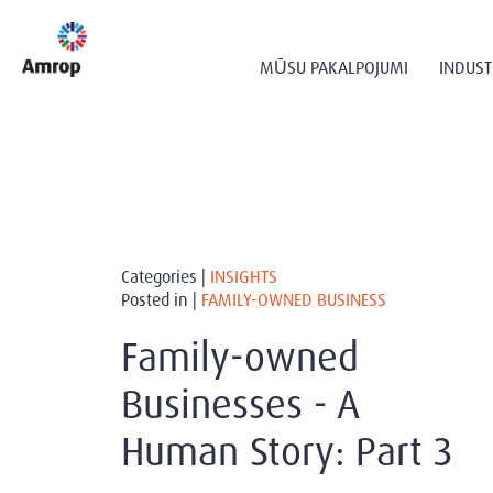
MŪSU PAKALPOJUMI
INDUST
Categories |
INSIGHTS
Posted in |
FAMILY-OWNED BUSINESS
Family-owned
Businesses - A
Human Story: Part 3