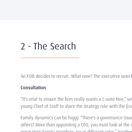
2 - The Search
An FOB decides to recruit. What now? The executive search
Consultation
“It's vital to ensure the firm really wants a C-suite hire
young Chief of Staff to share the strategy role with the (co
Family dynamics can be foggy. “There's a governance issue
others? More than appointing a CEO, you must look at the 
generation family members are in different roles.” Anothe