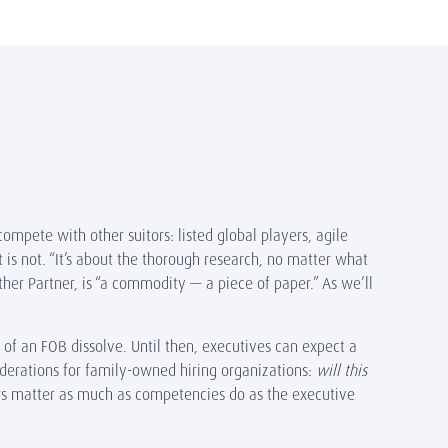
compete with other suitors: listed global players, agile
t is not. “It’s about the thorough research, no matter what
ther Partner, is “a commodity — a piece of paper.” As we’ll
of an FOB dissolve. Until then, executives can expect a
derations for family-owned hiring organizations:
will this
rs matter as much as competencies do as the executive