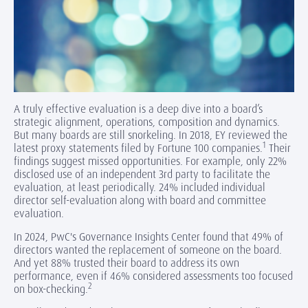
A truly effective evaluation is a deep dive into a board’s
strategic alignment, operations, composition and dynamics.
But many boards are still snorkeling. In 2018, EY reviewed the
1
latest proxy statements filed by Fortune 100 companies.
Their
findings suggest missed opportunities. For example, only 22%
disclosed use of an independent 3rd party to facilitate the
evaluation, at least periodically. 24% included individual
director self-evaluation along with board and committee
evaluation.
In 2024, PwC's Governance Insights Center found that 49% of
directors wanted the replacement of someone on the board.
And yet 88% trusted their board to address its own
performance, even if 46% considered assessments too focused
2
on box-checking.