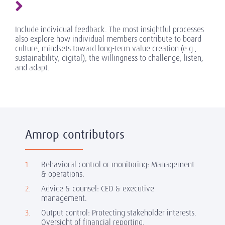
Include individual feedback. The most insightful processes
also explore how individual members contribute to board
culture, mindsets toward long-term value creation (e.g.,
sustainability, digital), the willingness to challenge, listen,
and adapt.
Amrop contributors
Behavioral control or monitoring: Management
& operations.
Advice & counsel: CEO & executive
management.
Output control: Protecting stakeholder interests.
Oversight of financial reporting.