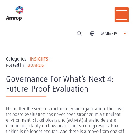
LATVIJA - LV
Categories |
INSIGHTS
Posted in |
BOARDS
Governance For What’s Next 4:
Future-Proof Evaluation
No matter the size or structure of your organization, the case
for board evaluation has never been stronger. In a turbulent
environment, stakeholders and (activist) shareholders are
demanding clarity on how boards are securing results. Box-
ticking is no longer enough. And there is a move from one-off