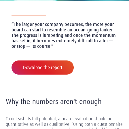
“The larger your company becomes, the more your
board can start to resemble an ocean-going tanker.
The progress is lumbering and once the momentum
has set in, it becomes extremely difficult to alter —
or stop — its course.”
Download the report
Why the numbers aren't enough
To unleash its full potential, a board evaluation should be
quantitative as well as qualitative. “Using both a questionnaire