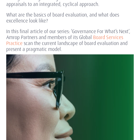
appraisals to an integrated, cyclical approach.
What are the basics of board evaluation, and what does
excellence look like?
In this final article of our series: ‘Governance For What’s Next’,
Amrop Partners and members of its Global
Board Services
Practice
scan the current landscape of board evaluation and
present a pragmatic model.