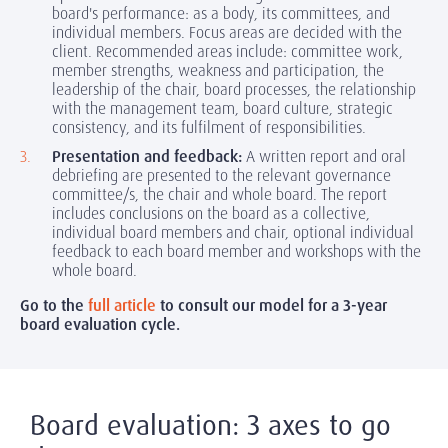
board's performance: as a body, its committees, and
individual members. Focus areas are decided with the
client. Recommended areas include: committee work,
member strengths, weakness and participation, the
leadership of the chair, board processes, the relationship
with the management team, board culture, strategic
consistency, and its fulfilment of responsibilities.
Presentation and feedback:
A written report and oral
debriefing are presented to the relevant governance
committee/s, the chair and whole board. The report
includes conclusions on the board as a collective,
individual board members and chair, optional individual
feedback to each board member and workshops with the
whole board.
Go to the
full article
to consult our model for a 3-year
board evaluation cycle.
Board evaluation: 3 axes to go