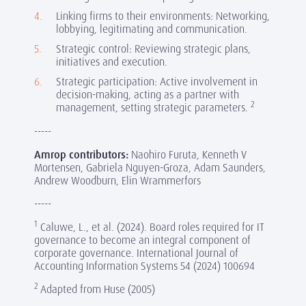
Linking firms to their environments: Networking,
lobbying, legitimating and communication.
Strategic control: Reviewing strategic plans,
initiatives and execution.
Strategic participation: Active involvement in
decision-making, acting as a partner with
2
management, setting strategic parameters.
-----
Amrop contributors:
Naohiro Furuta, Kenneth V
Mortensen, Gabriela Nguyen-Groza, Adam Saunders,
Andrew Woodburn, Elin Wrammerfors
-----
1
Caluwe, L., et al. (2024). Board roles required for IT
governance to become an integral component of
corporate governance. International Journal of
Accounting Information Systems 54 (2024) 100694
2
Adapted from Huse (2005)