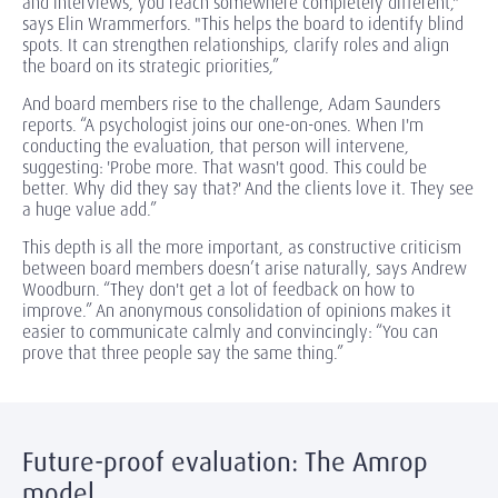
and interviews, you reach somewhere completely different,"
says Elin Wrammerfors. "This helps the board to identify blind
spots. It can strengthen relationships, clarify roles and align
the board on its strategic priorities,”
And board members rise to the challenge, Adam Saunders
reports. “A psychologist joins our one-on-ones. When I'm
conducting the evaluation, that person will intervene,
suggesting: 'Probe more. That wasn't good. This could be
better. Why did they say that?' And the clients love it. They see
a huge value add.”
This depth is all the more important, as constructive criticism
between board members doesn’t arise naturally, says Andrew
Woodburn. “They don't get a lot of feedback on how to
improve.” An anonymous consolidation of opinions makes it
easier to communicate calmly and convincingly: “You can
prove that three people say the same thing.”
Future-proof evaluation: The Amrop
model