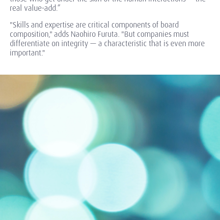
real value-add.”
"Skills and expertise are critical components of board
composition," adds Naohiro Furuta. "But companies must
differentiate on integrity — a characteristic that is even more
important."