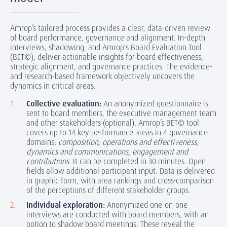
Amrop’s tailored process provides a clear, data-driven review
of board performance, governance and alignment. In-depth
interviews, shadowing, and Amrop's Board Evaluation Tool
(BET©), deliver actionable insights for board effectiveness,
strategic alignment, and governance practices. The evidence-
and research-based framework objectively uncovers the
dynamics in critical areas.
Collective evaluation:
An anonymized questionnaire is
sent to board members, the executive management team
and other stakeholders (optional). Amrop’s BET© tool
covers up to 14 key performance areas in 4 governance
domains:
composition, operations and effectiveness,
dynamics and communications, engagement and
contributions.
It can be completed in 30 minutes. Open
fields allow additional participant input. Data is delivered
in graphic form, with area rankings and cross-comparison
of the perceptions of different stakeholder groups.
Individual exploration:
Anonymized one-on-one
interviews are conducted with board members, with an
option to shadow board meetings. These reveal the