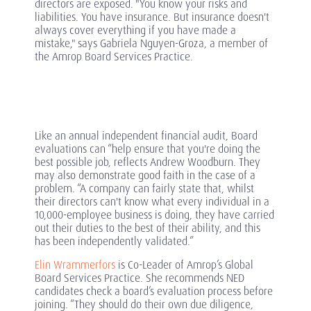
directors are exposed. "You know your risks and
liabilities. You have insurance. But insurance doesn't
always cover everything if you have made a
mistake," says Gabriela Nguyen-Groza, a member of
the Amrop Board Services Practice.
Like an annual independent financial audit, Board
evaluations can “help ensure that you're doing the
best possible job, reflects Andrew Woodburn. They
may also demonstrate good faith in the case of a
problem. “A company can fairly state that, whilst
their directors can't know what every individual in a
10,000-employee business is doing, they have carried
out their duties to the best of their ability, and this
has been independently validated.”
Elin Wrammerfors
is Co-Leader of Amrop’s Global
Board Services Practice. She recommends NED
candidates check a board’s evaluation process before
joining. “They should do their own due diligence,