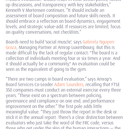
up discussions, and transparency with key stakeholders,”
Kenneth V Mortensen continues. “It should include an
assessment of board composition and future skills needs. It
should embrace a reflection on board dynamics, engagement
levels, and strategic value-add. If resources are limited, focus
on quality conversations, not checklists.”
Boards need to build 'social muscle', says
Gabriela Nguyen-
Groza
, Managing Partner at Amrop Luxembourg. But this is
made difficult by the lack of regular contact: "The board is a
collection of individuals meeting four or six times a year. And
it should actually be a community." An evaluation could be
seen as the equivalent of going to the gym.
“There are two camps in board evaluation,” says Amrop's
Board Services Co-Leader
Adam Saunders
, recalling that FTSE
350 companies must conduct an external exercise every three
years. “These exist on a spectrum between policing,
governance and compliance on one end, and performance
improvement on the other.” The first pole adds little
meaningful value. “They just throw the report in the desk or
stick it in the annual report. There’s a clear distinction between
evaluators who just take the word of the FRC code, versus
those who get under the skin of the human interactions — the