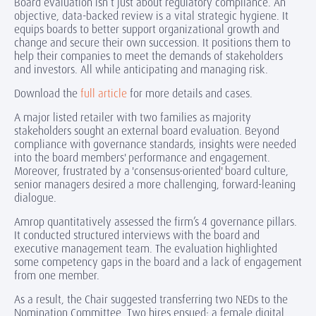
Board evaluation isn’t just about regulatory compliance. An
objective, data-backed review is a vital strategic hygiene. It
equips boards to better support organizational growth and
change and secure their own succession. It positions them to
help their companies to meet the demands of stakeholders
and investors. All while anticipating and managing risk.
Download the
full article
for more details and cases.
A major listed retailer with two families as majority
stakeholders sought an external board evaluation. Beyond
compliance with governance standards, insights were needed
into the board members' performance and engagement.
Moreover, frustrated by a 'consensus-oriented' board culture,
senior managers desired a more challenging, forward-leaning
dialogue.
Amrop quantitatively assessed the firm’s 4 governance pillars.
It conducted structured interviews with the board and
executive management team. The evaluation highlighted
some competency gaps in the board and a lack of engagement
from one member.
As a result, the Chair suggested transferring two NEDs to the
Nomination Committee. Two hires ensued: a female digital