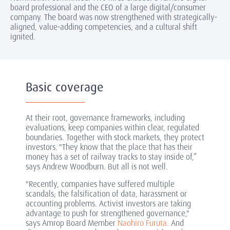
board professional and the CEO of a large digital/consumer
company. The board was now strengthened with strategically-
aligned, value-adding competencies, and a cultural shift
ignited.
Basic coverage
At their root, governance frameworks, including
evaluations, keep companies within clear, regulated
boundaries. Together with stock markets, they protect
investors. "They know that the place that has their
money has a set of railway tracks to stay inside of,”
says Andrew Woodburn. But all is not well.
"Recently, companies have suffered multiple
scandals; the falsification of data, harassment or
accounting problems. Activist investors are taking
advantage to push for strengthened governance,"
says Amrop Board Member
Naohiro Furuta
. And