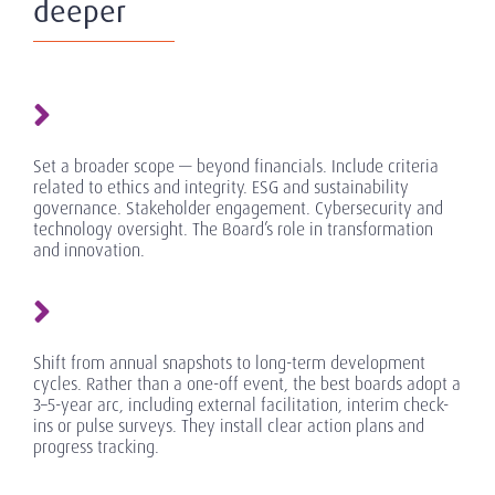
deeper
Set a broader scope — beyond financials. Include criteria
related to ethics and integrity. ESG and sustainability
governance. Stakeholder engagement. Cybersecurity and
technology oversight. The Board’s role in transformation
and innovation.
Shift from annual snapshots to long-term development
cycles. Rather than a one-off event, the best boards adopt a
3–5-year arc, including external facilitation, interim check-
ins or pulse surveys. They install clear action plans and
progress tracking.