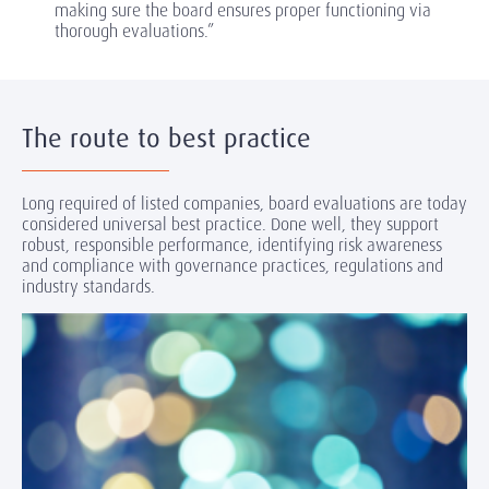
making sure the board ensures proper functioning via
thorough evaluations.”
The route to best practice
Long required of listed companies, board evaluations are today
considered universal best practice. Done well, they support
robust, responsible performance, identifying risk awareness
and compliance with governance practices, regulations and
industry standards.