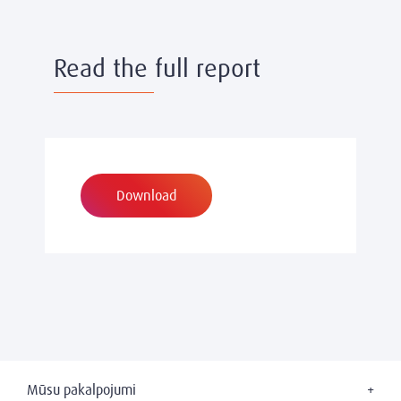
Read the full report
Download
Mūsu pakalpojumi