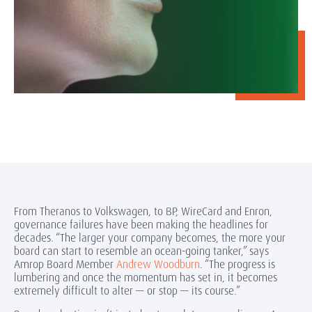
From Theranos to Volkswagen, to BP, WireCard and Enron,
governance failures have been making the headlines for
decades. “The larger your company becomes, the more your
board can start to resemble an ocean-going tanker,” says
Amrop Board Member
Andrew Woodburn
. “The progress is
lumbering and once the momentum has set in, it becomes
extremely difficult to alter — or stop — its course.”