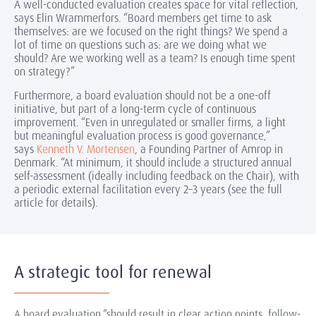
A well-conducted evaluation creates space for vital reflection,
says Elin Wrammerfors. “Board members get time to ask
themselves: are we focused on the right things? We spend a
lot of time on questions such as: are we doing what we
should? Are we working well as a team? Is enough time spent
on strategy?”
Furthermore, a board evaluation should not be a one-off
initiative, but part of a long-term cycle of continuous
improvement. “Even in unregulated or smaller firms, a light
but meaningful evaluation process is good governance,”
says
Kenneth V. Mortensen
, a Founding Partner of Amrop in
Denmark. “At minimum, it should include a structured annual
self-assessment (ideally including feedback on the Chair), with
a periodic external facilitation every 2–3 years (see the full
article for details).
A strategic tool for renewal
A board evaluation “should result in clear action points, follow-