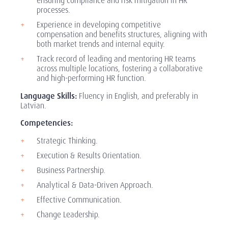
ensuring compliance and risk mitigation in HR
processes.
Experience in developing competitive
compensation and benefits structures, aligning with
both market trends and internal equity.
Track record of leading and mentoring HR teams
across multiple locations, fostering a collaborative
and high-performing HR function.
Language Skills:
Fluency in English, and preferably in
Latvian.
Competencies:
Strategic Thinking.
Execution & Results Orientation.
Business Partnership.
Analytical & Data-Driven Approach.
Effective Communication.
Change Leadership.