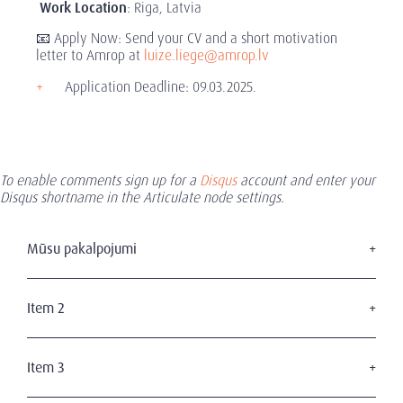
Work Location
: Riga, Latvia
📧 Apply Now: Send your CV and a short motivation
letter to Amrop at
luize.liege@amrop.lv
Application Deadline: 09.03.2025.
To enable comments sign up for a
Disqus
account and enter your
Disqus shortname in the Articulate node settings.
Mūsu pakalpojumi
Augstākā līmeņa personāla atlase
Mūsu pakalpojumi
Item 2
Valdes atlase
Industrijas
Vadības prasmju novērtēšana
Kandidātiem
Item 3
Mūsu klienti