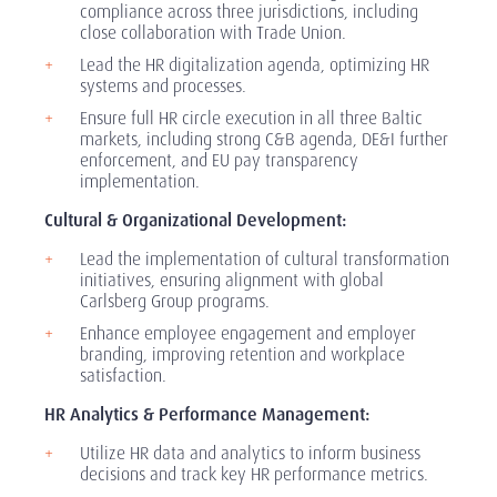
compliance across three jurisdictions, including
close collaboration with Trade Union.
Lead the HR digitalization agenda, optimizing HR
systems and processes.
Ensure full HR circle execution in all three Baltic
markets, including strong C&B agenda, DE&I further
enforcement, and EU pay transparency
implementation.
Cultural & Organizational Development:
Lead the implementation of cultural transformation
initiatives, ensuring alignment with global
Carlsberg Group programs.
Enhance employee engagement and employer
branding, improving retention and workplace
satisfaction.
HR Analytics & Performance Management:
Utilize HR data and analytics to inform business
decisions and track key HR performance metrics.