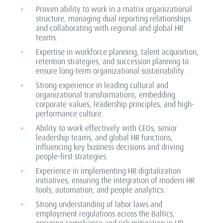
Proven ability to work in a matrix organizational
structure, managing dual reporting relationships
and collaborating with regional and global HR
teams.
Expertise in workforce planning, talent acquisition,
retention strategies, and succession planning to
ensure long-term organizational sustainability.
Strong experience in leading cultural and
organizational transformations, embedding
corporate values, leadership principles, and high-
performance culture.
Ability to work effectively with CEOs, senior
leadership teams, and global HR functions,
influencing key business decisions and driving
people-first strategies.
Experience in implementing HR digitalization
initiatives, ensuring the integration of modern HR
tools, automation, and people analytics.
Strong understanding of labor laws and
employment regulations across the Baltics,