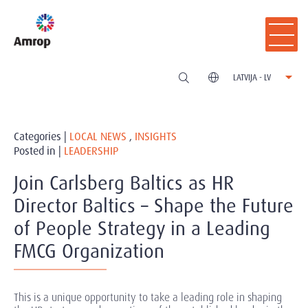
LATVIJA - LV
Categories |
LOCAL NEWS
,
INSIGHTS
Posted in |
LEADERSHIP
Join Carlsberg Baltics as HR
Director Baltics – Shape the Future
of People Strategy in a Leading
FMCG Organization
This is a unique opportunity to take a leading role in shaping