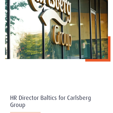
HR Director Baltics for Carlsberg
Group