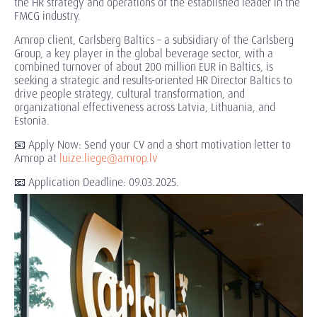
the HR strategy and operations of the established leader in the
FMCG industry.
Amrop client, Carlsberg Baltics – a subsidiary of the Carlsberg
Group, a key player in the global beverage sector, with a
combined turnover of about 200 million EUR in Baltics, is
seeking a strategic and results-oriented HR Director Baltics to
drive people strategy, cultural transformation, and
organizational effectiveness across Latvia, Lithuania, and
Estonia.
📧 Apply Now: Send your CV and a short motivation letter to
Amrop at
luize.liege@amrop.lv
📧 Application Deadline: 09.03.2025.