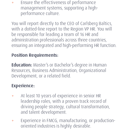
Ensure the effectiveness of performance
management systems, supporting a high-
performance culture.
You will report directly to the CEO of Carlsberg Baltics,
with a dotted-line report to the Region VP HR. You will
be responsible for leading a team of 16 HR and
administration professionals across three countries,
ensuring an integrated and high-performing HR function.
Position Requirements:
Education:
Master’s or Bachelor’s degree in Human
Resources, Business Administration, Organizational
Development, or a related field.
Experience:
At least 10 years of experience in senior HR
leadership roles, with a proven track record of
driving people strategy, cultural transformation,
and talent development.
Experience in FMCG, manufacturing, or production-
oriented industries is highly desirable.