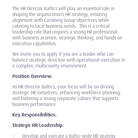
The HR Director Baltics will play an essential role in
shaping the organization’s HR strategy, ensuring
alignment with Carlsberg Group objectives while
catering to local business needs. This is a critical
leadership role that requires a strong HR professional
with business acumen, strategic thinking, and hands-on
execution capabilities.
We invite you to apply if you are a leader who can
balance strategic direction with operational execution in
a complex, multicounty environment.
Position Overview:
As HR Director Baltics, your focus will be on driving
strategic HR initiatives, enhancing workforce planning,
and fostering a strong corporate culture that supports
business performance.
Key Responsibilities:
Strategic HR Leadership:
Develop and execute a Baltic-wide HR strategy