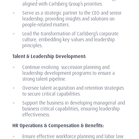
aligned with Carlsberg Group’s priorities.
Serve as a strategic partner to the CEO and senior
leadership, providing insights and solutions on
people-related matters.
Lead the transformation of Carlsberg’s corporate
culture, embedding key values and leadership
principles.
Talent & Leadership Development:
Continue evolving succession planning and
leadership development programs to ensure a
strong talent pipeline.
Oversee talent acquisition and retention strategies
to secure critical capabilities.
Support the business in developing managerial and
business critical capabilities, ensuring leadership
effectiveness.
HR Operations & Compensation & Benefits:
Ensure effective workforce planning and labor law