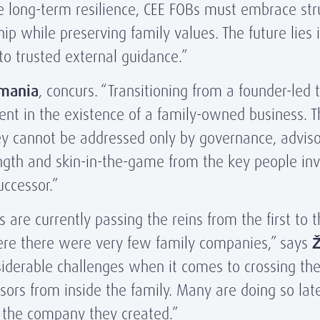
 long-term resilience, CEE FOBs must embrace str
ship while preserving family values. The future lie
o trusted external guidance.”
mania
, concurs. “Transitioning from a founder-led 
vent in the existence of a family-owned business. 
 They cannot be addressed only by governance, advis
ength and skin-in-the-game from the key people in
ccessor.”
re currently passing the reins from the first to 
where there were very few family companies,” says
Ž
siderable challenges when it comes to crossing th
ssors from inside the family. Many are doing so lat
om the company they created.”