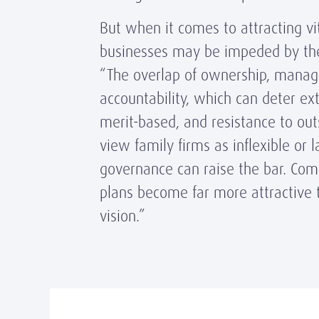
But when it comes to attracting vi
businesses may be impeded by the
“The overlap of ownership, manage
accountability, which can deter ex
merit-based, and resistance to out
view family firms as inflexible or 
governance can raise the bar. Com
plans become far more attractive to
vision.”