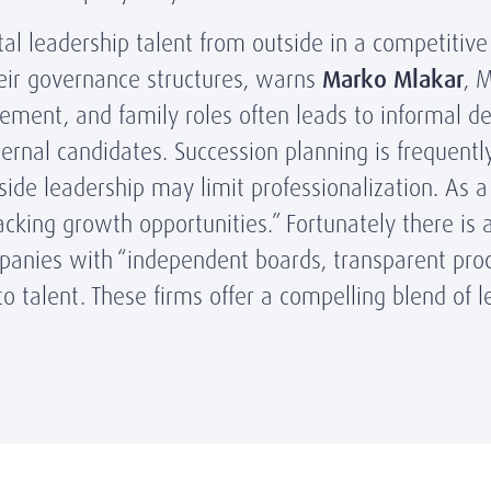
tal leadership talent from outside in a competitiv
ir governance structures, warns
Marko Mlakar
, 
ment, and family roles often leads to informal d
ternal candidates. Succession planning is frequentl
side leadership may limit professionalization. As 
lacking growth opportunities.” Fortunately there is 
panies with “independent boards, transparent pro
 talent. These firms offer a compelling blend of le