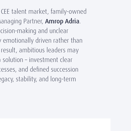
e CEE talent market, family-owned
Managing Partner,
Amrop Adria
.
ecision-making and unclear
y emotionally driven rather than
a result, ambitious leaders may
a solution – investment clear
cesses, and defined succession
gacy, stability, and long-term