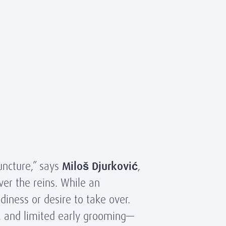
uncture,” says
Miloš Djurković
,
ver the reins. While an
adiness or desire to take over.
, and limited early grooming—