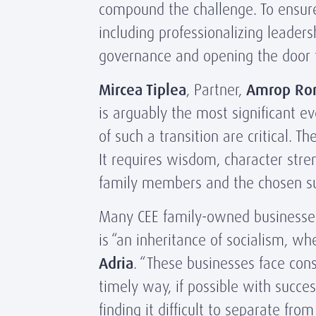
compound the challenge. To ensure
including professionalizing leader
governance and opening the door t
Mircea Tiplea
, Partner,
Amrop Ro
is arguably the most significant e
of such a transition are critical.
It requires wisdom, character str
family members and the chosen su
Many CEE family-owned businesses a
is “an inheritance of socialism, 
Adria
. “These businesses face con
timely way, if possible with succe
finding it difficult to separate fr