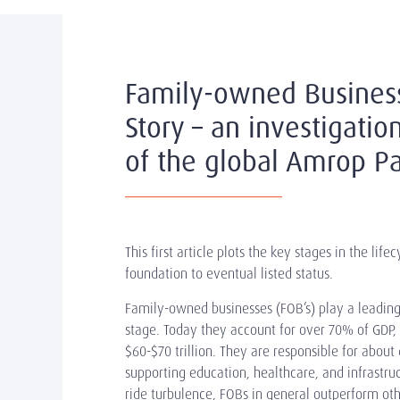
Family-owned Busines
Story – an investigati
of the global Amrop Pa
This first article plots the key stages in the lif
foundation to eventual listed status.
Family-owned businesses (FOB’s) play a leading
stage. Today they account for over 70% of GDP,
$60-$70 trillion. They are responsible for abo
supporting education, healthcare, and infrastruc
ride turbulence, FOBs in general outperform oth