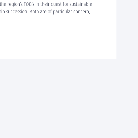
e region’s FOB’s in their quest for sustainable
p succession. Both are of particular concern,