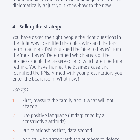
diplomatically adjust your know-how to the new.
4 - Selling the strategy
You have asked the right people the right questions in
the right way. Identified the quick wins and the long-
term road map. Distinguished the ‘nice-to-haves’ from
the ‘must-haves’. Determined which areas of the
business should be preserved, and which are ripe for a
rethink. You have framed the business case and
identified the KPIs. Armed with your presentation, you
enter the boardroom. What now?
Top tips
First, reassure the family about what will not
change.
Use positive language (underpinned by a
constructive attitude).
Put relationships first, data second.
And still - be armed with the numbers to defend