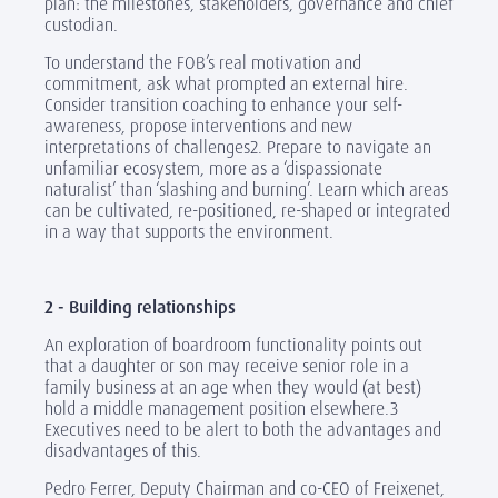
plan: the milestones, stakeholders, governance and chief
custodian.
To understand the FOB’s real motivation and
commitment, ask what prompted an external hire.
Consider transition coaching to enhance your self-
awareness, propose interventions and new
interpretations of challenges2. Prepare to navigate an
unfamiliar ecosystem, more as a ‘dispassionate
naturalist’ than ‘slashing and burning’. Learn which areas
can be cultivated, re-positioned, re-shaped or integrated
in a way that supports the environment.
2 - Building relationships
An exploration of boardroom functionality points out
that a daughter or son may receive senior role in a
family business at an age when they would (at best)
hold a middle management position elsewhere.3
Executives need to be alert to both the advantages and
disadvantages of this.
Pedro Ferrer, Deputy Chairman and co-CEO of Freixenet,