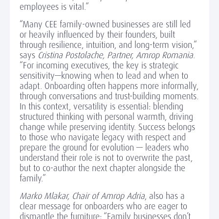
employees is vital.”
“Many CEE family-owned businesses are still led
or heavily influenced by their founders, built
through resilience, intuition, and long-term vision,”
says
Cristina Postolache, Partner, Amrop Romania
.
“For incoming executives, the key is strategic
sensitivity—knowing when to lead and when to
adapt. Onboarding often happens more informally,
through conversations and trust-building moments.
In this context, versatility is essential: blending
structured thinking with personal warmth, driving
change while preserving identity. Success belongs
to those who navigate legacy with respect and
prepare the ground for evolution — leaders who
understand their role is not to overwrite the past,
but to co-author the next chapter alongside the
family.”
Marko Mlakar, Chair of Amrop Adria
, also has a
clear message for onboarders who are eager to
dismantle the furniture: “Family businesses don’t