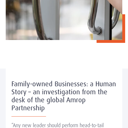
Family-owned Businesses: a Human
Story – an investigation from the
desk of the global Amrop
Partnership
“Any new leader should perform head-to-tail