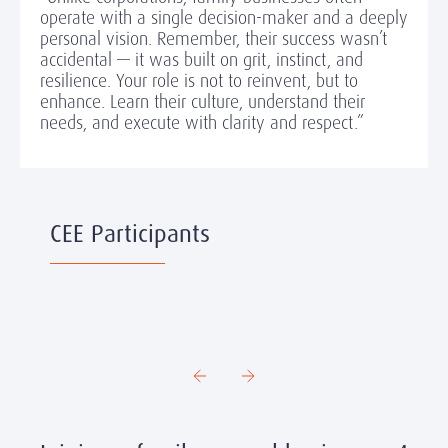
operate with a single decision-maker and a deeply
personal vision. Remember, their success wasn’t
accidental — it was built on grit, instinct, and
resilience. Your role is not to reinvent, but to
enhance. Learn their culture, understand their
needs, and execute with clarity and respect.”
CEE Participants