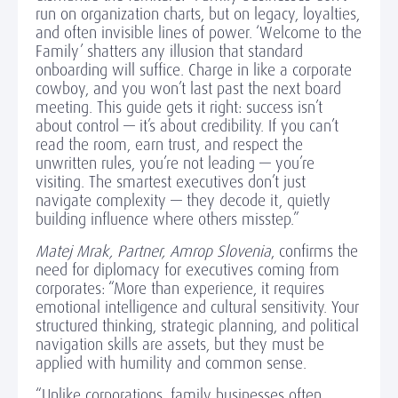
run on organization charts, but on legacy, loyalties,
and often invisible lines of power. ‘Welcome to the
Family’ shatters any illusion that standard
onboarding will suffice. Charge in like a corporate
cowboy, and you won’t last past the next board
meeting. This guide gets it right: success isn’t
about control — it’s about credibility. If you can’t
read the room, earn trust, and respect the
unwritten rules, you’re not leading — you’re
visiting. The smartest executives don’t just
navigate complexity — they decode it, quietly
building influence where others misstep.”
Matej Mrak, Partner, Amrop Slovenia
, confirms the
need for diplomacy for executives coming from
corporates: “More than experience, it requires
emotional intelligence and cultural sensitivity. Your
structured thinking, strategic planning, and political
navigation skills are assets, but they must be
applied with humility and common sense.
“Unlike corporations, family businesses often