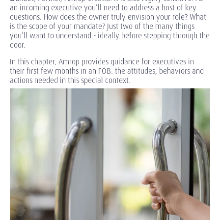
an incoming executive you’ll need to address a host of key
questions. How does the owner truly envision your role? What
is the scope of your mandate? Just two of the many things
you’ll want to understand - ideally before stepping through the
door.
In this chapter, Amrop provides guidance for executives in
their first few months in an FOB: the attitudes, behaviors and
actions needed in this special context.