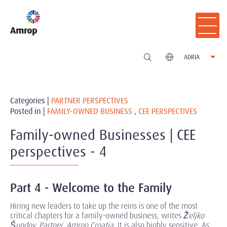
ADRIA
Categories |
PARTNER PERSPECTIVES
Posted in |
FAMILY-OWNED BUSINESS
,
CEE PERSPECTIVES
Family-owned Businesses | CEE
perspectives - 4
Part 4 - Welcome to the Family
Hiring new leaders to take up the reins is one of the most
critical chapters for a family-owned business, writes
Željko
Šundov, Partner, Amrop Croatia
. It is also highly sensitive. As