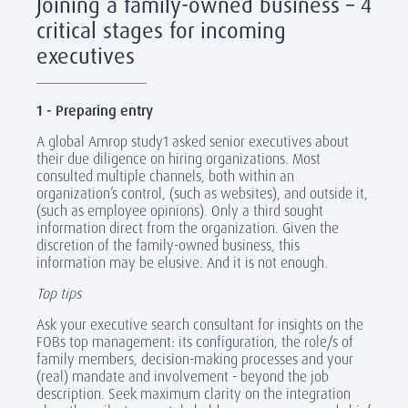
Joining a family-owned business – 4
critical stages for incoming
executives
1 - Preparing entry
A global Amrop study1 asked senior executives about
their due diligence on hiring organizations. Most
consulted multiple channels, both within an
organization’s control, (such as websites), and outside it,
(such as employee opinions). Only a third sought
information direct from the organization. Given the
discretion of the family-owned business, this
information may be elusive. And it is not enough.
Top tips
Ask your executive search consultant for insights on the
FOBs top management: its configuration, the role/s of
family members, decision-making processes and your
(real) mandate and involvement - beyond the job
description. Seek maximum clarity on the integration