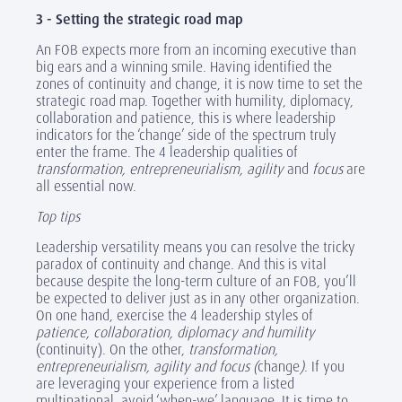
3 - Setting the strategic road map
An FOB expects more from an incoming executive than
big ears and a winning smile. Having identified the
zones of continuity and change, it is now time to set the
strategic road map. Together with humility, diplomacy,
collaboration and patience, this is where leadership
indicators for the ‘change’ side of the spectrum truly
enter the frame. The 4 leadership qualities of
transformation, entrepreneurialism, agility
and
focus
are
all essential now.
Top tips
Leadership versatility means you can resolve the tricky
paradox of continuity and change. And this is vital
because despite the long-term culture of an FOB, you’ll
be expected to deliver just as in any other organization.
On one hand, exercise the 4 leadership styles of
patience, collaboration, diplomacy and humility
(continuity). On the other,
transformation,
entrepreneurialism, agility and focus (
change
)
. If you
are leveraging your experience from a listed
multinational, avoid ‘when-we’ language. It is time to