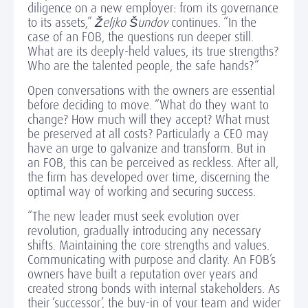
diligence on a new employer: from its governance
to its assets,”
Željko Šundov
continues. “In the
case of an FOB, the questions run deeper still.
What are its deeply-held values, its true strengths?
Who are the talented people, the safe hands?”
Open conversations with the owners are essential
before deciding to move. “What do they want to
change? How much will they accept? What must
be preserved at all costs? Particularly a CEO may
have an urge to galvanize and transform. But in
an FOB, this can be perceived as reckless. After all,
the firm has developed over time, discerning the
optimal way of working and securing success.
“The new leader must seek evolution over
revolution, gradually introducing any necessary
shifts. Maintaining the core strengths and values.
Communicating with purpose and clarity. An FOB’s
owners have built a reputation over years and
created strong bonds with internal stakeholders. As
their ‘successor’, the buy-in of your team and wider