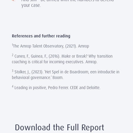
your case.
References and further reading
1
The Amrop Talent Observatory, (2021). Amrop
2
Cuneo, F., Guinea, F., (2016). Make or Break? Why transition
coaching is critical for incoming executives. Amrop.
3
Stolker, J., (2023). ‘Het Spel in de Boardroom, een introductie in
behavioral governance.’ Boom.
4
Leading in positive, Pedro Ferrer. CEDE and Deloitte.
Download the Full Report