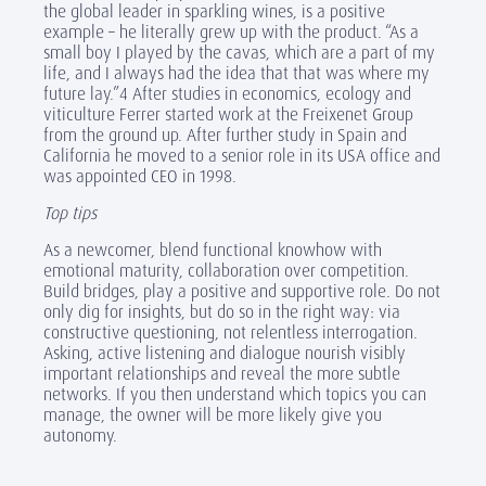
the global leader in sparkling wines, is a positive
example – he literally grew up with the product. “As a
small boy I played by the cavas, which are a part of my
life, and I always had the idea that that was where my
future lay.”4 After studies in economics, ecology and
viticulture Ferrer started work at the Freixenet Group
from the ground up. After further study in Spain and
California he moved to a senior role in its USA office and
was appointed CEO in 1998.
Top tips
As a newcomer, blend functional knowhow with
emotional maturity, collaboration over competition.
Build bridges, play a positive and supportive role. Do not
only dig for insights, but do so in the right way: via
constructive questioning, not relentless interrogation.
Asking, active listening and dialogue nourish visibly
important relationships and reveal the more subtle
networks. If you then understand which topics you can
manage, the owner will be more likely give you
autonomy.