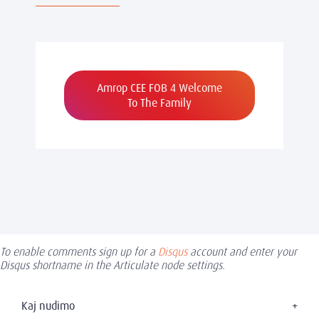
Amrop CEE FOB 4 Welcome
To The Family
To enable comments sign up for a
Disqus
account and enter your
Disqus shortname in the Articulate node settings.
Kaj nudimo