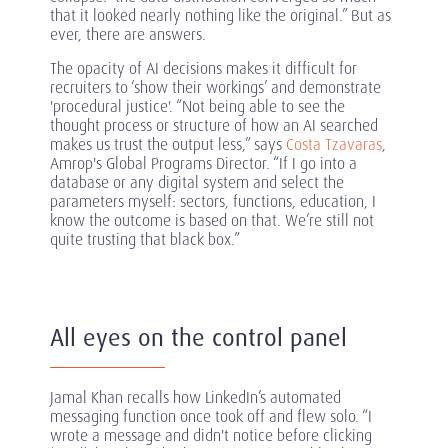
that it looked nearly nothing like the original.” But as
ever, there are answers.
The opacity of AI decisions makes it difficult for
recruiters to ‘show their workings’ and demonstrate
'procedural justice'. “Not being able to see the
thought process or structure of how an AI searched
makes us trust the output less,” says
Costa Tzavaras
,
Amrop's Global Programs Director. “If I go into a
database or any digital system and select the
parameters myself: sectors, functions, education, I
know the outcome is based on that. We’re still not
quite trusting that black box.”
All eyes on the control panel
Jamal Khan recalls how LinkedIn’s automated
messaging function once took off and flew solo. “I
wrote a message and didn't notice before clicking