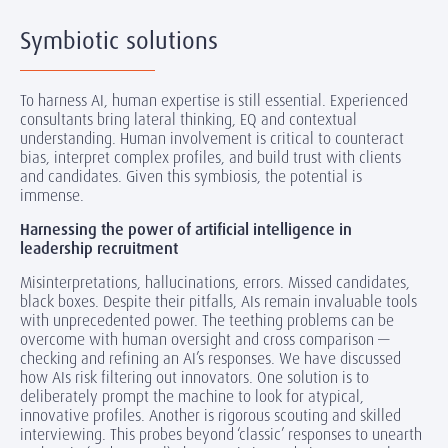
Symbiotic solutions
To harness AI, human expertise is still essential. Experienced
consultants bring lateral thinking, EQ and contextual
understanding. Human involvement is critical to counteract
bias, interpret complex profiles, and build trust with clients
and candidates. Given this symbiosis, the potential is
immense.
Harnessing the power of artificial intelligence in
leadership recruitment
Misinterpretations, hallucinations, errors. Missed candidates,
black boxes. Despite their pitfalls, AIs remain invaluable tools
with unprecedented power. The teething problems can be
overcome with human oversight and cross comparison —
checking and refining an AI’s responses. We have discussed
how AIs risk filtering out innovators. One solution is to
deliberately prompt the machine to look for atypical,
innovative profiles. Another is rigorous scouting and skilled
interviewing. This probes beyond ‘classic’ responses to unearth