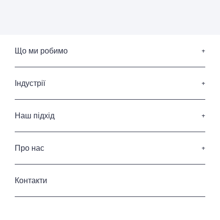
Що ми робимо
Пошук керівників вищої ланки
Послуги з підбору членів Ради Директорів
Індустрії
Послуги з лідерства
Споживчі товари та роздрібна торгівля
Професійні послуги
Наш підхід
ІТ та Діджитал
Наші кандидати
Фінансові послуги
Наші клієнти
Про нас
Енергетика та інфраструктура
Кодекс професійної етики
Промисловість
Хто ми
Приватність та захист данних
Готельні та ресторанні послуги
Історія
Контакти
Урядовий та державний сектор
Наша команда
Керування нерухомістю