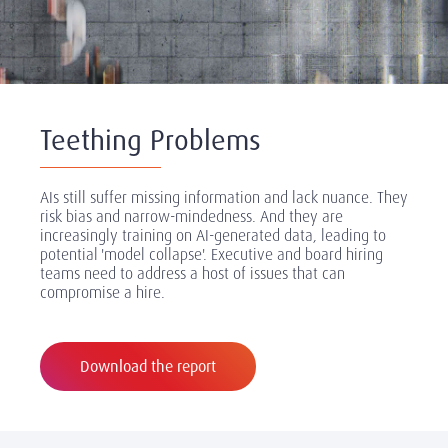
Teething Problems
AIs still suffer missing information and lack nuance. They
risk bias and narrow-mindedness. And they are
increasingly training on AI-generated data, leading to
potential 'model collapse'. Executive and board hiring
teams need to address a host of issues that can
compromise a hire.
Download the report