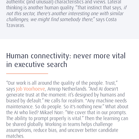
authentic (and unusual) characteristics and views. Lateral
thinking is another human quality. “That instinct that says,
if
not this sector, there's another interesting one with similar
challenges; we might find somebody there
,” says Costa
Tzavaras.
Human connectivity: never more vital
in executive search
“Our work is all around the quality of the people. Trust,”
says
Job Voorhoeve
, Amrop Netherlands. “And AI doesn't
generate trust at the moment: it’s designed by humans and
biased by default.” He calls for realism. "Any machine needs
maintenance. So do people. So it's nothing new.” What about
the AI who lied? Mikael Norr: “We cover that in our prompts.
The ability to prompt properly is vital.” Then the learning can
be shared globally. Working in teams helps challenge
assumptions, reduce bias, and uncover better candidate
matches.