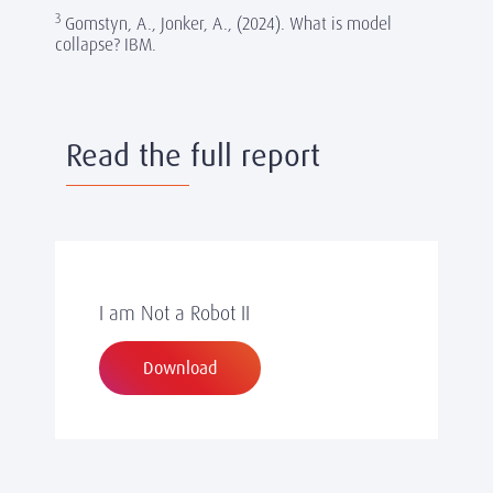
3
Gomstyn, A., Jonker, A., (2024). What is model
collapse? IBM.
Read the full report
I am Not a Robot II
Download