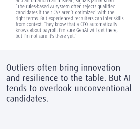
and automation can mislead, signals Jamal Khan.
“The rules-based AI system often rejects qualified
candidates if their CVs aren’t ‘optimized’ with the
right terms. But experienced recruiters can infer skills
from context. They know that a CFO automatically
knows about payroll. I'm sure GenAI will get there,
but I'm not sure it's there yet.”
Outliers often bring innovation
and resilience to the table. But AI
tends to overlook unconventional
candidates.