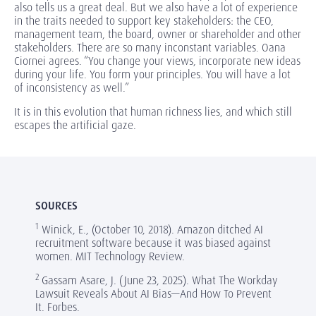
also tells us a great deal. But we also have a lot of experience
in the traits needed to support key stakeholders: the CEO,
management team, the board, owner or shareholder and other
stakeholders. There are so many inconstant variables. Oana
Ciornei agrees. “You change your views, incorporate new ideas
during your life. You form your principles. You will have a lot
of inconsistency as well.”
It is in this evolution that human richness lies, and which still
escapes the artificial gaze.
SOURCES
1
Winick, E., (October 10, 2018). Amazon ditched AI
recruitment software because it was biased against
women. MIT Technology Review.
2
Gassam Asare, J. (June 23, 2025). What The Workday
Lawsuit Reveals About AI Bias—And How To Prevent
It. Forbes.