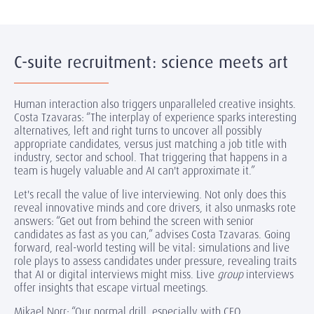
C-suite recruitment: science meets art
Human interaction also triggers unparalleled creative insights.
Costa Tzavaras: “The interplay of experience sparks interesting
alternatives, left and right turns to uncover all possibly
appropriate candidates, versus just matching a job title with
industry, sector and school. That triggering that happens in a
team is hugely valuable and AI can't approximate it.”
Let's recall the value of live interviewing. Not only does this
reveal innovative minds and core drivers, it also unmasks rote
answers: “Get out from behind the screen with senior
candidates as fast as you can,” advises Costa Tzavaras. Going
forward, real-world testing will be vital: simulations and live
role plays to assess candidates under pressure, revealing traits
that AI or digital interviews might miss. Live
group
interviews
offer insights that escape virtual meetings.
Mikael Norr: “Our normal drill, especially with CEO