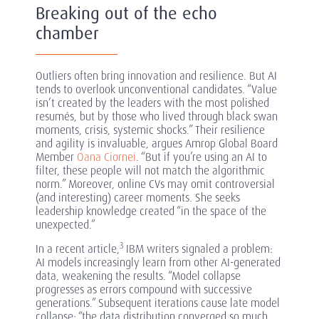
Breaking out of the echo
chamber
Outliers often bring innovation and resilience. But AI
tends to overlook unconventional candidates. “Value
isn’t created by the leaders with the most polished
resumés, but by those who lived through black swan
moments, crisis, systemic shocks.” Their resilience
and agility is invaluable, argues Amrop Global Board
Member
Oana Ciornei
. “But if you’re using an AI to
filter, these people will not match the algorithmic
norm.” Moreover, online CVs may omit controversial
(and interesting) career moments. She seeks
leadership knowledge created “in the space of the
unexpected.”
3
In a recent article,
IBM writers signaled a problem:
AI models increasingly learn from other AI-generated
data, weakening the results. “Model collapse
progresses as errors compound with successive
generations.” Subsequent iterations cause late model
collapse: “the data distribution converged so much