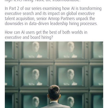
In Part 2 of our series examining how AI is transforming
executive search and its impact on global executive
talent acquisition, senior Amrop Partners unpack the
downsides in data-driven leadership hiring processes.
How can AI users get the best of both worlds in
executive and board hiring?