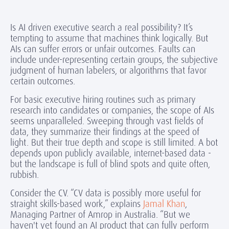
Is AI driven executive search a real possibility? It’s
tempting to assume that machines think logically. But
AIs can suffer errors or unfair outcomes. Faults can
include under-representing certain groups, the subjective
judgment of human labelers, or algorithms that favor
certain outcomes.
For basic executive hiring routines such as primary
research into candidates or companies, the scope of AIs
seems unparalleled. Sweeping through vast fields of
data, they summarize their findings at the speed of
light. But their true depth and scope is still limited. A bot
depends upon publicly available, internet-based data -
but the landscape is full of blind spots and quite often,
rubbish.
Consider the CV. “CV data is possibly more useful for
straight skills-based work,” explains
Jamal Khan
,
Managing Partner of Amrop in Australia. “But we
haven't yet found an AI product that can fully perform