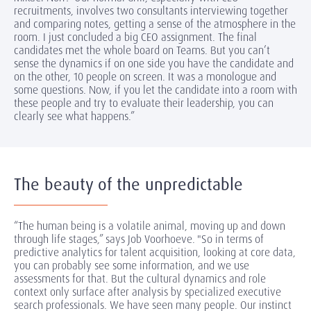
recruitments, involves two consultants interviewing together
and comparing notes, getting a sense of the atmosphere in the
room. I just concluded a big CEO assignment. The final
candidates met the whole board on Teams. But you can’t
sense the dynamics if on one side you have the candidate and
on the other, 10 people on screen. It was a monologue and
some questions. Now, if you let the candidate into a room with
these people and try to evaluate their leadership, you can
clearly see what happens.”
The beauty of the unpredictable
“The human being is a volatile animal, moving up and down
through life stages,” says Job Voorhoeve. "So in terms of
predictive analytics for talent acquisition, looking at core data,
you can probably see some information, and we use
assessments for that. But the cultural dynamics and role
context only surface after analysis by specialized executive
search professionals. We have seen many people. Our instinct