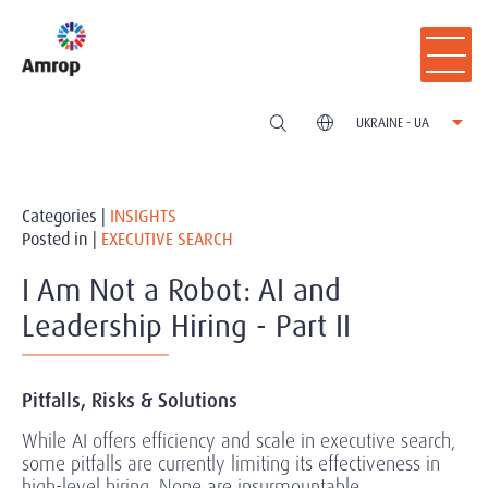
UKRAINE - UA
Categories |
INSIGHTS
Posted in |
EXECUTIVE SEARCH
I Am Not a Robot: AI and
Leadership Hiring - Part II
Pitfalls, Risks & Solutions
While AI offers efficiency and scale in executive search,
some pitfalls are currently limiting its effectiveness in
high-level hiring. None are insurmountable.