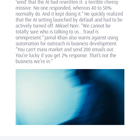
‘send’ that the AI had rewritten it: a terrible cheesy
missive. No-one responded, whereas 40 to 50%
normally do. And it kept doing it.” He quickly realized
that the AI setting launched by default and had to be
actively turned off. Mikael Norr: “We cannot be
totally sure who is talking to us… fraud is
omnipresent.” Jamal Khan also warns against using
automation for outreach in business development.
“You can't mass market and send 200 emails out.
You’re lucky if you get 2% response. That’s not the
business we’re in.”