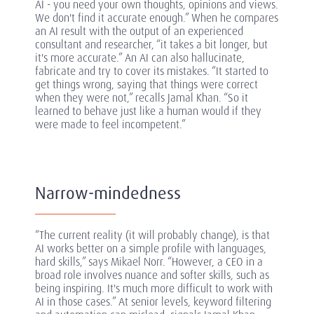
AI - you need your own thoughts, opinions and views.
We don't find it accurate enough.” When he compares
an AI result with the output of an experienced
consultant and researcher, “it takes a bit longer, but
it's more accurate.” An AI can also hallucinate,
fabricate and try to cover its mistakes. “It started to
get things wrong, saying that things were correct
when they were not,” recalls Jamal Khan. “So it
learned to behave just like a human would if they
were made to feel incompetent.”
Narrow-mindedness
“The current reality (it will probably change), is that
AI works better on a simple profile with languages,
hard skills,” says Mikael Norr. “However, a CEO in a
broad role involves nuance and softer skills, such as
being inspiring. It's much more difficult to work with
AI in those cases.” At senior levels, keyword filtering