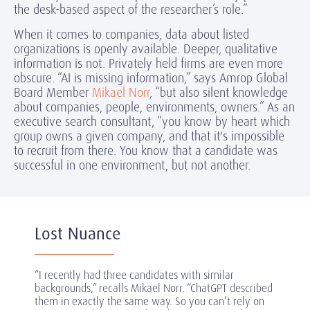
the desk-based aspect of the researcher’s role.”
When it comes to companies, data about listed
organizations is openly available. Deeper, qualitative
information is not. Privately held firms are even more
obscure. “AI is missing information,” says Amrop Global
Board Member
Mikael Norr
, “but also silent knowledge
about companies, people, environments, owners.” As an
executive search consultant, “you know by heart which
group owns a given company, and that it's impossible
to recruit from there. You know that a candidate was
successful in one environment, but not another.
Lost Nuance
“I recently had three candidates with similar
backgrounds,” recalls Mikael Norr. “ChatGPT described
them in exactly the same way. So you can’t rely on