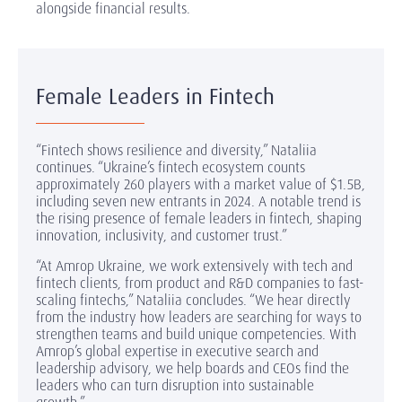
alongside financial results.
Female Leaders in Fintech
“Fintech shows resilience and diversity,” Nataliia
continues. “Ukraine’s fintech ecosystem counts
approximately 260 players with a market value of $1.5B,
including seven new entrants in 2024. A notable trend is
the rising presence of female leaders in fintech, shaping
innovation, inclusivity, and customer trust.”
“At Amrop Ukraine, we work extensively with tech and
fintech clients, from product and R&D companies to fast-
scaling fintechs,” Nataliia concludes. “We hear directly
from the industry how leaders are searching for ways to
strengthen teams and build unique competencies. With
Amrop’s global expertise in executive search and
leadership advisory, we help boards and CEOs find the
leaders who can turn disruption into sustainable