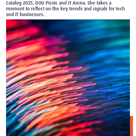
Catalog 2025, DOU Picnic and IT Arena. She takes a
moment to reflect on the key trends and signals for tech
and IT businesses.