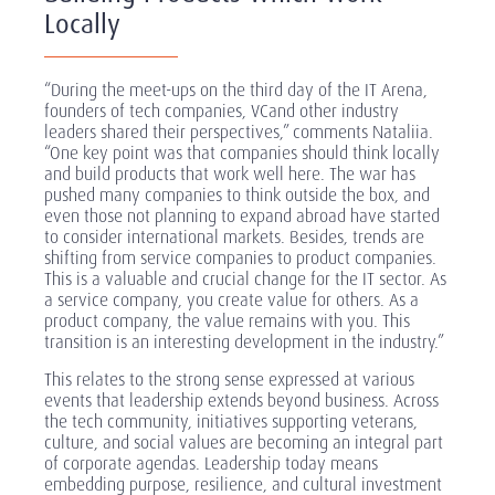
Locally
“During the meet-ups on the third day of the IT Arena,
founders of tech companies, VCand other industry
leaders shared their perspectives,” comments Nataliia.
“One key point was that companies should think locally
and build products that work well here. The war has
pushed many companies to think outside the box, and
even those not planning to expand abroad have started
to consider international markets. Besides, trends are
shifting from service companies to product companies.
This is a valuable and crucial change for the IT sector. As
a service company, you create value for others. As a
product company, the value remains with you. This
transition is an interesting development in the industry.”
This relates to the strong sense expressed at various
events that leadership extends beyond business. Across
the tech community, initiatives supporting veterans,
culture, and social values are becoming an integral part
of corporate agendas. Leadership today means
embedding purpose, resilience, and cultural investment