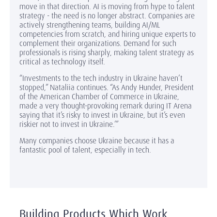
move in that direction. AI is moving from hype to talent
strategy - the need is no longer abstract. Companies are
actively strengthening teams, building AI/ML
competencies from scratch, and hiring unique experts to
complement their organizations. Demand for such
professionals is rising sharply, making talent strategy as
critical as technology itself.
“Investments to the tech industry in Ukraine haven’t
stopped,” Nataliia continues. “As Andy Hunder, President
of the American Chamber of Commerce in Ukraine,
made a very thought-provoking remark during IT Arena
saying that it’s risky to invest in Ukraine, but it’s even
riskier not to invest in Ukraine.’”
Many companies choose Ukraine because it has a
fantastic pool of talent, especially in tech.
Building Products Which Work