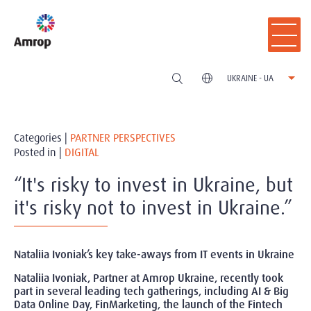
UKRAINE - UA
Categories |
PARTNER PERSPECTIVES
Posted in |
DIGITAL
“It's risky to invest in Ukraine, but
it's risky not to invest in Ukraine.”
Nataliia Ivoniak’s key take-aways from IT events in Ukraine
Nataliia Ivoniak, Partner at Amrop Ukraine, recently took
part in several leading tech gatherings, including AI & Big
Data Online Day, FinMarketing, the launch of the Fintech