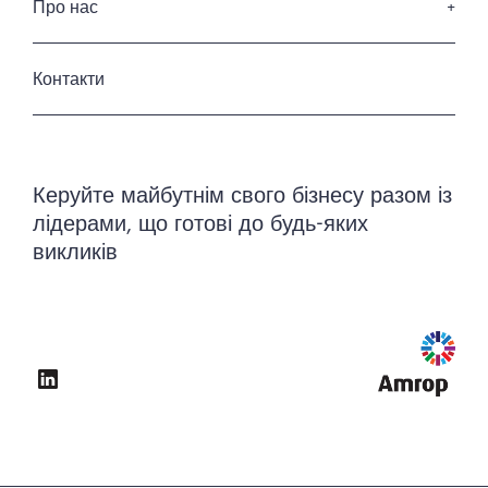
Наші клієнти
Про нас
Енергетика та інфраструктура
Кодекс професійної етики
Промисловість
Хто ми
Приватність та захист данних
Готельні та ресторанні послуги
Історія
Контакти
Урядовий та державний сектор
Наша команда
Керування нерухомістю
Керуйте майбутнім свого бізнесу разом із
лідерами, що готові до будь-яких
викликів