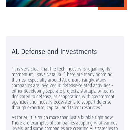
AI, Defense and Investments
“It is very clear that the tech industry is regaining its
momentum,” says Nataliia. “There are many booming
themes, especially around AI, unsurprisingly. Many
companies are involved in defense-related activities -
either developing separate projects, startups, or teams
dedicated to defense, or cooperating with government
agencies and industry ecosystems to support defense
through expertise, capital, and talent resources.”
As for AI, it is much more than just a bubble right now.
There are examples of companies adapting AI at various
levels, and some companies are creating AI strategies to