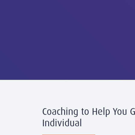
Coaching to Help You 
Individual