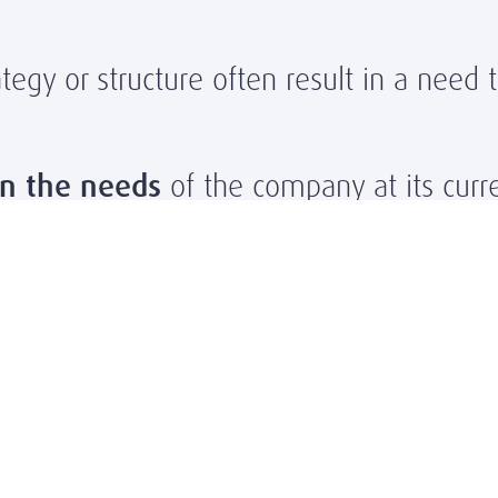
egy or structure often result in a need 
n the needs
of the company at its curren
ovide
onboarding coaching
to help fit
aching
for retention
and
personal gro