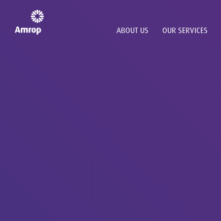
ABOUT US
OUR SERVICES