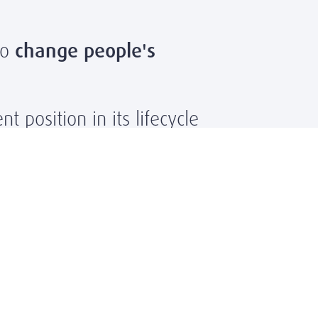
to
change people's
t position in its lifecycle
 in a new organization
wth