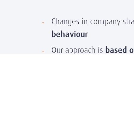
Changes in company strat
behaviour
Our approach is
based o
After each search, we pr
We also recommend co