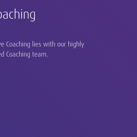
oaching
 and direction and act as
o help your organization
 pool of talent.
ve Coaching lies with our highly
ed Coaching team.