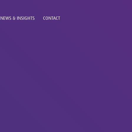
NEWS & INSIGHTS
CONTACT