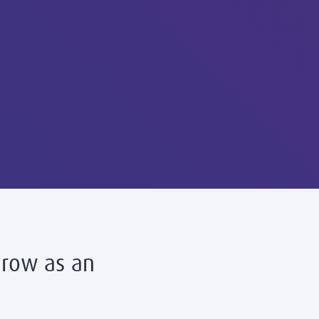
Grow as an