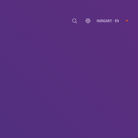
HUNGARY - EN