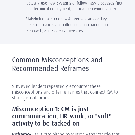
actually use new systems or follow new processes (not
just technical deployment, but real behavior change)
Stakeholder alignment = Agreement among key
·
decision-makers and influencers on change goals,
approach, and success measures
Common Misconceptions and
Recommended Reframes
Surveyed leaders repeatedly encounter these
misconceptions and offer reframes that connect CM to
strategic outcomes:
Misconception 1: CM is just
communication, HR work, or "soft"
activity to be tacked on
Reframe:
CM is disciplined execution –
the vehicle that