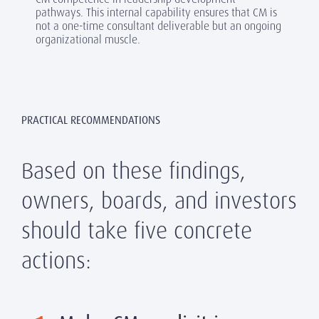
pathways. This internal capability ensures that CM is
not a one-time consultant deliverable but an ongoing
organizational muscle.
PRACTICAL RECOMMENDATIONS
Based on these findings,
owners, boards, and investors
should take five concrete
actions: