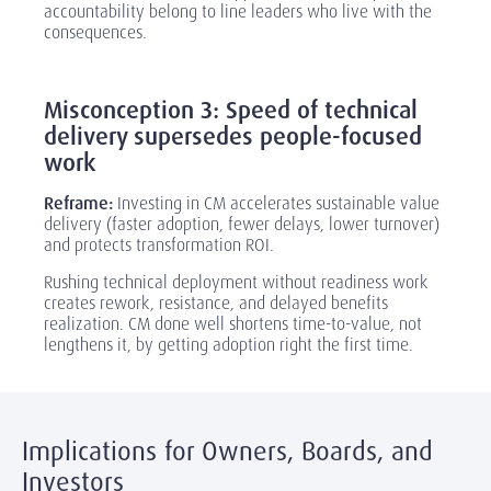
accountability belong to line leaders who live with the
consequences.
‎
Misconception 3: Speed of technical
delivery supersedes people-focused
work
Reframe:
Investing in CM accelerates sustainable value
delivery (faster adoption, fewer delays, lower turnover)
and protects transformation ROI.
Rushing technical deployment without readiness work
creates rework, resistance, and delayed benefits
realization. CM done well shortens time-to-value, not
lengthens it, by getting adoption right the first time.
Implications for Owners, Boards, and
Investors