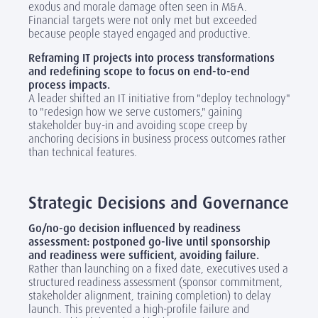
exodus and morale damage often seen in M&A.
Financial targets were not only met but exceeded
because people stayed engaged and productive.
Reframing IT projects into process transformations
and redefining scope to focus on end-to-end
process impacts.
A leader shifted an IT initiative from "deploy technology"
to "redesign how we serve customers," gaining
stakeholder buy-in and avoiding scope creep by
anchoring decisions in business process outcomes rather
than technical features.
‎
Strategic Decisions and Governance
Go/no-go decision influenced by readiness
assessment: postponed go-live until sponsorship
and readiness were sufficient, avoiding failure.
Rather than launching on a fixed date, executives used a
structured readiness assessment (sponsor commitment,
stakeholder alignment, training completion) to delay
launch. This prevented a high-profile failure and