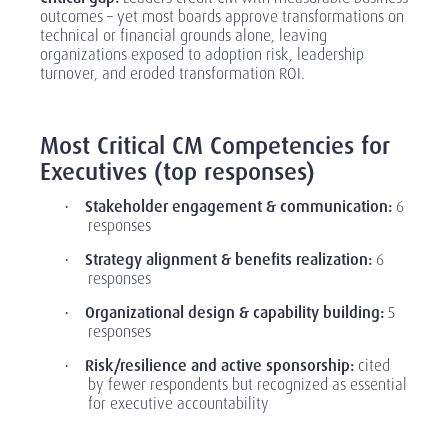
outcomes
–
yet most boards approve transformations on
technical or financial grounds alone, leaving
organizations exposed to adoption risk, leadership
turnover, and eroded transformation ROI.
‎
Most Critical CM Competencies for
Executives (top responses)
Stakeholder engagement & communication:
6
·
responses
Strategy alignment & benefits realization:
6
·
responses
Organizational design & capability building:
5
·
responses
Risk/resilience and active sponsorship:
cited
·
by fewer respondents but recognized as essential
for executive accountability