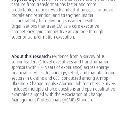
capture from transformations faster and more
predictable, reduce rework and attrition costs, improve
morale and retention, and strengthen leader
accountability for delivering sustained results.
Organizations that treat CM as a core executive
competency gain competitive advantage through
superior transformation execution.
‎
About this research:
Evidence from a survey of 10
senior leaders (C-level executives and transformation
sponsors with 10+ years of experience) across energy,
financial services, technology, retail, and manufacturing
sectors in Ukraine and CEE, conducted among Amrop
Ukraine / ChangeImpulse Alumni Club members. Survey
included multiple-choice questions and open qualitative
examples aligned with the Association of Change
Management Professionals (ACMP) Standard.