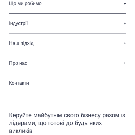
Що ми робимо
Пошук керівників вищої ланки
Послуги з підбору членів Ради Директорів
Індустрії
Послуги з лідерства
Споживчі товари та роздрібна торгівля
Професійні послуги
Наш підхід
ІТ та Діджитал
Наші кандидати
Фінансові послуги
Наші клієнти
Про нас
Енергетика та інфраструктура
Кодекс професійної етики
Промисловість
Хто ми
Приватність та захист данних
Готельні та ресторанні послуги
Історія
Контакти
Урядовий та державний сектор
Наша команда
Керування нерухомістю
Керуйте майбутнім свого бізнесу разом із
лідерами, що готові до будь-яких
викликів