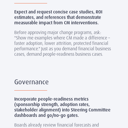
Expect and request concise case studies, ROI
estimates, and references that demonstrate
measurable impact from CM interventions.
Before approving major change programs, ask:
"Show me examples where CM made a difference
–
faster adoption, lower attrition, protected financial
performance." Just as you demand financial business
cases, demand people-readiness business cases.
Governance
Incorporate people-readiness metrics
(sponsorship strength, adoption rates,
stakeholder alignment) into Steering Committee
dashboards and go/no-go gates.
Boards already review financial forecasts and