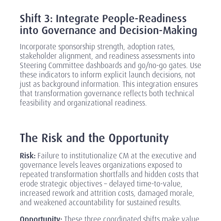
‎
Shift 3: Integrate People-Readiness
into Governance and Decision-Making
Incorporate sponsorship strength, adoption rates,
stakeholder alignment, and readiness assessments into
Steering Committee dashboards and go/no-go gates. Use
these indicators to inform explicit launch decisions, not
just as background information. This integration ensures
that transformation governance reflects both technical
feasibility and organizational readiness.
‎
The Risk and the Opportunity
Risk:
Failure to institutionalize CM at the executive and
governance levels leaves organizations exposed to
repeated transformation shortfalls and hidden costs that
erode strategic objectives
–
delayed time-to-value,
increased rework and attrition costs, damaged morale,
and weakened accountability for sustained results.
Opportunity:
These three coordinated shifts make value