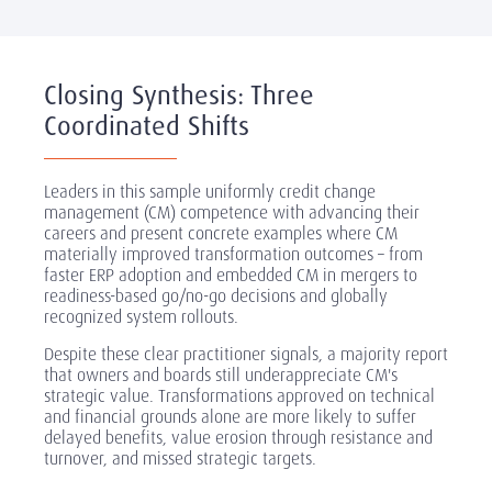
Internal CM community: Identify and develop 5-10
·
internal practitioners (project managers, HR business
partners, transformation office members) who can
coach leaders and teams on change practices
Closing Synthesis: Three
Sponsor briefings: Short (1-2 hour), targeted sessions
·
Coordinated Shifts
for senior leaders before major change launches,
clarifying their role, providing tools for engagement,
and setting behavioral expectations
Leaders in this sample uniformly credit change
Leader training modules:
Integrate CM fundamentals
·
management (CM) competence with advancing their
into existing leadership development programs
-
careers and present concrete examples where CM
every manager learns basics of stakeholder
materially improved transformation outcomes
–
from
mapping, two-way communication, and
faster ERP adoption and embedded CM in mergers to
reinforcement techniques
readiness-based go/no-go decisions and globally
recognized system rollouts.
Embedded routines: Make stakeholder mapping,
·
readiness assessment, and engagement planning
Despite these clear practitioner signals, a majority report
standard steps in project governance, not optional
that owners and boards still underappreciate CM's
or outsourced activities
strategic value. Transformations approved on technical
and financial grounds alone are more likely to suffer
Rather than hiring external consultants for every change,
delayed benefits, value erosion through resistance and
build internal capability so CM becomes "how we do
turnover, and missed strategic targets.
transformation here."