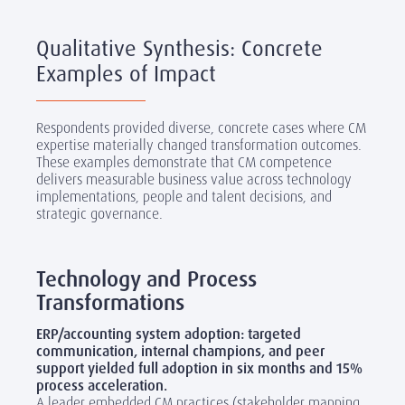
Qualitative Synthesis: Concrete
Examples of Impact
Respondents provided diverse, concrete cases where CM
expertise materially changed transformation outcomes.
These examples demonstrate that CM competence
delivers measurable business value across technology
implementations, people and talent decisions, and
strategic governance.
‎
Technology and Process
Transformations
ERP/accounting system adoption: targeted
communication, internal champions, and peer
support yielded full adoption in six months and 15%
process acceleration.
A leader embedded CM practices (stakeholder mapping,