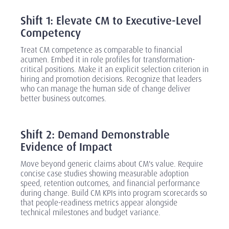
‎
Shift 1: Elevate CM to Executive-Level
Competency
Treat CM competence as comparable to financial
acumen. Embed it in role profiles for transformation-
critical positions. Make it an explicit selection criterion in
hiring and promotion decisions. Recognize that leaders
who can manage the human side of change deliver
better business outcomes.
‎
Shift 2: Demand Demonstrable
Evidence of Impact
Move beyond generic claims about CM's value. Require
concise case studies showing measurable adoption
speed, retention outcomes, and financial performance
during change. Build CM KPIs into program scorecards so
that people-readiness metrics appear alongside
technical milestones and budget variance.