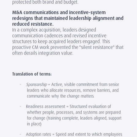
protected both brand and budget.
M&A communications and incentive-system
redesigns that maintained leadership alignment and
reduced resistance.
In a complex acquisition, leaders designed
communication cadences and revised incentive
structures to keep acquired leaders engaged. This
proactive CM work prevented the "silent resistance" that
often derails integration value.
‎
Translation of terms:
Sponsorship
= Active, visible commitment from senior
·
leaders who allocate resources, remove barriers, and
communicate why the change matters
Readiness assessment = Structured evaluation of
·
whether people, processes, and systems are prepared
for change (training complete, leaders aligned, support
in place)
Adoption rates = Speed and extent to which employees
·