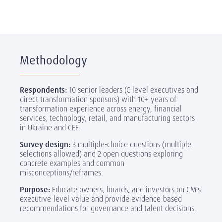
Methodology
Respondents:
10 senior leaders (C-level executives and
direct transformation sponsors) with 10+ years of
transformation experience across energy, financial
services, technology, retail, and manufacturing sectors
in Ukraine and CEE.
Survey design:
3 multiple-choice questions (multiple
selections allowed) and 2 open questions exploring
concrete examples and common
misconceptions/reframes.
Purpose:
Educate owners, boards, and investors on CM's
executive-level value and provide evidence-based
recommendations for governance and talent decisions.