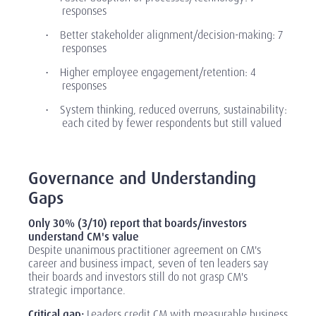
responses
Better stakeholder alignment/decision-making: 7
·
responses
Higher employee engagement/retention: 4
·
responses
System thinking, reduced overruns, sustainability:
·
each cited by fewer respondents but still valued
‎
Governance and Understanding
Gaps
Only 30% (3/10) report that boards/investors
understand CM's value
Despite unanimous practitioner agreement on CM's
career and business impact, seven of ten leaders say
their boards and investors still do not grasp CM's
strategic importance.
Critical gap:
Leaders credit CM with measurable business