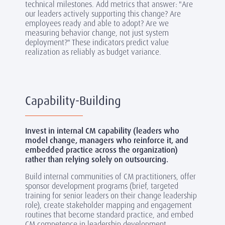
technical milestones. Add metrics that answer: "Are
our leaders actively supporting this change? Are
employees ready and able to adopt? Are we
measuring behavior change, not just system
deployment?" These indicators predict value
realization as reliably as budget variance.
Capability-Building
Invest in internal CM capability (leaders who
model change, managers who reinforce it, and
embedded practice across the organization)
rather than relying solely on outsourcing.
Build internal communities of CM practitioners, offer
sponsor development programs (brief, targeted
training for senior leaders on their change leadership
role), create stakeholder mapping and engagement
routines that become standard practice, and embed
CM competence in leadership development