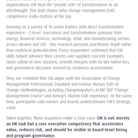
organizations still treat the "people side" of transformation as an
afterthought. This brief shows why change management (CM)
competence really matters at the top.
Drawing on a survey of 10 senior leaders with direct transformation
experience
- C-level
executives and transformation sponsors from
energy, financial services, technology, retail, and manufacturing sectors
across Ukraine and CEE
–
this research presents practitioner depth rather
than statistical generalization. Every respondent confirmed that CM
skills helped advance their careers and supplied concrete examples:
faster rollout of new systems, smooth mergers with no key-talent loss,
and governance decisions steered by readiness assessments.
They are confident that CM aligns with the Association of Change
Management Professionals Standard and various Human Side of
Change methodologies, including ChangeImpulse's ACMP QEP "Change
Management Course" and Amrop's Alumni Club experience. At the same
time, participants said owners and boards underestimate CM's strategic
value.
Taken together, these responses make a clear case:
CM is not merely
an HR task but a core executive competency that accelerates
value, reduces risk, and should be visible in board-level hiring
and program governance.