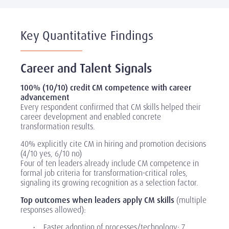
Key Quantitative Findings
Career and Talent Signals
100% (10/10) credit CM competence with career
advancement
Every respondent confirmed that CM skills helped their
career development and enabled concrete
transformation results.
40% explicitly cite CM in hiring and promotion decisions
(4/10 yes, 6/10 no)
Four of ten leaders already include CM competence in
formal job criteria for transformation-critical roles,
signaling its growing recognition as a selection factor.
Top outcomes when leaders apply CM skills
(multiple
responses allowed):
Faster adoption of processes/technology: 7
·