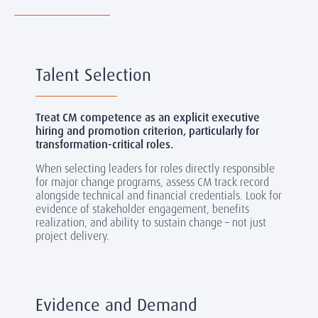
Talent Selection
Treat CM competence as an explicit executive
hiring and promotion criterion, particularly for
transformation-critical roles.
When selecting leaders for roles directly responsible
for major change programs, assess CM track record
alongside technical and financial credentials. Look for
evidence of stakeholder engagement, benefits
realization, and ability to sustain change
– not just
project delivery.
Evidence and Demand