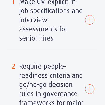
1
Make CM explicit in
job specifications and
interview
assessments for
senior hires
Specific indicators to assess:
2
Require people-
Evidence of leading cross-functional change
·
readiness criteria and
initiatives with measurable adoption and business
outcomes
go/no-go decision
Track record of stakeholder engagement
–
can the
·
rules in governance
candidate articulate their stakeholder mapping
approach and provide examples of managing
frameworks for major
resistance or building coalition?