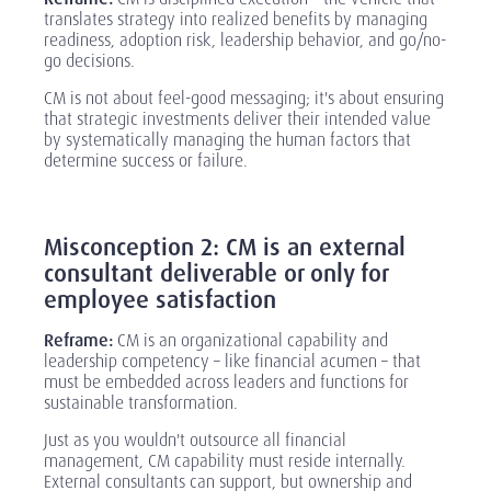
translates strategy into realized benefits by managing
readiness, adoption risk, leadership behavior, and go/no-
go decisions.
CM is not about feel-good messaging; it's about ensuring
that strategic investments deliver their intended value
by systematically managing the human factors that
determine success or failure.
‎
Misconception 2: CM is an external
consultant deliverable or only for
employee satisfaction
Reframe:
CM is an organizational capability and
leadership competency
– like financial acumen –
that
must be embedded across leaders and functions for
sustainable transformation.
Just as you wouldn't outsource all financial
management, CM capability must reside internally.
External consultants can support, but ownership and