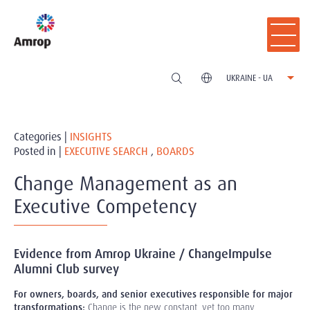
UKRAINE - UA
Categories |
INSIGHTS
Posted in |
EXECUTIVE SEARCH
,
BOARDS
Change Management as an
Executive Competency
Evidence from Amrop Ukraine / ChangeImpulse
Alumni Club survey
For owners, boards, and senior executives responsible for major
transformations:
Change is the new constant, yet too many