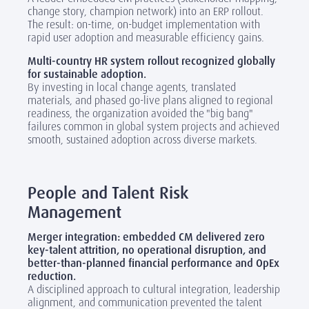
change story, champion network) into an ERP rollout.
The result: on-time, on-budget implementation with
rapid user adoption and measurable efficiency gains.
Multi-country HR system rollout recognized globally
for sustainable adoption.
By investing in local change agents, translated
materials, and phased go-live plans aligned to regional
readiness, the organization avoided the "big bang"
failures common in global system projects and achieved
smooth, sustained adoption across diverse markets.
‎
People and Talent Risk
Management
Merger integration: embedded CM delivered zero
key-talent attrition, no operational disruption, and
better-than-planned financial performance and OpEx
reduction.
A disciplined approach to cultural integration, leadership
alignment, and communication prevented the talent