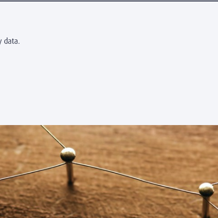
y data.