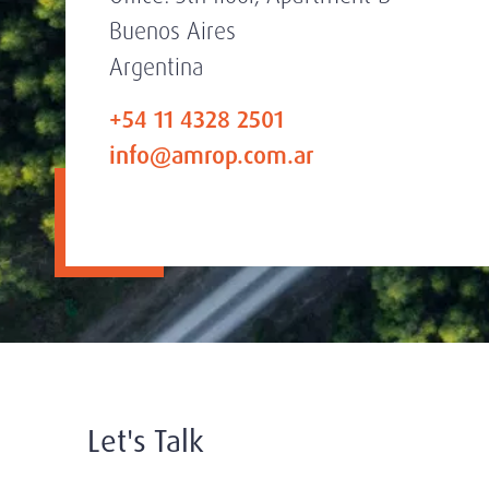
Buenos Aires
Argentina
+54 11 4328 2501
info@amrop.com.ar
Let's Talk