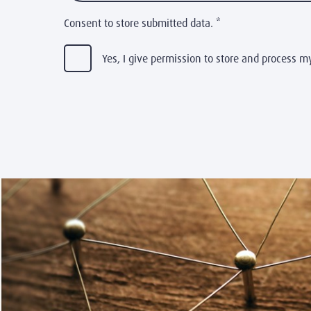
Consent to store submitted data.
*
Yes, I give permission to store and process m