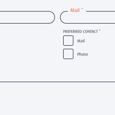
Mail
*
PREFERRED CONTACT
*
Mail
Phone