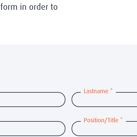
form in order to
Lastname
*
Position/Title
*