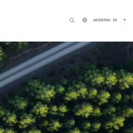
ARGENTINA - EN