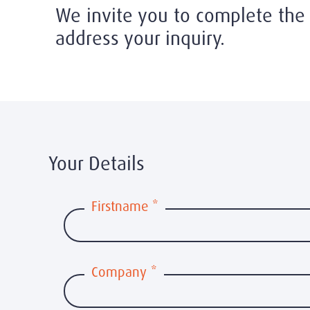
We invite you to complete the 
address your inquiry.
Your Details
Firstname
*
Company
*