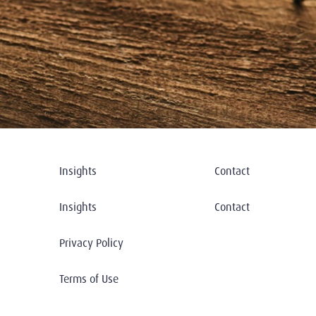
Insights
Contact
Insights
Contact
Privacy Policy
Terms of Use