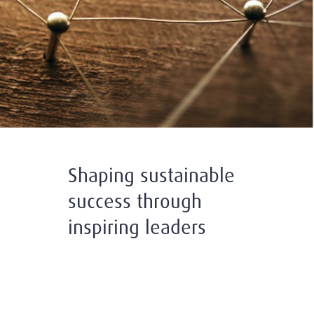
Shaping sustainable
success through
inspiring leaders