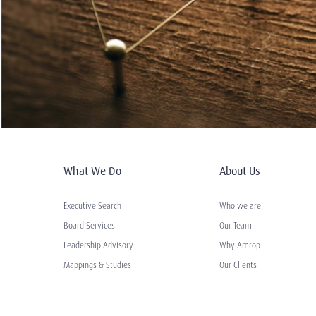
What We Do
About Us
Executive Search
Who we are
Board Services
Our Team
Leadership Advisory
Why Amrop
Mappings & Studies
Our Clients