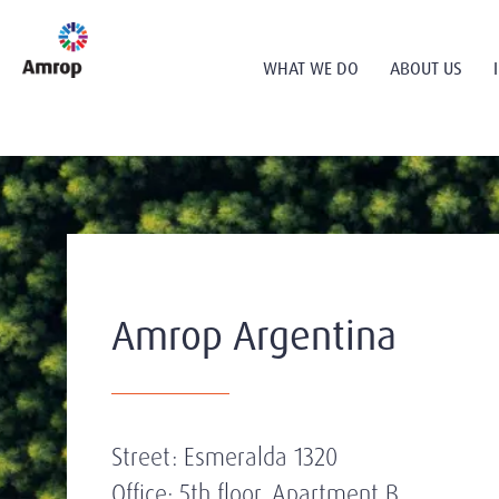
WHAT WE DO
ABOUT US
Amrop Argentina
Street: Esmeralda 1320
Office: 5th floor, Apartment B