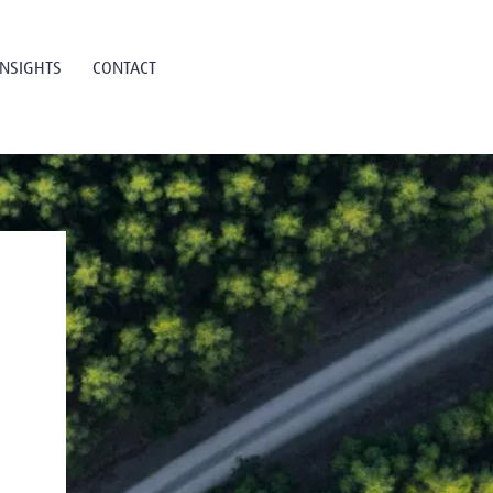
INSIGHTS
CONTACT