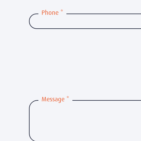
Phone
*
Message
*