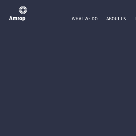
WHAT WE DO
ABOUT US