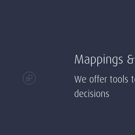
Mappings &
We offer tools 
decisions