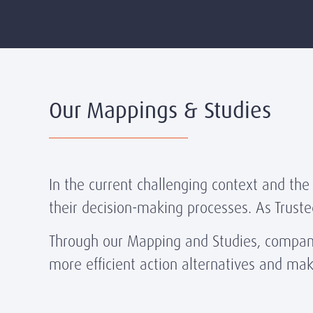
Our Mappings & Studies
In the current challenging context and the
their decision-making processes. As Truste
Through our Mapping and Studies, companie
more efficient action alternatives and ma