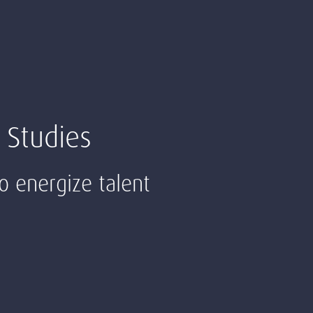
 Studies
to energize talent