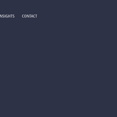
INSIGHTS
CONTACT