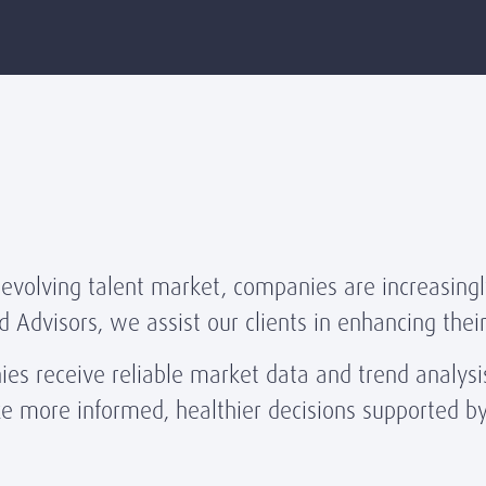
 evolving talent market, companies are increasingl
d Advisors, we assist our clients in enhancing the
s receive reliable market data and trend analysis
ke more informed, healthier decisions supported b