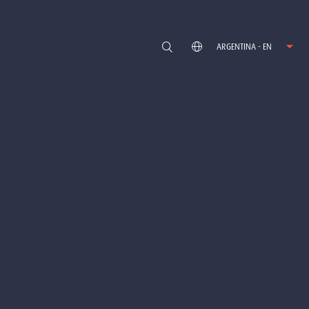
ARGENTINA - EN