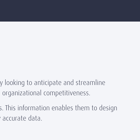
y looking to anticipate and streamline
ir organizational competitiveness.
. This information enables them to design
y accurate data.