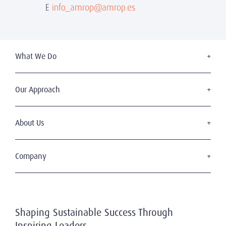
E
info_amrop@amrop.es
What We Do
Executive Search
Board Services
Our Approach
Leadership Advisory
The Amrop Journey
Diversity, Equity & Inclusion
Code of Professional Practice
About Us
Industries
Who We Are
Our Team
Company
Blog
Become a Client
Submit your CV
Shaping Sustainable Success Through
Privacy Policy
Inspiring Leaders
Terms of Use