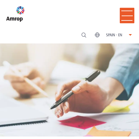
SPAIN - EN