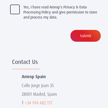
Yes, I have read Amrop's Privacy & Data
Processing Policy and give permission to store
and process my data.
Contact Us
Amrop Spain
Calle Jorge Juan 35
28001 Madrid, Spain
T
+34 914 482 117