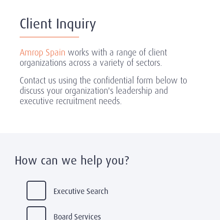
Client Inquiry
Amrop Spain
works with a range of client
organizations across a variety of sectors.
Contact us using the confidential form below to
discuss your organization's leadership and
executive recruitment needs.
How can we help you?
Executive Search
Board Services