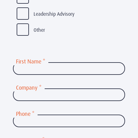
Leadership Advisory
Other
First Name
*
Company
*
Phone
*