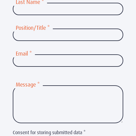
Last Name
*
Position/Title
*
Email
*
Message
*
Consent for storing submitted data
*