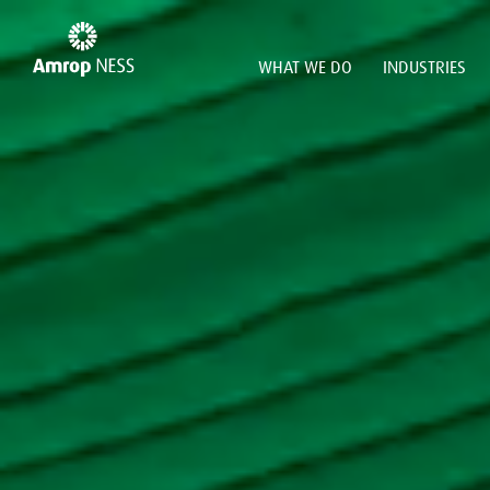
WHAT WE DO
INDUSTRIES