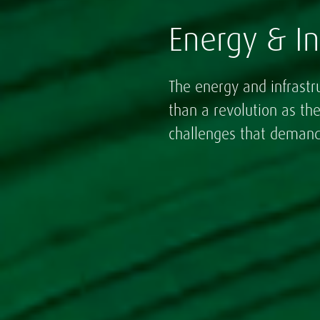
Energy & In
The energy and infrastr
than a revolution as th
challenges that demand