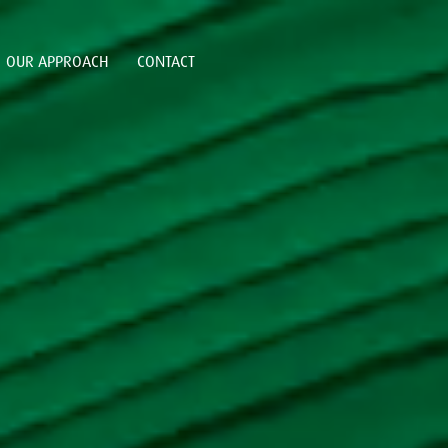
OUR APPROACH
CONTACT