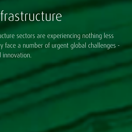
frastructure
ucture sectors are experiencing nothing less
ey face a number of urgent global challenges -
 innovation.