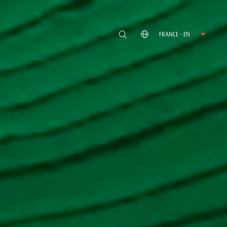
FRANCE - EN