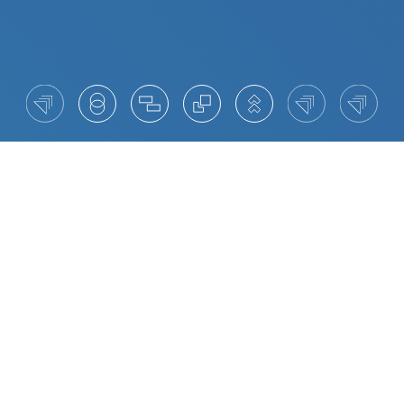
What AI Means for Executive Leadership
Artificial Intelligence is now a defining force in
executive leadership. It is reshaping how decisions
are made, how value is created, and how
organisations build trust with their stakeholders.
For leaders, the opportunity lies in blending
human judgement with data-driven insight, using
AI to strengthen culture, accelerate innovation and
anticipate change. Executives who can adapt with