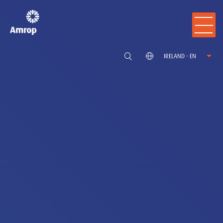
IRELAND - EN