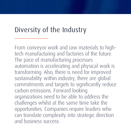
Diversity of the Industry
From conveyor work and raw materials to high-
tech manufacturing and factories of the future.
The pace of manufacturing processes
automation is accelerating and physical work is
transforming. Also, there is need for improved
sustainability within industry, there are global
commitments and targets to significantly reduce
carbon emissions. Forward looking
organizations need to be able to address the
challenges whilst at the same time take the
opportunities. Companies require leaders who
can translate complexity into strategic direction
and business success.