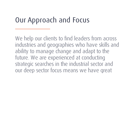
Our Approach and Focus
We help our clients to find leaders from across
industries and geographies who have skills and
ability to manage change and adapt to the
future. We are experienced at conducting
strategic searches in the industrial sector and
our deep sector focus means we have great
understanding of the specific needs of each
client to identify and attract the most high-
performing and successful individuals.