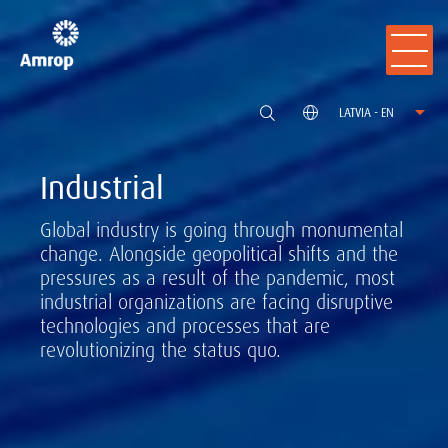
LATVIA - EN
Industrial
Global industry is going through monumental
change. Alongside geopolitical shifts and the
pressures as a result of the pandemic, most
industrial organizations are facing disruptive
technologies and processes that are
revolutionizing the status quo.