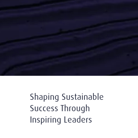
Shaping Sustainable
Success Through
Inspiring Leaders