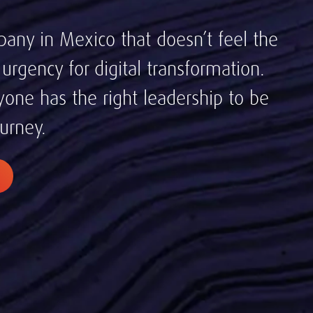
pany in Mexico that doesn’t feel the
rgency for digital transformation.
one has the right leadership to be
ourney.