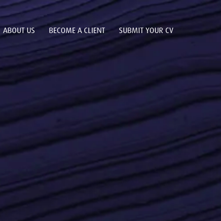
ABOUT US
BECOME A CLIENT
SUBMIT YOUR CV