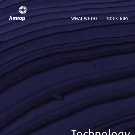
WHAT WE DO
INDUSTRIES
Technology