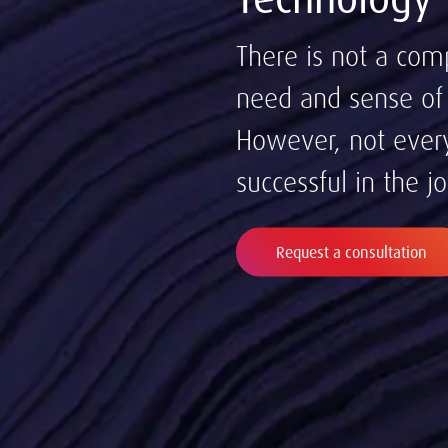
There is not a com
need and sense of u
However, not every
successful in the j
Request a consultation