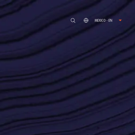
MEXICO - EN