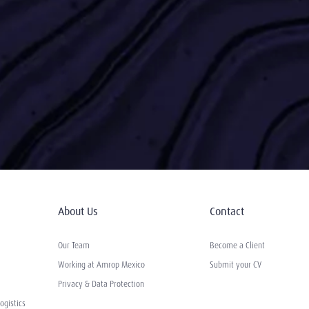
About Us
Contact
Our Team
Become a Client
Working at Amrop Mexico
Submit your CV
Privacy & Data Protection
ogistics