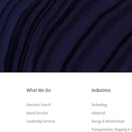
What We Do
Industries
Executive Search
Technology
Board Services
Industrial
Leadership Services
Energy & Infrastructure
Transportation, Shipping & L