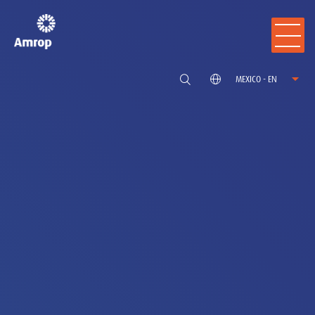
MEXICO - EN