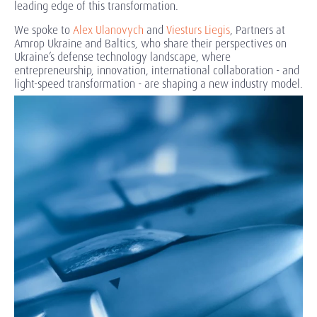
leading edge of this transformation.
We spoke to
Alex Ulanovych
and
Viesturs Liegis
, Partners at
Amrop Ukraine and Baltics, who share their perspectives on
Ukraine’s defense technology landscape, where
entrepreneurship, innovation, international collaboration - and
light-speed transformation - are shaping a new industry model.