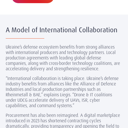
A Model of International Collaboration
Ukraine’s defense ecosystem benefits from strong alliances
with international producers and technology partners. Local
production agreements with leading global defense
companies, along with cross-border technology coalitions, are
accelerating delivery and strengthening resilience.
“International collaboration is taking place. Ukraine’s defense
industry benefits from alliances like the Alliance of Defence
Industries and local production partnerships such as
Rheinmetall & BAE,” explains Liegis. “Drone & IT coalitions
under UDCG accelerate delivery of UAVs, ISR, cyber
capabilities, and command systems.”
Procurement has also been reimagined. A digital marketplace
introduced in 2023 has shortened contracting cycles
dramatically, providing transparency and opening the field to