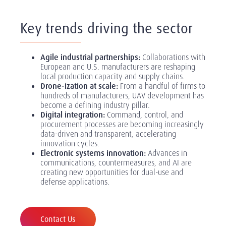
Key trends driving the sector
Agile industrial partnerships:
Collaborations with
European and U.S. manufacturers are reshaping
local production capacity and supply chains.
Drone-ization at scale:
From a handful of firms to
hundreds of manufacturers, UAV development has
become a defining industry pillar.
Digital integration:
Command, control, and
procurement processes are becoming increasingly
data-driven and transparent, accelerating
innovation cycles.
Electronic systems innovation:
Advances in
communications, countermeasures, and AI are
creating new opportunities for dual-use and
defense applications.
Contact Us