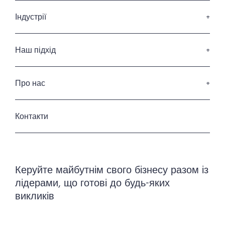
Пошук керівників вищої ланки
Послуги з підбору членів Ради Директорів
Індустрії
Послуги з лідерства
Споживчі товари та роздрібна торгівля
Професійні послуги
Наш підхід
ІТ та Діджитал
Наші кандидати
Фінансові послуги
Наші клієнти
Про нас
Енергетика та інфраструктура
Кодекс професійної етики
Промисловість
Хто ми
Приватність та захист данних
Готельні та ресторанні послуги
Історія
Контакти
Урядовий та державний сектор
Наша команда
Керування нерухомістю
Керуйте майбутнім свого бізнесу разом із
лідерами, що готові до будь-яких
викликів