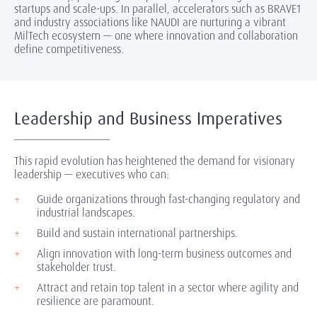
startups and scale-ups. In parallel, accelerators such as BRAVE1
and industry associations like NAUDI are nurturing a vibrant
MilTech ecosystem — one where innovation and collaboration
define competitiveness.
Leadership and Business Imperatives
This rapid evolution has heightened the demand for visionary
leadership — executives who can:
Guide organizations through fast-changing regulatory and
industrial landscapes.
Build and sustain international partnerships.
Align innovation with long-term business outcomes and
stakeholder trust.
Attract and retain top talent in a sector where agility and
resilience are paramount.