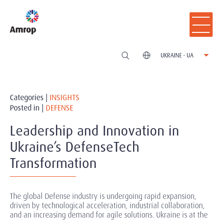
UKRAINE - UA
Categories |
INSIGHTS
Posted in |
DEFENSE
Leadership and Innovation in
Ukraine’s DefenseTech
Transformation
The global Defense industry is undergoing rapid expansion,
driven by technological acceleration, industrial collaboration,
and an increasing demand for agile solutions. Ukraine is at the