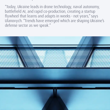
“Today, Ukraine leads in drone technology, naval autonomy,
battlefield AI, and rapid co-production, creating a startup
flywheel that learns and adapts in weeks - not years,” says
Ulanovych. “Trends have emerged which are shaping Ukraine’s
defense sector as we speak.”