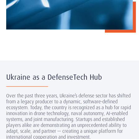
Ukraine as a DefenseTech Hub
Over the past three years, Ukraine’s defense sector has shifted
from a legacy producer to a dynamic, software-defined
ecosystem. Today, the country is recognized as a hub for rapid
innovation in drone technology, naval autonomy, AI-enabled
systems, and joint manufacturing. Startups and established
players alike are demonstrating an unprecedented ability to
adapt, scale, and partner — creating a unique platform for
international cooperation and investment.