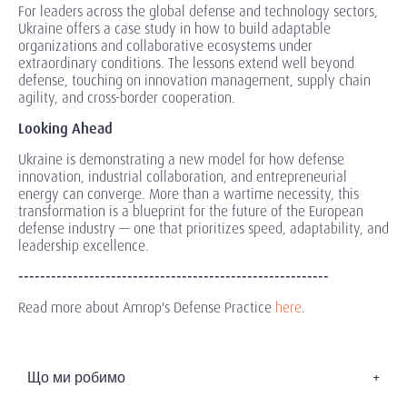
For leaders across the global defense and technology sectors,
Ukraine offers a case study in how to build adaptable
organizations and collaborative ecosystems under
extraordinary conditions. The lessons extend well beyond
defense, touching on innovation management, supply chain
agility, and cross-border cooperation.
Looking Ahead
Ukraine is demonstrating a new model for how defense
innovation, industrial collaboration, and entrepreneurial
energy can converge. More than a wartime necessity, this
transformation is a blueprint for the future of the European
defense industry — one that prioritizes speed, adaptability, and
leadership excellence.
---------------------------------------------------------
Read more about Amrop's Defense Practice
here
.
Що ми робимо