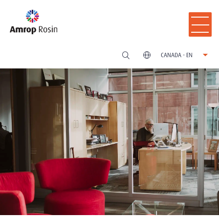
CANADA - EN