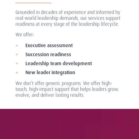
Grounded in decades of experience and informed by
real-world leadership demands, our services support
readiness at every stage of the leadership lifecycle.
We offer:
Executive assessment
Succession readiness
Leadership team development
New leader integration
We don’t offer generic programs. We offer high-
touch, high-impact support that helps leaders grow,
evolve, and deliver lasting results.