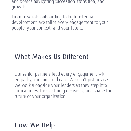
and boards navigating succession, transition, and
growth.
From new role onboarding to high-potential
development, we tailor every engagement to your
people, your context, and your future.
What Makes Us Different
Our senior partners lead every engagement with
empathy, candour, and care. We don’t just advise—
we walk alongside your leaders as they step into
critical roles, face defining decisions, and shape the
future of your organization.
How We Help