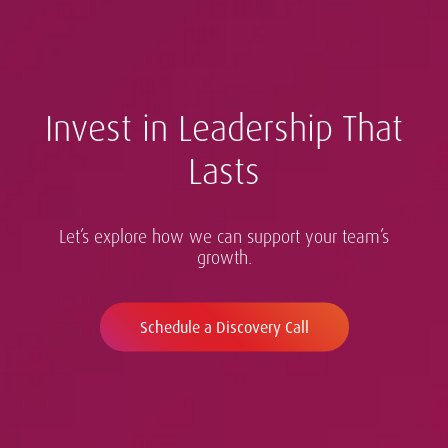
Invest in Leadership That
Lasts
Let’s explore how we can support your team’s
growth.
Schedule a Discovery Call