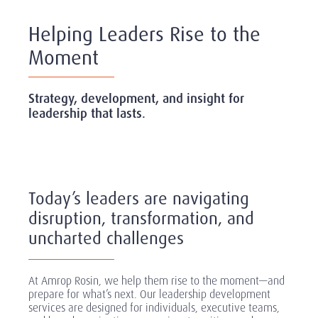
Helping Leaders Rise to the
Moment
Strategy, development, and insight for
leadership that lasts.
Today’s leaders are navigating
disruption, transformation, and
uncharted challenges
At Amrop Rosin, we help them rise to the moment—and
prepare for what’s next. Our leadership development
services are designed for individuals, executive teams,