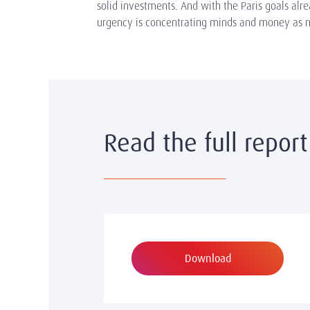
solid investments. And with the Paris goals alr
urgency is concentrating minds and money as n
Read the full report
Download