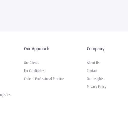
Our Approach
Company
Our Clients
About Us
For Candidates
Contact
Code of Professional Practice
Our Insights
Privacy Policy
ogistics