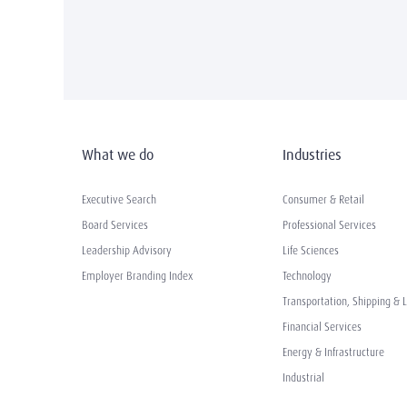
What we do
Industries
Executive Search
Consumer & Retail
Board Services
Professional Services
Leadership Advisory
Life Sciences
Employer Branding Index
Technology
Transportation, Shipping & L
Financial Services
Energy & Infrastructure
Industrial