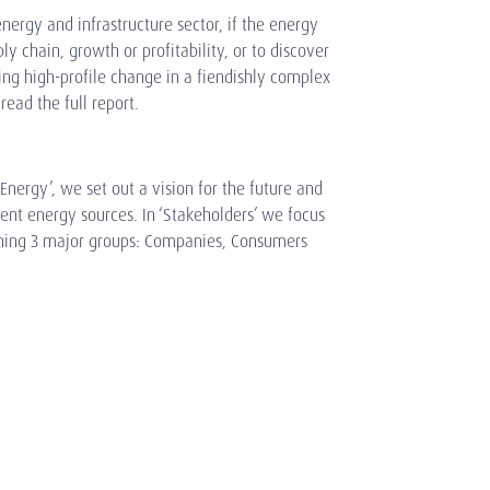
energy and infrastructure sector, if the energy
ply chain, growth or profitability, or to discover
ing high-profile change in a fiendishly complex
ead the full report.
 Energy’, we set out a vision for the future and
ent energy sources. In ‘Stakeholders’ we focus
ining 3 major groups: Companies, Consumers