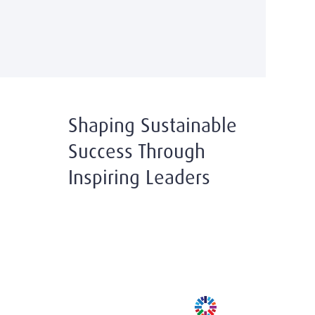
Shaping Sustainable
Success Through
Inspiring Leaders