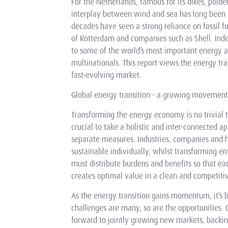
For the Netherlands, famous for its dikes, polde
interplay between wind and sea has long been 
decades have seen a strong reliance on fossil f
of Rotterdam and companies such as Shell. Ind
to some of the world’s most important energy a
multinationals. This report views the energy tra
fast-evolving market.
Global energy transition - a growing movement
Transforming the energy economy is no trivial ta
crucial to take a holistic and inter-connected ap
separate measures. Industries, companies and
sustainable individually, whilst transforming e
must distribute burdens and benefits so that ea
creates optimal value in a clean and competit
As the energy transition gains momentum, it’s 
challenges are many, so are the opportunities
forward to jointly growing new markets, backin