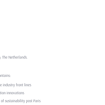
p, The Netherlands.
ontains:
e industry front lines
ition innovations
f sustainability post Paris