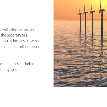
 will affect all sectors,
the opportunities:
n energy business case on
ther require collaboration
ch companies, including
energy space.