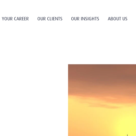
YOUR CAREER
OUR CLIENTS
OUR INSIGHTS
ABOUT US