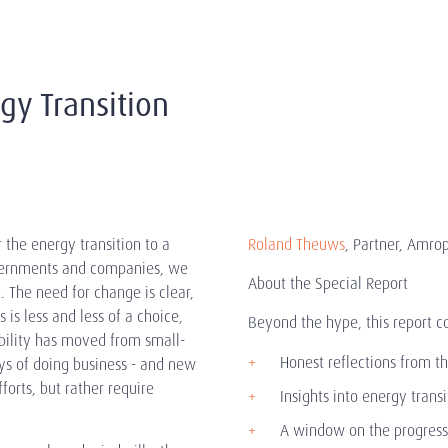
gy Transition
the energy transition to a
Roland Theuws
, Partner, Amro
governments and companies, we
About the Special Report
 The need for change is clear,
is less and less of a choice,
Beyond the hype, this report c
bility has moved from small-
Honest reflections from th
s of doing business - and new
orts, but rather require
Insights into energy trans
A window on the progress o