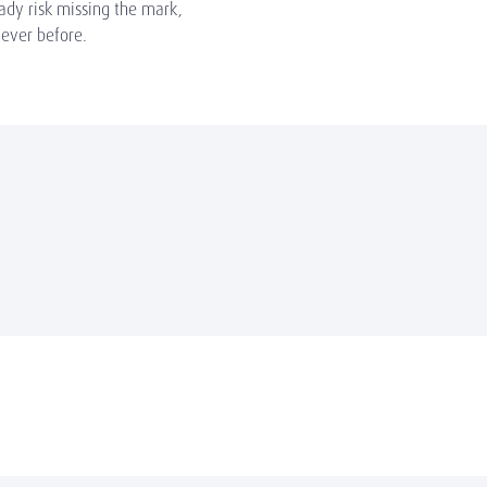
eady risk missing the mark,
ever before.