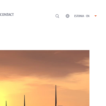
CONTACT
ESTONIA - EN