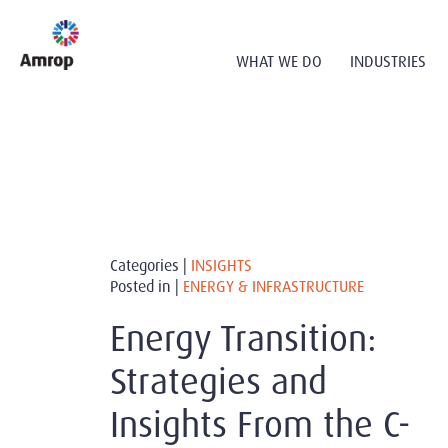
WHAT WE DO
INDUSTRIES
Categories |
INSIGHTS
Posted in |
ENERGY & INFRASTRUCTURE
Energy Transition:
Strategies and
Insights From the C-