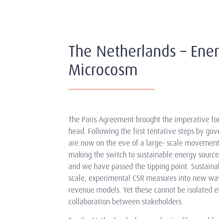
The Netherlands – Ener
Microcosm
The Paris Agreement brought the imperative for 
head. Following the first tentative steps by 
are now on the eve of a large- scale movement.
making the switch to sustainable energy sources 
and we have passed the tipping point. Sustaina
scale, experimental CSR measures into new way
revenue models. Yet these cannot be isolated eff
collaboration between stakeholders.