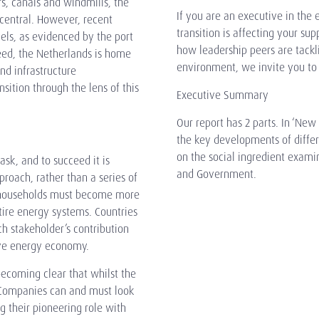
rs, canals and windmills, the
If you are an executive in the 
central. However, recent
transition is affecting your sup
uels, as evidenced by the port
how leadership peers are tackl
eed, the Netherlands is home
environment, we invite you to r
nd infrastructure
nsition through the lens of this
Executive Summary
Our report has 2 parts. In ‘New
the key developments of differ
on the social ingredient exam
sk, and to succeed it is
and Government.
proach, rather than a series of
 households must become more
ntire energy systems. Countries
ch stakeholder’s contribution
ive energy economy.
becoming clear that whilst the
. Companies can and must look
g their pioneering role with