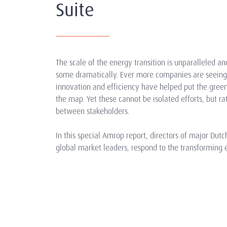
Suite
The scale of the energy transition is unparalleled and
some dramatically. Ever more companies are seeing 
innovation and efficiency have helped put the gree
the map. Yet these cannot be isolated efforts, but ra
between stakeholders.
In this special Amrop report, directors of major Dut
global market leaders, respond to the transforming 