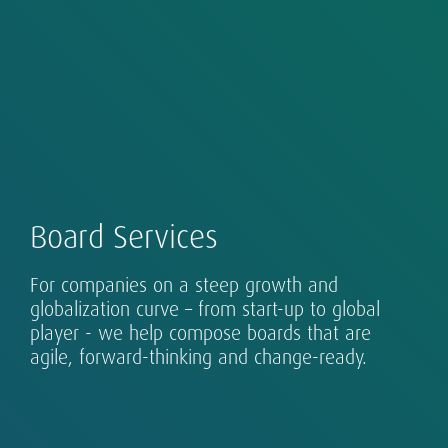
Our Global Executive Search Practice is at the
Board Services
core of our business in 53 countries across
Asia, EMEA and the Americas.
Successful leadership takes many forms, and
For companies on a steep growth and
requires design, assessment and development.
globalization curve – from start-up to global
Our clients range from single-country
player - we help compose boards that are
organizations to globalizing growth champions
agile, forward-thinking and change-ready.
and established multinationals.