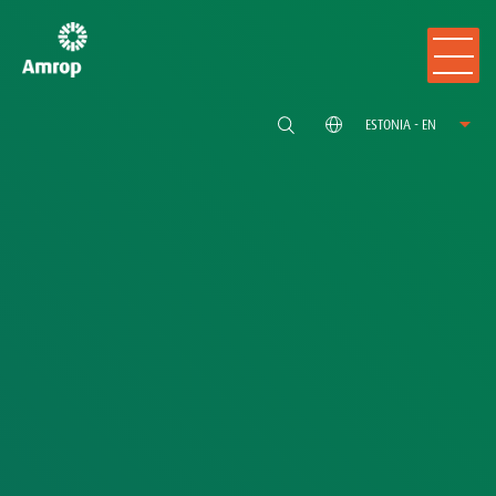
ESTONIA - EN