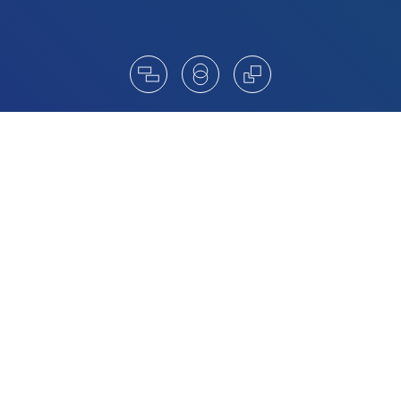
Catalysts for change
Amrop’s Board Advisory Practice is a trusted
center of excellence, helping clients to unlock new
trends and innovative practices. Led by Amrop
Board Members and Managing Partners, our
collective global know-how puts us in a prime
position to assist in board formation,
management and assessment.