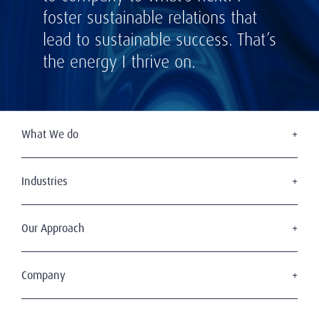
foster sustainable relations that
lead to sustainable success. That’s
the energy I thrive on.
What We do
Executive Search
Board Services
Industries
Leadership Advisory
Defense
C-Suite Search & Succession
Energy & Infrastructure
Our Approach
Diversity, Equity & Inclusion
Financial Services
Digital Leadership
The Amrop Journey
Industrial
Sustainable & Wise Leadership
Purposeful Leadership
Company
Life Sciences & Healthcare
Our Clients
Professional Services
Who We Are
Our Candidates
Technology & Digital