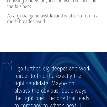
choosing leaders beyond the usual suspects in
the business.
As a global generalist Roland is able to fish in a
much broader pond.
I go further, dig deeper and work
harder to find the exactly the
right candidate. Maybe not
always the obvious, but always
the right one. The one that leads
to company to what’s next. I