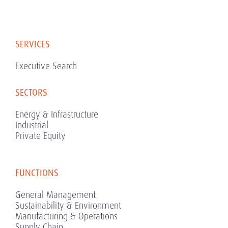
SERVICES
Executive Search
SECTORS
Energy & Infrastructure
Industrial
Private Equity
FUNCTIONS
General Management
Sustainability & Environment
Manufacturing & Operations
Supply Chain