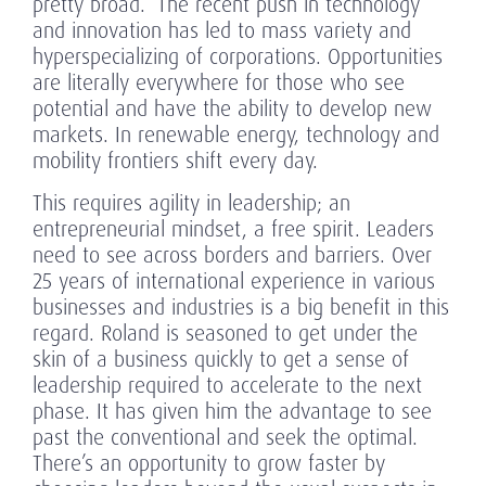
pretty broad.” The recent push in technology
and innovation has led to mass variety and
hyperspecializing of corporations. Opportunities
are literally everywhere for those who see
potential and have the ability to develop new
markets. In renewable energy, technology and
mobility frontiers shift every day.
This requires agility in leadership; an
entrepreneurial mindset, a free spirit. Leaders
need to see across borders and barriers. Over
25 years of international experience in various
businesses and industries is a big benefit in this
regard. Roland is seasoned to get under the
skin of a business quickly to get a sense of
leadership required to accelerate to the next
phase. It has given him the advantage to see
past the conventional and seek the optimal.
There’s an opportunity to grow faster by