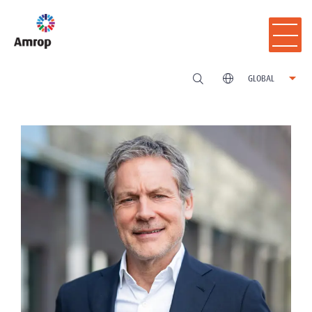
GLOBAL