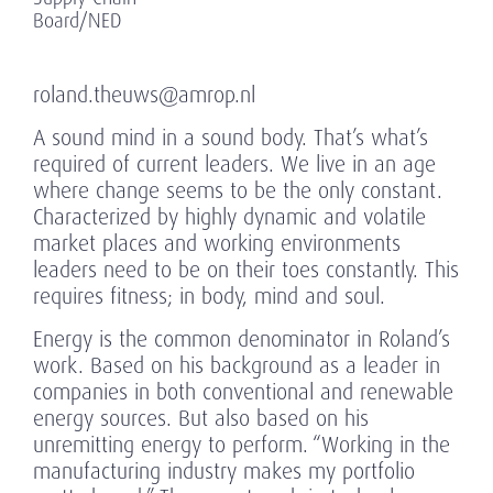
Board/NED
roland.theuws@amrop.nl
A sound mind in a sound body. That’s what’s
required of current leaders. We live in an age
where change seems to be the only constant.
Characterized by highly dynamic and volatile
market places and working environments
leaders need to be on their toes constantly. This
requires fitness; in body, mind and soul.
Energy is the common denominator in Roland’s
work. Based on his background as a leader in
companies in both conventional and renewable
energy sources. But also based on his
unremitting energy to perform. “Working in the
manufacturing industry makes my portfolio