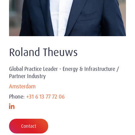
Roland Theuws
Global Practice Leader - Energy & Infrastructure /
Partner Industry
Amsterdam
Phone:
+31 6 13 77 72 06
Contact