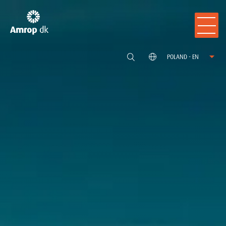
POLAND - EN