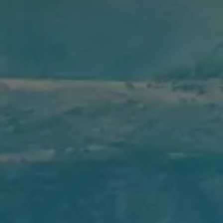
As
Amrop dk
, we will continue our pursuit of quality and