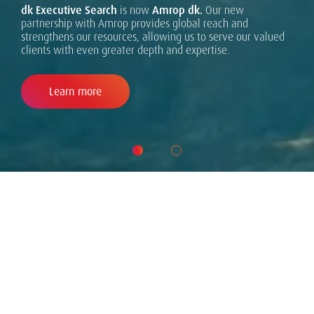
dk Executive Search
superior client service. Across the Amrop network, we are
is now
Amrop dk.
Our new
partnership with Amrop provides global reach and
united by the belief that excellence is achieved through
strengthens our resources, allowing us to serve our valued
integrity, curiosity, and the constant drive to deliver
clients with even greater depth and expertise.
results for our clients.
Learn more
WHAT WE DO
We deliver executive search and
leadership advisory to dynamic and
ambitious organizations. Connecting