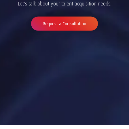
Let's talk about your talent acquisition needs.
Request a Consultation