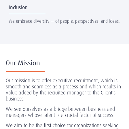
Inclusion
We embrace diversity — of people, perspectives, and ideas.
Our Mission
Our mission is to offer executive recruitment, which is
smooth and seamless as a process and which results in
value added by the recruited manager to the Client's
business.
We see ourselves as a bridge between business and
managers whose talent is a crucial factor of success.
We aim to be the first choice for organizations seeking