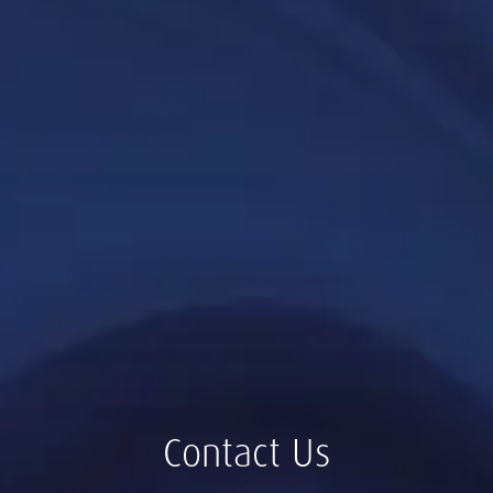
Contact Us