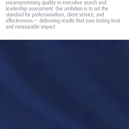
uncompromising quality in executive search and
leadership assessment. Our ambition is to set the
standard for professionalism, client service, and
effectiveness — delivering results that earn lasting trust
and measurable impact.