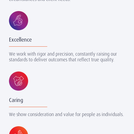
Excellence
We work with rigor and precision, constantly raising our
standards to deliver outcomes that reflect true quality.
Caring
We show consideration and value for people as individuals.