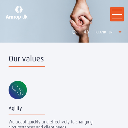
POLAND - EN
Our values
Agility
We adapt quickly and effectively to changing
circumstances and client needs.