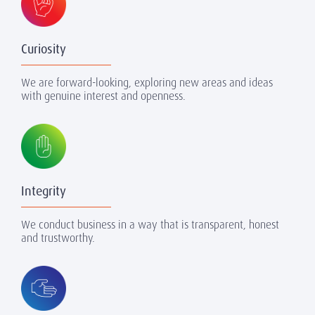
Curiosity
We are forward-looking, exploring new areas and ideas
with genuine interest and openness.
Integrity
We conduct business in a way that is transparent, honest
and trustworthy.