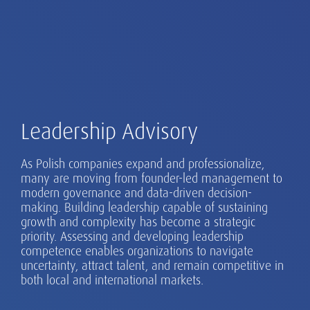
Leadership Advisory
As Polish companies expand and professionalize,
many are moving from founder-led management to
modern governance and data-driven decision-
making. Building leadership capable of sustaining
growth and complexity has become a strategic
priority. Assessing and developing leadership
competence enables organizations to navigate
uncertainty, attract talent, and remain competitive in
both local and international markets.