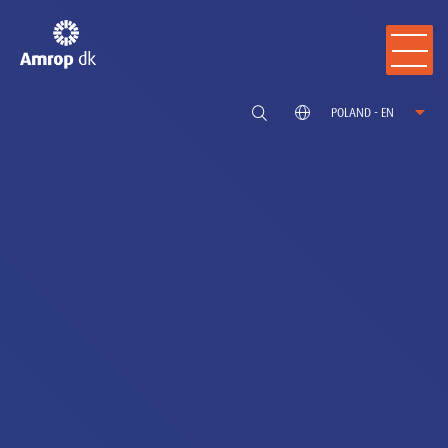
POLAND - EN