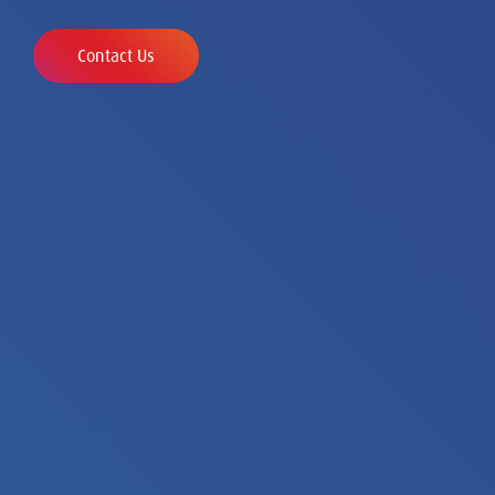
Contact Us