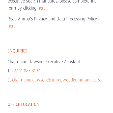
executive search mandates, please complete the
form by clicking
here
.
Read Amrop's Privacy and Data Processing Policy
here
.
ENQUIRIES
Charmaine Dawson, Executive Assistant
T.
+27 11 883 3197
E.
charmaine.dawson@amropwoodburnmann.co.za
OFFICE LOCATION