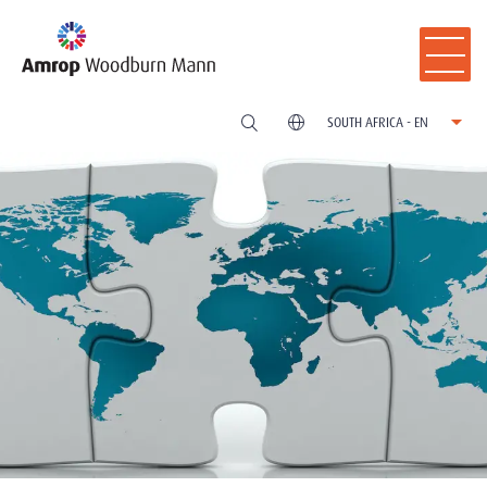
SOUTH AFRICA - EN