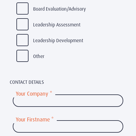
Board Evaluation/Advisory
Leadership Assessment
Leadership Development
Other
CONTACT DETAILS
Your Company
*
Your Firstname
*