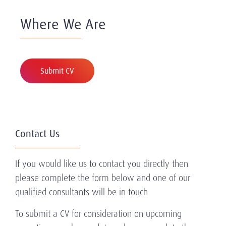
Where We Are
Submit CV
Contact Us
If you would like us to contact you directly then
please complete the form below and one of our
qualified consultants will be in touch.
To submit a CV for consideration on upcoming