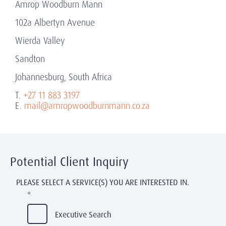
Amrop Woodburn Mann
102a Albertyn Avenue
Wierda Valley
Sandton
Johannesburg, South Africa
T.
+27 11 883 3197
E.
mail@amropwoodburnmann.co.za
Potential Client Inquiry
PLEASE SELECT A SERVICE(S) YOU ARE INTERESTED IN.
*
Executive Search