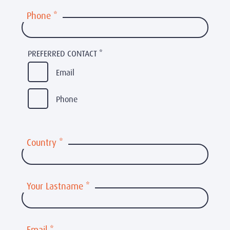
Phone
*
PREFERRED CONTACT
*
Email
Phone
Country
*
Your Lastname
*