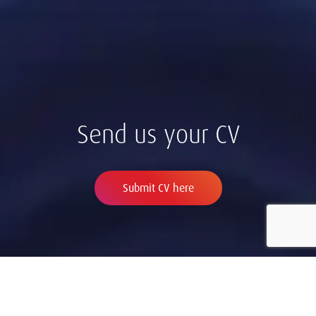
Send us your CV
Submit CV here