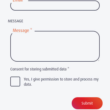
Email
*
MESSAGE
Message
*
Consent for storing submitted data
*
Yes, I give permission to store and process my
data.