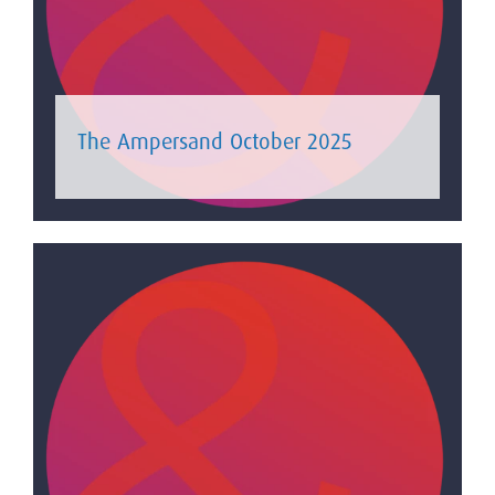
The Ampersand October 2025