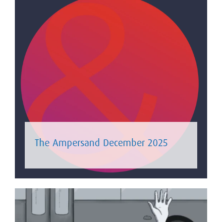
The Ampersand December 2025