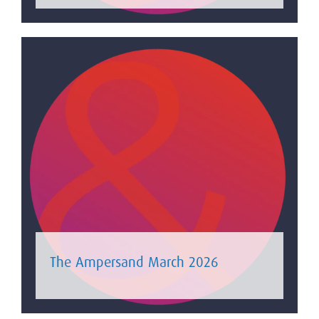
The Ampersand March 2026