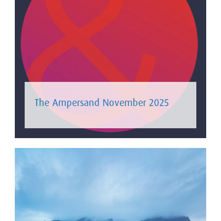
The Ampersand November 2025