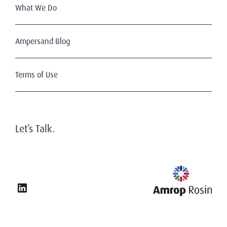
What We Do
Ampersand Blog
Terms of Use
Let’s Talk.