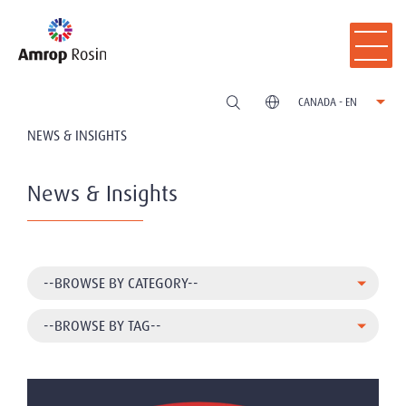
CANADA - EN
NEWS & INSIGHTS
News & Insights