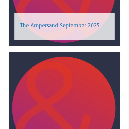
The Ampersand September 2025