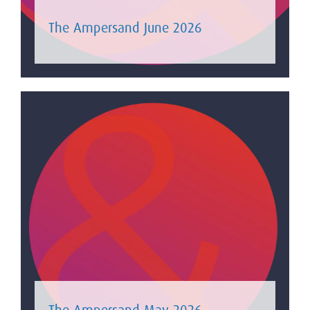
The Ampersand June 2026
The Ampersand May 2026