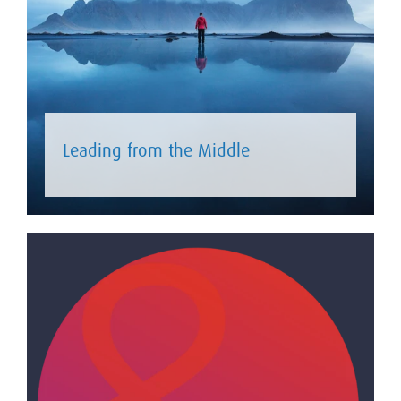
Leading from the Middle