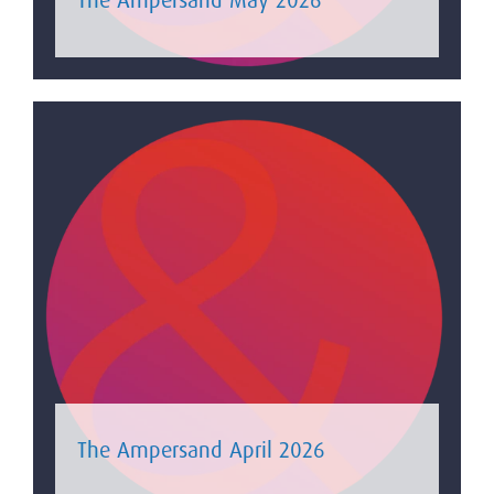
The Ampersand April 2026