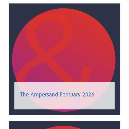
The Ampersand February 2026