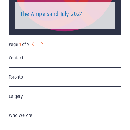
The Ampersand July 2024
Page
1
of 9
Contact
Toronto
Calgary
Who We Are