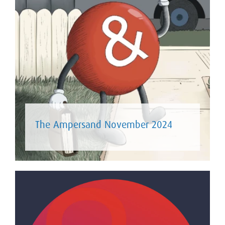
The Ampersand November 2024