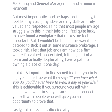
Marketing and General Management and a minor in
Finance!!
But most importantly, and perhaps most uniquely, I
feel like my voice, my ideas and my skills are truly
valued and respected. I find that most people my age
struggle with this in their jobs and I feel quite lucky
to have found a workplace that makes me feel
important. But, I wouldn’t be feeling this way if I had
decided to stick it out at some insurance brokerage. I
took a risk. I left that job and I am now at a firm
where I’m valued, appreciated, fulfilled, part of a
team and actually, legitimately, have a path to
owning a piece of it one day.
I think it’s important to find something that you truly
enjoy and it is true what they say:
“If you love what
you do, you’ll never have to work a day in your life.”
This is achievable if you surround yourself with
people who want to see you succeed and connect
yourself with people who will give you an
opportunity to prove that.
Lastly, this message is directed at young