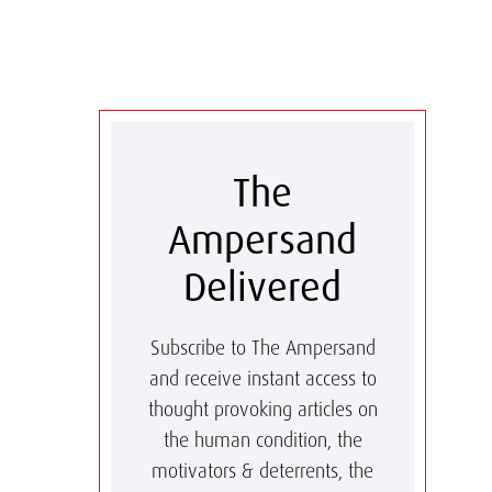
The
Ampersand
Delivered
Subscribe to The Ampersand
and receive instant access to
thought provoking articles on
the human condition, the
motivators & deterrents, the