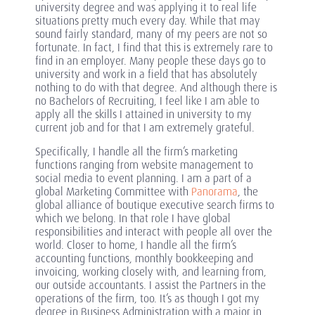
university degree and was applying it to real life
situations pretty much every day. While that may
sound fairly standard, many of my peers are not so
fortunate. In fact, I find that this is extremely rare to
find in an employer. Many people these days go to
university and work in a field that has absolutely
nothing to do with that degree. And although there is
no Bachelors of Recruiting, I feel like I am able to
apply all the skills I attained in university to my
current job and for that I am extremely grateful.
Specifically, I handle all the firm’s marketing
functions ranging from website management to
social media to event planning. I am a part of a
global Marketing Committee with
Panorama
, the
global alliance of boutique executive search firms to
which we belong. In that role I have global
responsibilities and interact with people all over the
world. Closer to home, I handle all the firm’s
accounting functions, monthly bookkeeping and
invoicing, working closely with, and learning from,
our outside accountants. I assist the Partners in the
operations of the firm, too. It’s as though I got my
degree in Business Administration with a major in