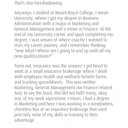
That’s also foreshadowing.
Anyways, I studied at Mount Royal College, I mean
University, where I got my degree in Business
Administration with a major in Marketing and
General Management and a minor in Finance. At the
end of my University career and upon completing my
degree, I was unsure of where exactly I wanted to
start my career journey, and I remember thinking
“now what? Where am I going to end up with all my
new qualifications?!”
Turns out, insurance was the answer! I got hired to
work at a small insurance brokerage where I dealt
with employee health and wellness benefit forms
and tracking spreadsheets. This was neither
Marketing, General Management nor Finance related.
And, to say the least, this did not fulfil many, okay
any, of my work aspirations. I mean, I had a degree
in Marketing and here I was working in a windowless,
clientless box at an insurance brokerage that used
precisely none of my skills or training to their
advantage.