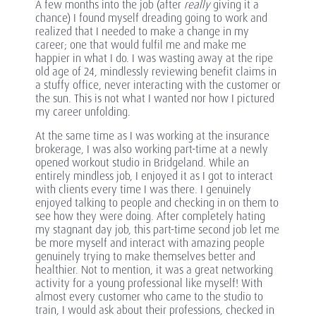
A few months into the job (after
really
giving it a
chance) I found myself dreading going to work and
realized that I needed to make a change in my
career; one that would fulfil me and make me
happier in what I do. I was wasting away at the ripe
old age of 24, mindlessly reviewing benefit claims in
a stuffy office, never interacting with the customer or
the sun. This is not what I wanted nor how I pictured
my career unfolding.
At the same time as I was working at the insurance
brokerage, I was also working part-time at a newly
opened workout studio in Bridgeland. While an
entirely mindless job, I enjoyed it as I got to interact
with clients every time I was there. I genuinely
enjoyed talking to people and checking in on them to
see how they were doing. After completely hating
my stagnant day job, this part-time second job let me
be more myself and interact with amazing people
genuinely trying to make themselves better and
healthier. Not to mention, it was a great networking
activity for a young professional like myself! With
almost every customer who came to the studio to
train, I would ask about their professions, checked in