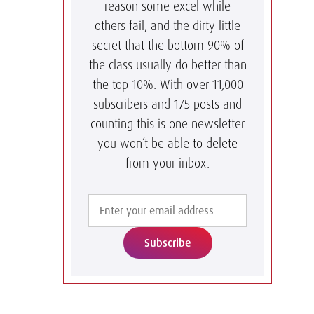
reason some excel while
others fail, and the dirty little
secret that the bottom 90% of
the class usually do better than
the top 10%. With over 11,000
subscribers and 175 posts and
counting this is one newsletter
you won’t be able to delete
from your inbox.
Subscribe