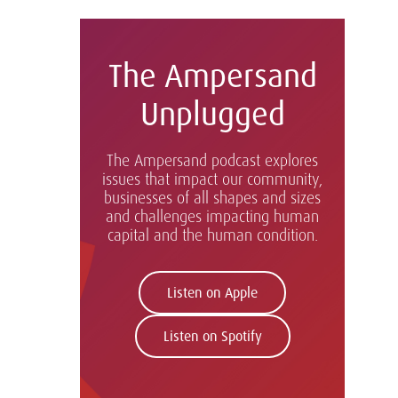
The Ampersand
Unplugged
The Ampersand podcast explores
issues that impact our community,
businesses of all shapes and sizes
and challenges impacting human
capital and the human condition.
Listen on Apple
Listen on Spotify