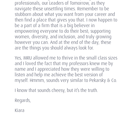
professionals, our Leaders of Tomorrow, as they
navigate these unsettling times. Remember to be
stubborn about what you want from your career and
then find a place that gives you that. I now happen to
be a part of a firm that is a big believer in
empowering everyone to do their best; supporting
women, diversity, and inclusion, and truly growing
however you can. And at the end of the day, these
are the things you should always look for.
Yes, MRU allowed me to thrive in the small class sizes
and I loved the fact that my professors knew me by
name and I appreciated how they were willing to
listen and help me achieve the best version of
myself. Hmmm, sounds very similar to Pekarsky & Co.
I know that sounds cheesy, but it’s the truth.
Regards,
Kiara