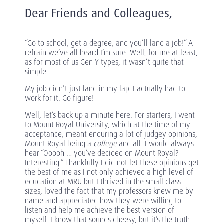
Dear Friends and Colleagues,
“Go to school, get a degree, and you’ll land a job!” A
refrain we’ve all heard I’m sure. Well, for me at least,
as for most of us Gen-Y types, it wasn’t quite that
simple.
My job didn’t just land in my lap. I actually had to
work for it. Go figure!
Well, let’s back up a minute here. For starters, I went
to Mount Royal University, which at the time of my
acceptance, meant enduring a lot of judgey opinions,
Mount Royal being a
college
and all. I would always
hear “Ooooh … you’ve decided on Mount Royal?
Interesting.” Thankfully I did not let these opinions get
the best of me as I not only achieved a high level of
education at MRU but I thrived in the small class
sizes, loved the fact that my professors knew me by
name and appreciated how they were willing to
listen and help me achieve the best version of
myself. I know that sounds cheesy, but it’s the truth.