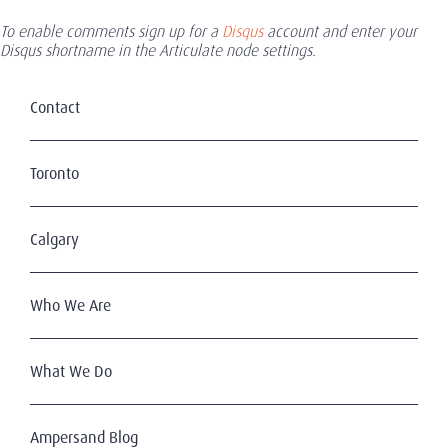
To enable comments sign up for a
Disqus
account and enter your
Disqus shortname in the Articulate node settings.
Contact
Toronto
Calgary
Who We Are
What We Do
Ampersand Blog