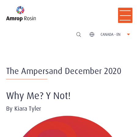
CANADA - EN
The Ampersand December 2020
Why Me? Y Not!
By Kiara Tyler