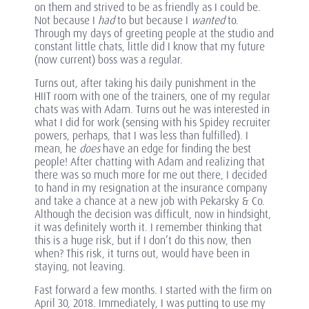
on them and strived to be as friendly as I could be.
Not because I
had
to but because I
wanted
to.
Through my days of greeting people at the studio and
constant little chats, little did I know that my future
(now current) boss was a regular.
Turns out, after taking his daily punishment in the
HIIT room with one of the trainers, one of my regular
chats was with Adam. Turns out he was interested in
what I did for work (sensing with his Spidey recruiter
powers, perhaps, that I was less than fulfilled). I
mean, he
does
have an edge for finding the best
people! After chatting with Adam and realizing that
there was so much more for me out there, I decided
to hand in my resignation at the insurance company
and take a chance at a new job with Pekarsky & Co.
Although the decision was difficult, now in hindsight,
it was definitely worth it. I remember thinking that
this is a huge risk, but if I don’t do this now, then
when? This risk, it turns out, would have been in
staying, not leaving.
Fast forward a few months. I started with the firm on
April 30, 2018. Immediately, I was putting to use my