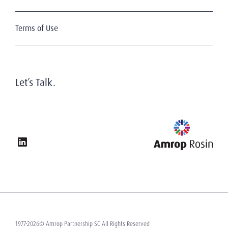
Terms of Use
Let’s Talk.
1977-2026© Amrop Partnership SC All Rights Reserved