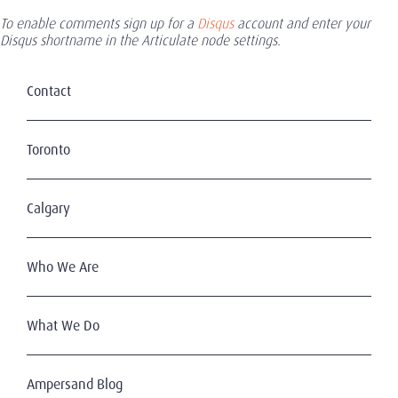
To enable comments sign up for a
Disqus
account and enter your
Disqus shortname in the Articulate node settings.
Contact
Toronto
Calgary
Who We Are
What We Do
Ampersand Blog