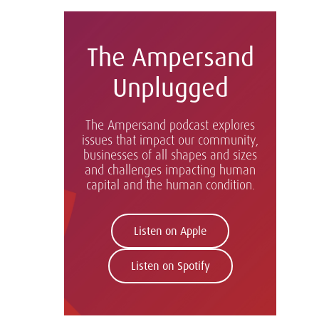
The Ampersand
Unplugged
The Ampersand podcast explores
issues that impact our community,
businesses of all shapes and sizes
and challenges impacting human
capital and the human condition.
Listen on Apple
Listen on Spotify