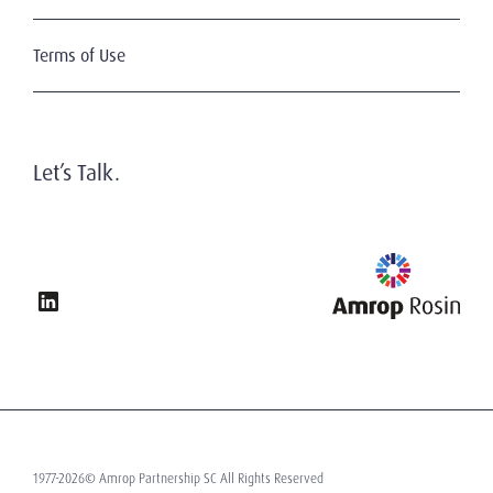
Terms of Use
Let’s Talk.
1977-2026© Amrop Partnership SC All Rights Reserved