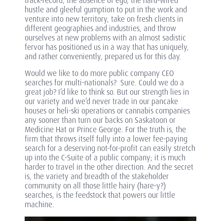
track-record, the absence of ego, the hard-wired
hustle and gleeful gumption to put in the work and
venture into new territory, take on fresh clients in
different geographies and industries, and throw
ourselves at new problems with an almost sadistic
fervor has positioned us in a way that has uniquely,
and rather conveniently, prepared us for this day.
Would we like to do more public company CEO
searches for multi-nationals? Sure. Could we do a
great job? I’d like to think so. But our strength lies in
our variety and we’d never trade in our pancake
houses or heli-ski operations or cannabis companies
any sooner than turn our backs on Saskatoon or
Medicine Hat or Prince George. For the truth is, the
firm that throws itself fully into a lower fee-paying
search for a deserving not-for-profit can easily stretch
up into the C-Suite of a public company; it is much
harder to travel in the other direction. And the secret
is, the variety and breadth of the stakeholder
community on all those little hairy (hare-y?)
searches, is the feedstock that powers our little
machine.