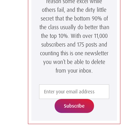
reason some excel while
others fail, and the dirty little
secret that the bottom 90% of
the class usually do better than
the top 10%. With over 11,000
subscribers and 175 posts and
counting this is one newsletter
you won’t be able to delete
from your inbox.
Subscribe