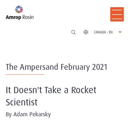
CANADA - EN
The Ampersand February 2021
It Doesn't Take a Rocket
Scientist
By Adam Pekarsky