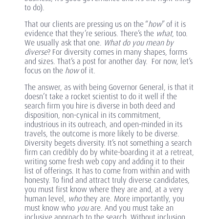
to do).
That our clients are pressing us on the “
how
” of it is
evidence that they’re serious. There’s the
what
, too.
We usually ask that one.
What do you mean by
diverse
? For diversity comes in many shapes, forms
and sizes. That’s a post for another day. For now, let’s
focus on the
how
of it.
The answer, as with being Governor General, is that it
doesn’t take a rocket scientist to do it well if the
search firm you hire is diverse in both deed and
disposition, non-cynical in its commitment,
industrious in its outreach, and open-minded in its
travels, the outcome is more likely to be diverse.
Diversity begets diversity. It’s not something a search
firm can credibly do by white-boarding it at a retreat,
writing some fresh web copy and adding it to their
list of offerings. It has to come from within and with
honesty. To find and attract truly diverse candidates,
you must first know where they are and, at a very
human level,
who
they are. More importantly, you
must know who
you
are. And you must take an
inclusive approach to the search. Without inclusion,