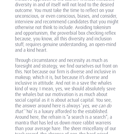
diversity in and of itself will not lead to the desired
outcome. You must take the time to reflect on your
unconscious, or even conscious, biases, and consider,
interview and recommend candidates that you might
otherwise not think to include. Avoiding tokenism
and opportunism, the proverbial box checking reflex
because, you know, all this diversity and inclusion
stuff, requires genuine understanding, an open-mind
and a kind heart.
Through circumstance and necessity as much as
foresight and strategy, we find ourselves out front on
this. Not because our firm is diverse and inclusive in
makeup, which it is, but because it’s diverse and
inclusive in attitude. And not in a save the whales
kind of way. I mean, yes, we should absolutely save
the whales but our motivation is as much about
social capital as it is about actual capital. You see,
the answer around here is always ‘
yes, we can do
that
.’ ‘No’ is a luxury afforded to the established.
Around here, the refrain is “a search is a search”; a
mantra that has led us down more rabbit warrens
than your average hare. The sheer miscellany of our