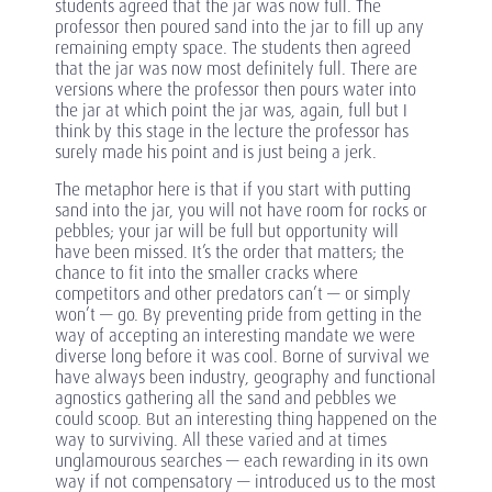
students agreed that the jar was now full. The
professor then poured sand into the jar to fill up any
remaining empty space. The students then agreed
that the jar was now most definitely full. There are
versions where the professor then pours water into
the jar at which point the jar was, again, full but I
think by this stage in the lecture the professor has
surely made his point and is just being a jerk.
The metaphor here is that if you start with putting
sand into the jar, you will not have room for rocks or
pebbles; your jar will be full but opportunity will
have been missed. It’s the order that matters; the
chance to fit into the smaller cracks where
competitors and other predators can’t — or simply
won’t — go. By preventing pride from getting in the
way of accepting an interesting mandate we were
diverse long before it was cool. Borne of survival we
have always been industry, geography and functional
agnostics gathering all the sand and pebbles we
could scoop. But an interesting thing happened on the
way to surviving. All these varied and at times
unglamourous searches — each rewarding in its own
way if not compensatory — introduced us to the most