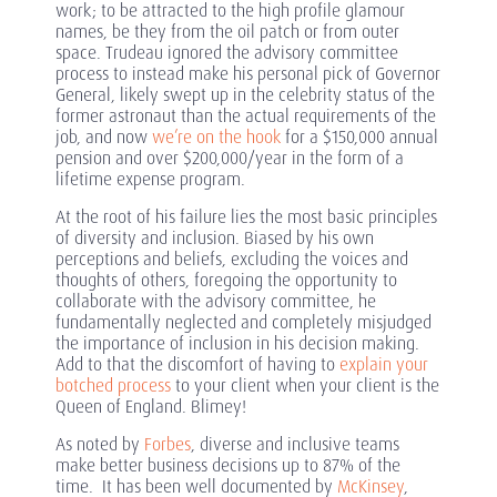
work; to be attracted to the high profile glamour
names, be they from the oil patch or from outer
space. Trudeau ignored the advisory committee
process to instead make his personal pick of Governor
General, likely swept up in the celebrity status of the
former astronaut than the actual requirements of the
job, and now
we’re on the hook
for a $150,000 annual
pension and over $200,000/year in the form of a
lifetime expense program.
At the root of his failure lies the most basic principles
of diversity and inclusion. Biased by his own
perceptions and beliefs, excluding the voices and
thoughts of others, foregoing the opportunity to
collaborate with the advisory committee, he
fundamentally neglected and completely misjudged
the importance of inclusion in his decision making.
Add to that the discomfort of having to
explain your
botched process
to your client when your client is the
Queen of England. Blimey!
As noted by
Forbes
, diverse and inclusive teams
make better business decisions up to 87% of the
time. It has been well documented by
McKinsey
,