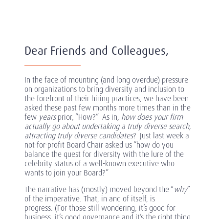
Dear Friends and Colleagues,
In the face of mounting (and long overdue) pressure
on organizations to bring diversity and inclusion to
the forefront of their hiring practices, we have been
asked these past few months more times than in the
few
years
prior, “How?” As in,
how does your firm
actually go about undertaking a truly diverse search,
attracting truly diverse candidates
? Just last week a
not-for-profit Board Chair asked us “how do you
balance the quest for diversity with the lure of the
celebrity status of a well-known executive who
wants to join your Board?”
The narrative has (mostly) moved beyond the “
why
”
of the imperative. That, in and of itself, is
progress. (For those still wondering, it’s good for
business, it’s good governance and it’s the right thing