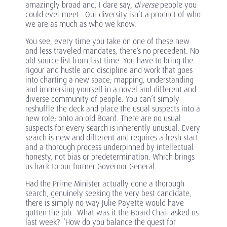
amazingly broad and, I dare say,
diverse
people you
could ever meet. Our diversity isn’t a product of who
we are as much as who we know.
You see, every time you take on one of these new
and less traveled mandates, there’s no precedent. No
old source list from last time. You have to bring the
rigour and hustle and discipline and work that goes
into charting a new space; mapping, understanding
and immersing yourself in a novel and different and
diverse community of people. You can’t simply
reshuffle the deck and place the usual suspects into a
new role; onto an old Board. There are no usual
suspects for every search is inherently unusual. Every
search is new and different and requires a fresh start
and a thorough process underpinned by intellectual
honesty, not bias or predetermination. Which brings
us back to our former Governor General.
Had the Prime Minister actually done a thorough
search, genuinely seeking the very best candidate,
there is simply no way Julie Payette would have
gotten the job. What was it the Board Chair asked us
last week? ‘How do you balance the quest for