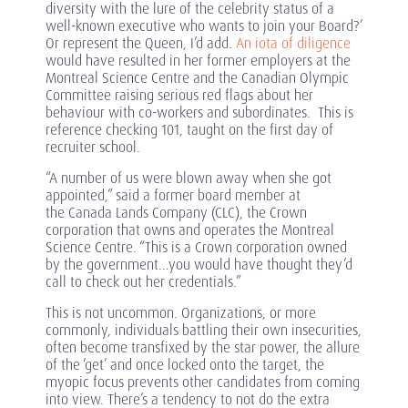
diversity with the lure of the celebrity status of a
well-known executive who wants to join your Board?’
Or represent the Queen, I’d add.
An iota of diligence
would have resulted in her former employers at the
Montreal Science Centre and the Canadian Olympic
Committee raising serious red flags about her
behaviour with co-workers and subordinates. This is
reference checking 101, taught on the first day of
recruiter school.
“A number of us were blown away when she got
appointed,” said a former board member at
the Canada Lands Company (CLC), the Crown
corporation that owns and operates the Montreal
Science Centre. “This is a Crown corporation owned
by the government…you would have thought they’d
call to check out her credentials.”
This is not uncommon. Organizations, or more
commonly, individuals battling their own insecurities,
often become transfixed by the star power, the allure
of the ‘get’ and once locked onto the target, the
myopic focus prevents other candidates from coming
into view. There’s a tendency to not do the extra