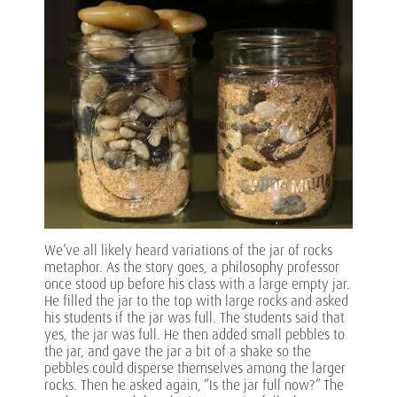
We’ve all likely heard variations of the jar of rocks
metaphor. As the story goes, a philosophy professor
once stood up before his class with a large empty jar.
He filled the jar to the top with large rocks and asked
his students if the jar was full. The students said that
yes, the jar was full. He then added small pebbles to
the jar, and gave the jar a bit of a shake so the
pebbles could disperse themselves among the larger
rocks. Then he asked again, “Is the jar full now?” The