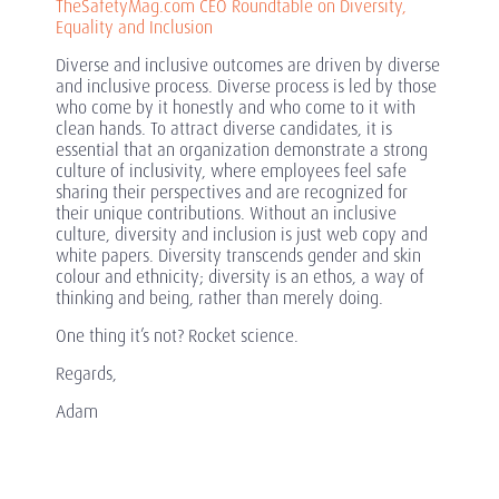
TheSafetyMag.com CEO Roundtable on Diversity,
Equality and Inclusion
Diverse and inclusive outcomes are driven by diverse
and inclusive process. Diverse process is led by those
who come by it honestly and who come to it with
clean hands. To attract diverse candidates, it is
essential that an organization demonstrate a strong
culture of inclusivity, where employees feel safe
sharing their perspectives and are recognized for
their unique contributions. Without an inclusive
culture, diversity and inclusion is just web copy and
white papers. Diversity transcends gender and skin
colour and ethnicity; diversity is an ethos, a way of
thinking and being, rather than merely doing.
One thing it’s not? Rocket science.
Regards,
Adam