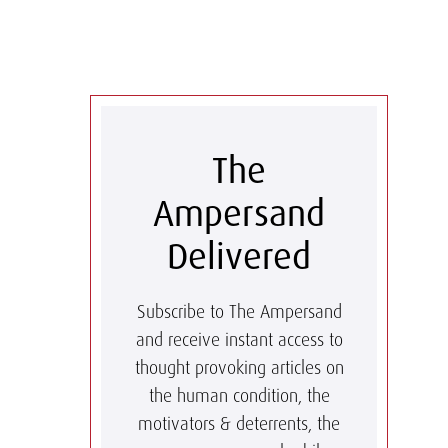
The
Ampersand
Delivered
Subscribe to The Ampersand
and receive instant access to
thought provoking articles on
the human condition, the
motivators & deterrents, the