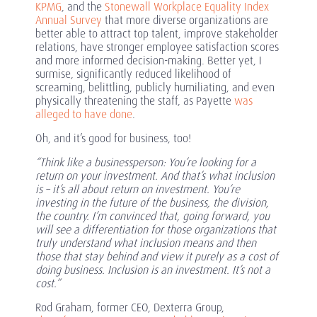
KPMG
, and the
Stonewall Workplace Equality Index
Annual Survey
that more diverse organizations are
better able to attract top talent, improve stakeholder
relations, have stronger employee satisfaction scores
and more informed decision-making. Better yet, I
surmise, significantly reduced likelihood of
screaming, belittling, publicly humiliating, and even
physically threatening the staff, as Payette
was
alleged to have done
.
Oh, and it’s good for business, too!
“Think like a businessperson: You’re looking for a
return on your investment. And that’s what inclusion
is – it’s all about return on investment. You’re
investing in the future of the business, the division,
the country. I’m convinced that, going forward, you
will see a differentiation for those organizations that
truly understand what inclusion means and then
those that stay behind and view it purely as a cost of
doing business. Inclusion is an investment. It’s not a
cost.”
Rod Graham, former CEO, Dexterra Group,