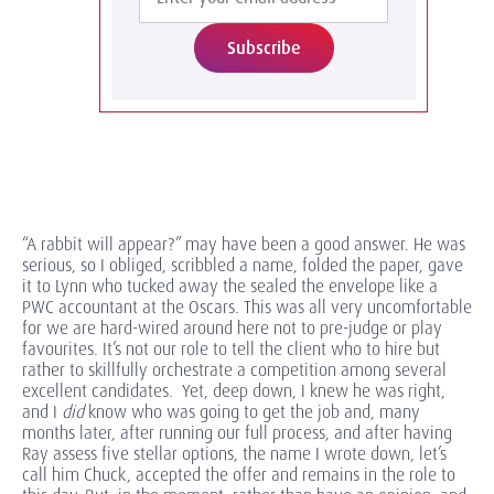
Subscribe
“A rabbit will appear?” may have been a good answer. He was
serious, so I obliged, scribbled a name, folded the paper, gave
it to Lynn who tucked away the sealed the envelope like a
PWC accountant at the Oscars. This was all very uncomfortable
for we are hard-wired around here not to pre-judge or play
favourites. It’s not our role to tell the client who to hire but
rather to skillfully orchestrate a competition among several
excellent candidates. Yet, deep down, I knew he was right,
and I
did
know who was going to get the job and, many
months later, after running our full process, and after having
Ray assess five stellar options, the name I wrote down, let’s
call him Chuck, accepted the offer and remains in the role to