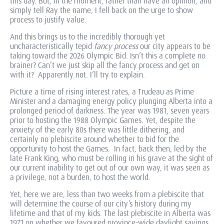
this day. But, in the moment, rather than have an opinion, and
simply tell Ray the name, I fell back on the urge to show
process to justify value.
And this brings us to the incredibly thorough yet
uncharacteristically tepid
fancy process
our city appears to be
taking toward the 2026 Olympic Bid. Isn’t this a complete no
brainer? Can’t we just skip all the fancy process and get on
with it? Apparently not. I’ll try to explain.
Picture a time of rising interest rates, a Trudeau as Prime
Minister and a damaging energy policy plunging Alberta into a
prolonged period of darkness. The year was 1981, seven years
prior to hosting the 1988 Olympic Games. Yet, despite the
anxiety of the early 80s there was little dithering, and
certainly no plebiscite around whether to bid for the
opportunity to host the Games. In fact, back then, led by the
late Frank King, who must be rolling in his grave at the sight of
our current inability to get out of our own way, it was seen as
a privilege, not a burden, to host the world.
Yet, here we are, less than two weeks from a plebiscite that
will determine the course of our city’s history during my
lifetime and that of my kids. The last plebiscite in Alberta was
1971 on whether we favoured province-wide daylight savings