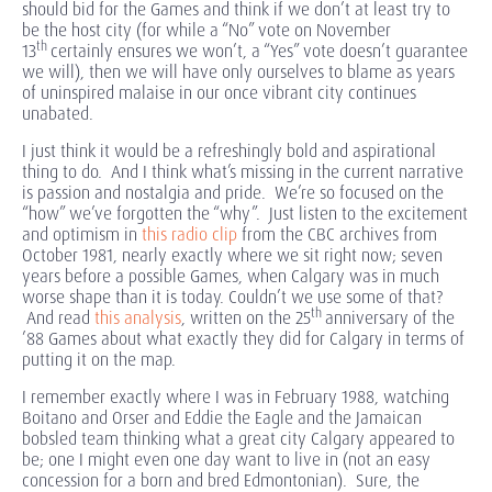
should bid for the Games and think if we don’t at least try to
be the host city (for while a “No” vote on November
th
13
certainly ensures we won’t, a “Yes” vote doesn’t guarantee
we will), then we will have only ourselves to blame as years
of uninspired malaise in our once vibrant city continues
unabated.
I just think it would be a refreshingly bold and aspirational
thing to do. And I think what’s missing in the current narrative
is passion and nostalgia and pride. We’re so focused on the
“how” we’ve forgotten the “why”. Just listen to the excitement
and optimism in
this radio clip
from the CBC archives from
October 1981, nearly exactly where we sit right now; seven
years before a possible Games, when Calgary was in much
worse shape than it is today. Couldn’t we use some of that?
th
And read
this analysis
, written on the 25
anniversary of the
’88 Games about what exactly they did for Calgary in terms of
putting it on the map.
I remember exactly where I was in February 1988, watching
Boitano and Orser and Eddie the Eagle and the Jamaican
bobsled team thinking what a great city Calgary appeared to
be; one I might even one day want to live in (not an easy
concession for a born and bred Edmontonian). Sure, the