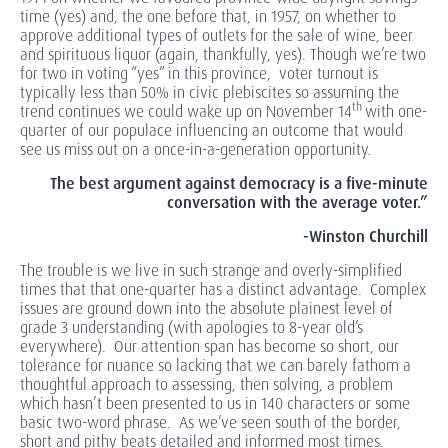
time (yes) and, the one before that, in 1957, on whether to
approve additional types of outlets for the sale of wine, beer
and spirituous liquor (again, thankfully, yes). Though we’re two
for two in voting “yes” in this province, voter turnout is
typically less than 50% in civic plebiscites so assuming the
th
trend continues we could wake up on November 14
with one-
quarter of our populace influencing an outcome that would
see us miss out on a once-in-a-generation opportunity.
The best argument against democracy is a five-minute
conversation with the average voter.”
-Winston Churchill
The trouble is we live in such strange and overly-simplified
times that that one-quarter has a distinct advantage. Complex
issues are ground down into the absolute plainest level of
grade 3 understanding (with apologies to 8-year old’s
everywhere). Our attention span has become so short, our
tolerance for nuance so lacking that we can barely fathom a
thoughtful approach to assessing, then solving, a problem
which hasn’t been presented to us in 140 characters or some
basic two-word phrase. As we’ve seen south of the border,
short and pithy beats detailed and informed most times.