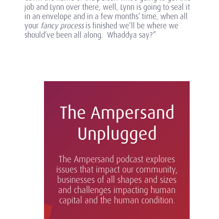
job and Lynn over there, well, Lynn is going to seal it
in an envelope and in a few months’ time, when all
your
fancy
process
is finished we’ll be where we
should’ve been all along. Whaddya say?”
The Ampersand
Unplugged
The Ampersand podcast explores
issues that impact our community,
businesses of all shapes and sizes
and challenges impacting human
capital and the human condition.