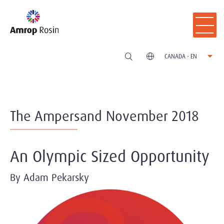
CANADA - EN
The Ampersand November 2018
An Olympic Sized Opportunity
By Adam Pekarsky