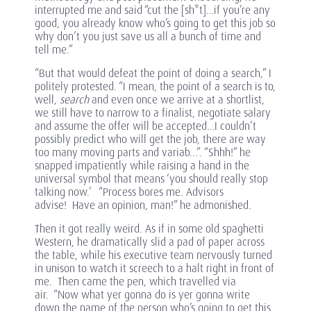
interrupted me and said “cut the [sh*t]…if you’re any
good, you already know who’s going to get this job so
why don’t you just save us all a bunch of time and
tell me.”
“But that would defeat the point of doing a search,” I
politely protested. “I mean, the point of a search is to,
well,
search
and even once we arrive at a shortlist,
we still have to narrow to a finalist, negotiate salary
and assume the offer will be accepted…I couldn’t
possibly predict who will get the job, there are way
too many moving parts and variab…”. “Shhh!” he
snapped impatiently while raising a hand in the
universal symbol that means ‘you should really stop
talking now.’ “Process bores me. Advisors
advise! Have an opinion, man!” he admonished.
Then it got really weird. As if in some old spaghetti
Western, he dramatically slid a pad of paper across
the table, while his executive team nervously turned
in unison to watch it screech to a halt right in front of
me. Then came the pen, which travelled via
air. “Now what yer gonna do is yer gonna write
down the name of the person who’s going to get this