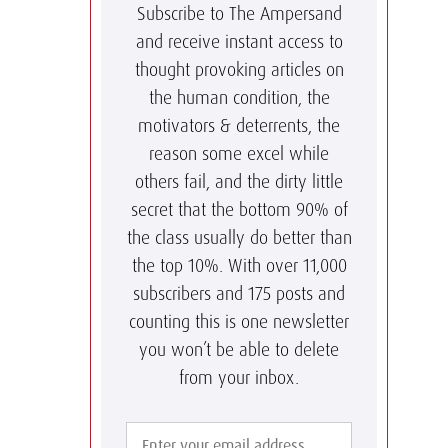
Subscribe to The Ampersand
and receive instant access to
thought provoking articles on
the human condition, the
motivators & deterrents, the
reason some excel while
others fail, and the dirty little
secret that the bottom 90% of
the class usually do better than
the top 10%. With over 11,000
subscribers and 175 posts and
counting this is one newsletter
you won’t be able to delete
from your inbox.