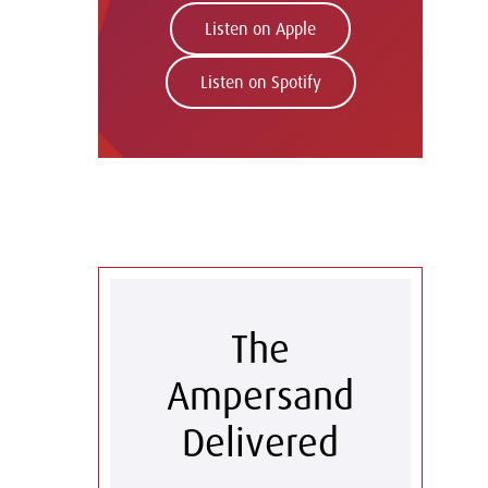
Listen on Apple
Listen on Spotify
The
Ampersand
Delivered