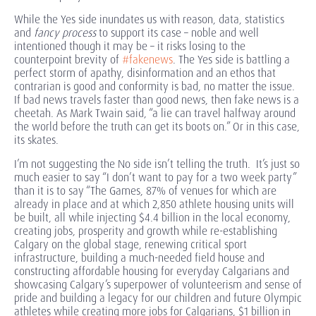
While the Yes side inundates us with reason, data, statistics
and
fancy process
to support its case – noble and well
intentioned though it may be – it risks losing to the
counterpoint brevity of
#fakenews
. The Yes side is battling a
perfect storm of apathy, disinformation and an ethos that
contrarian is good and conformity is bad, no matter the issue.
If bad news travels faster than good news, then fake news is a
cheetah. As Mark Twain said, “a lie can travel halfway around
the world before the truth can get its boots on.” Or in this case,
its skates.
I’m not suggesting the No side isn’t telling the truth. It’s just so
much easier to say “I don’t want to pay for a two week party”
than it is to say “The Games, 87% of venues for which are
already in place and at which 2,850 athlete housing units will
be built, all while injecting $4.4 billion in the local economy,
creating jobs, prosperity and growth while re-establishing
Calgary on the global stage, renewing critical sport
infrastructure, building a much-needed field house and
constructing affordable housing for everyday Calgarians and
showcasing Calgary’s superpower of volunteerism and sense of
pride and building a legacy for our children and future Olympic
athletes while creating more jobs for Calgarians, $1 billion in