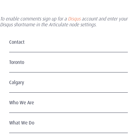
To enable comments sign up for a
Disqus
account and enter your
Disqus shortname in the Articulate node settings.
Contact
Toronto
Calgary
Who We Are
What We Do