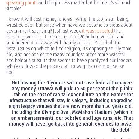
speaking points
and the process matter but for me it’s so much
simpler.
I know it will cost money, and as I write, the tab is still being
wrestled over, but since when have we become so pious about
government spending? Just last week
it was revealed
the
federal government landed upon a $20 billion windfall and
squandered it all away with barely a peep. Yet, of all the
fiscal issues on which to find religion, it’s opposing an Olympic
bid, and not one of the many countless other more wasteful
and heinous pursuits that seems to have paralyzed our leaders
who’ve allowed the process tail to wag the common sense
dog.
Not hosting the Olympics will not save federal taxpayers
any money. Ottawa will pick up 50 per cent of the public
tab on the cost of capital expenditure on the Games for
infrastructure that will stay in Calgary, including upgrading
eight legacy venues that are now more than 30 years old,
including the Olympic Oval, McMahon Stadium (which is
an embarrassment), our bobsled and luge runs, etc. That
money will never go back into general revenues to lower
the debt.”