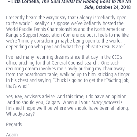
– Licia Corbella,
The Gold Medal for Fibbing Goes to the No
Side
,
October 24, 2018
I recently heard the Mayor say that Calgary is ‘defiantly open
to the world.’ Really? I suppose we’ve defiantly hosted the
World Paddle Tennis Championships and the North American
Rangers Support Association Conference but it feels to me like
we’re ‘timidly considering maybe being open to the world,
depending on who pays and what the plebiscite results are.’
I’ve had many recurring dreams since that day in the CEO’s
office pitching for that General Counsel search. One such
recurring dream involves me slowly pushing my chair away
from the boardroom table, walking up to him, sticking a finger
in his chest and saying, “Chuck is going to get the f*%#ing job,
that’s who!”
Yes, Ray, advisers advise. And this time, I do have an opinion.
And so should you, Calgary. When all your
fancy
process
is
finished I hope we’ll be where we should have been all along.
Whaddya say?
Regards,
Adam