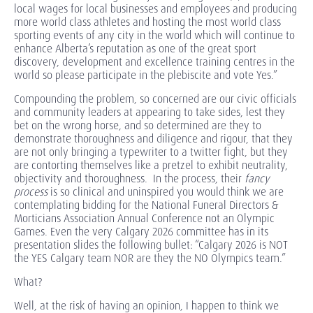
local wages for local businesses and employees and producing
more world class athletes and hosting the most world class
sporting events of any city in the world which will continue to
enhance Alberta’s reputation as one of the great sport
discovery, development and excellence training centres in the
world so please participate in the plebiscite and vote Yes.”
Compounding the problem, so concerned are our civic officials
and community leaders at appearing to take sides, lest they
bet on the wrong horse, and so determined are they to
demonstrate thoroughness and diligence and rigour, that they
are not only bringing a typewriter to a twitter fight, but they
are contorting themselves like a pretzel to exhibit neutrality,
objectivity and thoroughness. In the process, their
fancy
process
is so clinical and uninspired you would think we are
contemplating bidding for the National Funeral Directors &
Morticians Association Annual Conference not an Olympic
Games. Even the very Calgary 2026 committee has in its
presentation slides the following bullet: “Calgary 2026 is NOT
the YES Calgary team NOR are they the NO Olympics team.”
What?
Well, at the risk of having an opinion, I happen to think we