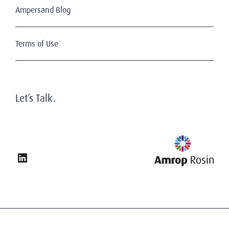
Ampersand Blog
Terms of Use
Let’s Talk.