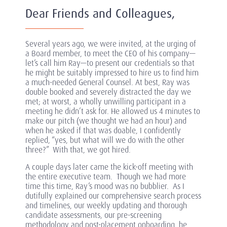
Dear Friends and Colleagues,
Several years ago, we were invited, at the urging of
a Board member, to meet the CEO of his company—
let’s call him Ray—to present our credentials so that
he might be suitably impressed to hire us to find him
a much-needed General Counsel. At best, Ray was
double booked and severely distracted the day we
met; at worst, a wholly unwilling participant in a
meeting he didn’t ask for. He allowed us 4 minutes to
make our pitch (we thought we had an hour) and
when he asked if that was doable, I confidently
replied, “yes, but what will we do with the other
three?” With that, we got hired.
A couple days later came the kick-off meeting with
the entire executive team. Though we had more
time this time, Ray’s mood was no bubblier. As I
dutifully explained our comprehensive search process
and timelines, our weekly updating and thorough
candidate assessments, our pre-screening
methodology and post-placement onboarding, he