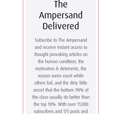
The
Ampersand
Delivered
Subscribe to The Ampersand
and receive instant access to
thought provoking articles on
the human condition, the
motivators & deterrents, the
reason some excel while
others fail, and the dirty little
secret that the bottom 90% of
the class usually do better than
the top 10%. With over 11,000
subscribers and 175 posts and