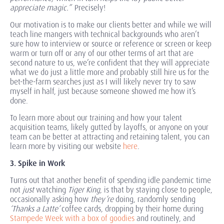
appreciate magic.”
Precisely!
Our motivation is to make our clients better and while we will
teach line mangers with technical backgrounds who aren’t
sure how to interview or source or reference or screen or keep
warm or turn off or any of our other terms of art that are
second nature to us, we’re confident that they will appreciate
what we do just a little more and probably still hire us for the
bet-the-farm searches just as I will likely never try to saw
myself in half, just because someone showed me how it’s
done.
To learn more about our training and how your talent
acquisition teams, likely gutted by layoffs, or anyone on your
team can be better at attracting and retaining talent, you can
learn more by visiting our website
here
.
3. Spike in Work
Turns out that another benefit of spending idle pandemic time
not
just
watching
Tiger King
, is that by staying close to people,
occasionally asking how
they’re
doing, randomly sending
‘Thanks a Latte’
coffee cards, dropping by their home during
Stampede Week with a box of goodies
and routinely, and