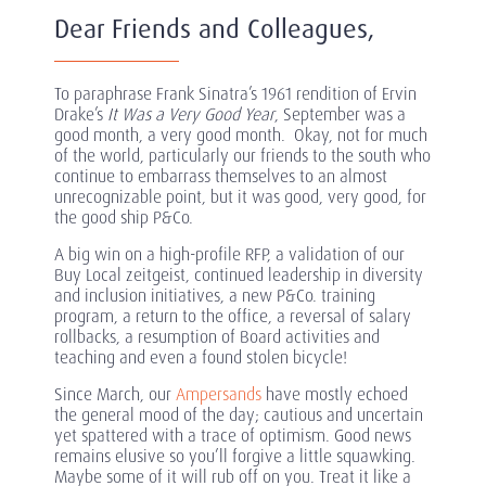
Dear Friends and Colleagues,
To paraphrase Frank Sinatra’s 1961 rendition of Ervin
Drake’s
It Was a Very Good Year
, September was a
good month, a very good month. Okay, not for much
of the world, particularly our friends to the south who
continue to embarrass themselves to an almost
unrecognizable point, but it was good, very good, for
the good ship P&Co.
A big win on a high-profile RFP, a validation of our
Buy Local zeitgeist, continued leadership in diversity
and inclusion initiatives, a new P&Co. training
program, a return to the office, a reversal of salary
rollbacks, a resumption of Board activities and
teaching and even a found stolen bicycle!
Since March, our
Ampersands
have mostly echoed
the general mood of the day; cautious and uncertain
yet spattered with a trace of optimism. Good news
remains elusive so you’ll forgive a little squawking.
Maybe some of it will rub off on you. Treat it like a