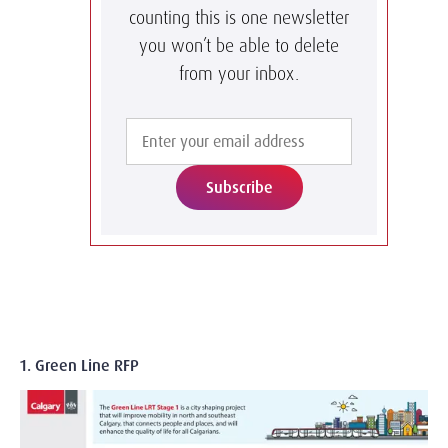
counting this is one newsletter
you won’t be able to delete
from your inbox.
Subscribe
1. Green Line RFP