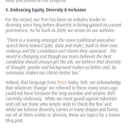
keep you posted on our progress.
5. Embracing Equity, Diversity & Inclusion
For the record, our firm has been an industry leader in
diversity since long before diversity in hiring gained its current
prominence. As far back as 2009, we wrote on our website:
“There is a leaning amongst the more traditional executive
search firms toward ‘pale, stale and male’; both in their own
makeup and the candidates and clients they represent. The
world is changing and though our team believes the best
candidate should always get the job, we believe that diversity
of thought, gender and background makes us better and, by
extension, makes our clients better too.”
Indeed, that language lives
there
today. Still, we acknowledge
that whatever ‘change’ we referred to those many years ago
could not have foreseen the long-overdue and seismic shift
currently underway. While we must guard against tokenism
and call out those who simply wish to ‘check the box’ and
while we believe diversity comes in many shapes and forms,
not all of them visible or obvious, these are topics for a future
blog post.