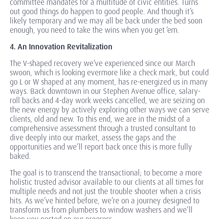
committee mandates for a multitude of civic entities. Turns
out good things do happen to good people. And though it’s
likely temporary and we may all be back under the bed soon
enough, you need to take the wins when you get ‘em.
4. An Innovation Revitalization
The V-shaped recovery we’ve experienced since our March
swoon, which is looking evermore like a check mark, but could
go L or W shaped at any moment, has re-energized us in many
ways. Back downtown in our Stephen Avenue office, salary-
roll backs and 4-day work weeks cancelled, we are seizing on
the new energy by actively exploring other ways we can serve
clients, old and new. To this end, we are in the midst of a
comprehensive assessment through a trusted consultant to
dive deeply into our market, assess the gaps and the
opportunities and we’ll report back once this is more fully
baked.
The goal is to transcend the transactional; to become a more
holistic trusted advisor available to our clients at all times for
multiple needs and not just the trouble shooter when a crisis
hits. As we’ve hinted before, we’re on a journey designed to
transform us from plumbers to window washers and we’ll