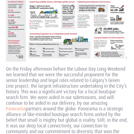
On the Friday afternoon before the Labour Day Long Weekend
we learned that we were the successful proponent for the
senior leadership and legal roles related to Calgary’s Green
Line project, the largest infrastructure undertaking in the City’s
history. This was a significant victory for a local boutique
search firm. We were aided in our submissions, and will
continue to be aided in our delivery, by our amazing
Panorama
partners around the globe. Panorama is a strategic
alliance of like-minded boutique search firms united by the
belief that small is mighty but global is reality. Still, in the end,
it was our deep local connectivity, our connection to
community and our commitment to diversity that won the