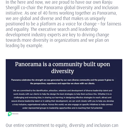
In the here and now, we are proud to have our own Ranju
Shergill co-chair the Panorama global Diversity and Inclusion
initiative. As one of 40 firms working together as Panorama,
we are global and diverse and that makes us uniquely
positioned to be a platform as a voice for change – for fairness
and equality. The executive search and leadership
development industry experts are key to driving change
towards more diversity in organizations and we plan on
leading by example.
Our entire commitment to equity, diversity and inclusion can