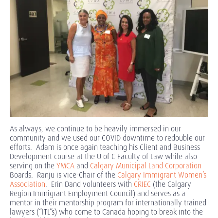
As always, we continue to be heavily immersed in our
community and we used our COVID downtime to redouble our
efforts. Adam is once again teaching his Client and Business
Development course at the U of C Faculty of Law while also
serving on the
YMCA
and
Calgary Municipal Land Corporation
Boards. Ranju is vice-Chair of the
Calgary Immigrant Women’s
Association
. Erin Dand volunteers with
CRIEC
(the Calgary
Region Immigrant Employment Council) and serves as a
mentor in their mentorship program for internationally trained
lawyers (“ITL”s) who come to Canada hoping to break into the