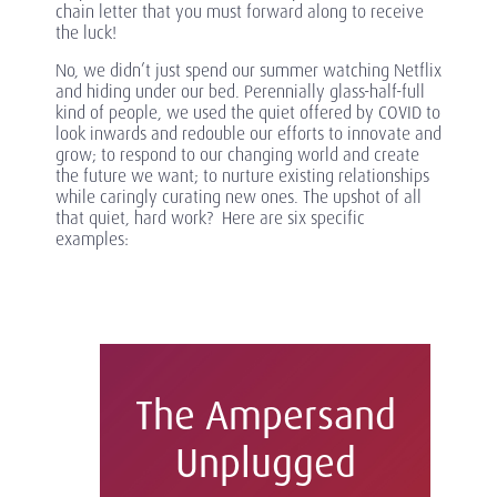
chain letter that you must forward along to receive
the luck!
No, we didn’t just spend our summer watching Netflix
and hiding under our bed. Perennially glass-half-full
kind of people, we used the quiet offered by COVID to
look inwards and redouble our efforts to innovate and
grow; to respond to our changing world and create
the future we want; to nurture existing relationships
while caringly curating new ones. The upshot of all
that quiet, hard work? Here are six specific
examples:
The Ampersand
Unplugged