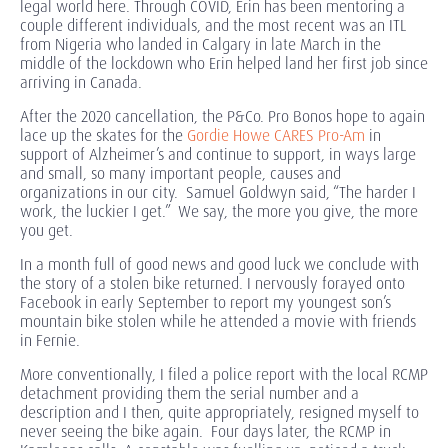
legal world here. Through COVID, Erin has been mentoring a
couple different individuals, and the most recent was an ITL
from Nigeria who landed in Calgary in late March in the
middle of the lockdown who Erin helped land her first job since
arriving in Canada.
After the 2020 cancellation, the P&Co. Pro Bonos hope to again
lace up the skates for the
Gordie Howe CARES Pro-Am
in
support of Alzheimer’s and continue to support, in ways large
and small, so many important people, causes and
organizations in our city. Samuel Goldwyn said, “The harder I
work, the luckier I get.” We say, the more you give, the more
you get.
In a month full of good news and good luck we conclude with
the story of a stolen bike returned. I nervously forayed onto
Facebook in early September to report my youngest son’s
mountain bike stolen while he attended a movie with friends
in Fernie.
More conventionally, I filed a police report with the local RCMP
detachment providing them the serial number and a
description and I then, quite appropriately, resigned myself to
never seeing the bike again. Four days later, the RCMP in