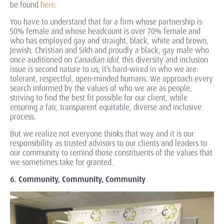
be found
here
.
You have to understand that for a firm whose partnership is
50% female and whose headcount is over 70% female and
who has employed gay and straight, black, white and brown,
Jewish, Christian and Sikh and proudly a black, gay male who
once auditioned on
Canadian Idol
, this diversity and inclusion
issue is second nature to us; it’s hard-wired in who we are:
tolerant, respectful, open-minded humans. We approach every
search informed by the values of who we are as people,
striving to find the best fit possible for our client, while
ensuring a fair, transparent equitable, diverse and inclusive
process.
But we realize not everyone thinks that way and it is our
responsibility as trusted advisors to our clients and leaders to
our community to remind those constituents of the values that
we sometimes take for granted.
6. Community, Community, Community