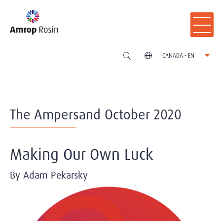
CANADA - EN
The Ampersand October 2020
Making Our Own Luck
By Adam Pekarsky