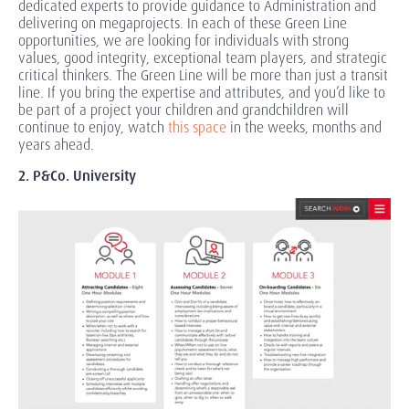
dedicated experts to provide guidance to Administration and
delivering on megaprojects. In each of these Green Line
opportunities, we are looking for individuals with strong
values, good integrity, exceptional team players, and strategic
critical thinkers. The Green Line will be more than just a transit
line. If you bring the expertise and attributes, and you’d like to
be part of a project your children and grandchildren will
continue to enjoy, watch
this space
in the weeks, months and
years ahead.
2. P&Co. University