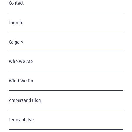
Contact
Toronto
Calgary
Who We Are
What We Do
Ampersand Blog
Terms of Use