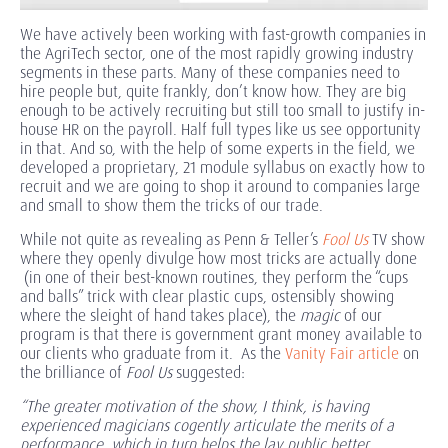
We have actively been working with fast-growth companies in
the AgriTech sector, one of the most rapidly growing industry
segments in these parts. Many of these companies need to
hire people but, quite frankly, don’t know how. They are big
enough to be actively recruiting but still too small to justify in-
house HR on the payroll. Half full types like us see opportunity
in that. And so, with the help of some experts in the field, we
developed a proprietary, 21 module syllabus on exactly how to
recruit and we are going to shop it around to companies large
and small to show them the tricks of our trade.
While not quite as revealing as Penn & Teller’s
Fool Us
TV show
where they openly divulge how most tricks are actually done
(in one of their best-known routines, they perform the “cups
and balls” trick with clear plastic cups, ostensibly showing
where the sleight of hand takes place), the
magic
of our
program is that there is government grant money available to
our clients who graduate from it. As the
Vanity Fair article
on
the brilliance of
Fool Us
suggested:
“The greater motivation of the show, I think, is having
experienced magicians cogently articulate the merits of a
performance, which in turn helps the lay public better