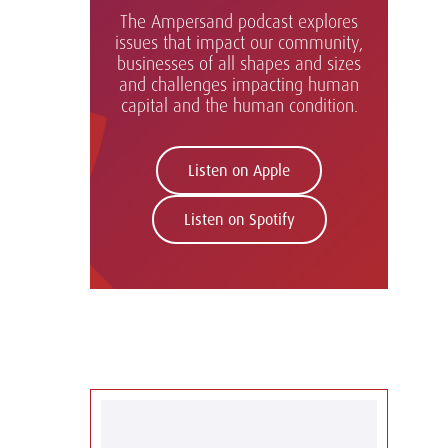
The Ampersand podcast explores
issues that impact our community,
businesses of all shapes and sizes
and challenges impacting human
capital and the human condition.
Listen on Apple
Listen on Spotify