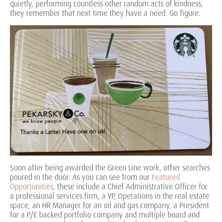
quietly, performing countless other random acts of kindness,
they remember that next time they have a need. Go figure.
Soon after being awarded the Green Line work, other searches
poured in the door. As you can see from our
Featured
Opportunities
, these include a Chief Administrative Officer for
a professional services firm, a VP, Operations in the real estate
space, an HR Manager for an oil and gas company, a President
for a P/E backed portfolio company and multiple board and