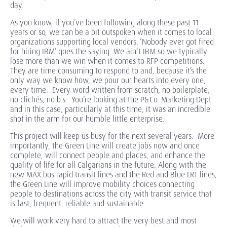
day.
As you know, if you’ve been following along these past 11
years or so, we can be a bit outspoken when it comes to local
organizations supporting local vendors. ‘Nobody ever got fired
for hiring IBM’ goes the saying. We ain’t IBM so we typically
lose more than we win when it comes to RFP competitions.
They are time consuming to respond to and, because it’s the
only way we know how, we pour our hearts into every one,
every time. Every word written from scratch, no boilerplate,
no clichés, no b.s. You’re looking at the P&Co. Marketing Dept.
and in this case, particularly at this time, it was an incredible
shot in the arm for our humble little enterprise.
This project will keep us busy for the next several years. More
importantly, the Green Line will create jobs now and once
complete, will connect people and places, and enhance the
quality of life for all Calgarians in the future. Along with the
new MAX bus rapid transit lines and the Red and Blue LRT lines,
the Green Line will improve mobility choices connecting
people to destinations across the city with transit service that
is fast, frequent, reliable and sustainable.
We will work very hard to attract the very best and most