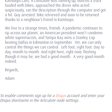
Kamloops calls. A constable was fuelling up, noticed a truck
loaded with bikes, approached the driver who acted
suspiciously, ran the description through the computer and got
a hit. Guy arrested. Bike retrieved and soon to be returned
thanks to a neighbour’s friend in Kamloops.
We live in a strange times, friends. A pandemic continues to
rip across our planet, an American president won’t condemn
white supremacists, and Tampa Bay wins a Stanley Cup
beating Dallas in Edmonton in September. Yet, we can only
control the things we can control. Left foot, right foot. Day to
day, month to month. And right here, right now, fleeting
though it may be, we had a good month. A very good month
indeed.
Regards,
Adam
To enable comments sign up for a
Disqus
account and enter your
Disqus shortname in the Articulate node settings.