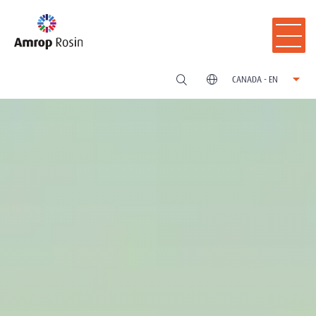
CANADA - EN