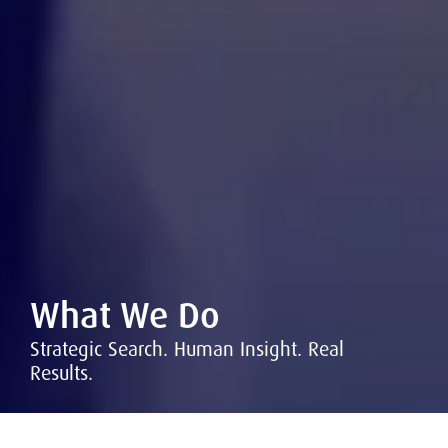
What We Do
Strategic Search. Human Insight. Real
Results.