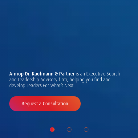
The Amrop Talent Observatory:
What the Leaders For What's Next
are Seeking Now.
Executive needs are changing -
Successful leadership takes many forms, and requires
design, assessment and development.
read our global study to find out
Amrop Dr. Kaufmann & Partner
is an Executive Search
Learn about our Leadership Asessment services and
and Leadership Advisory firm, helping you find and
how.
develop Leaders For What’s Next.
approach.
Request a Consultation