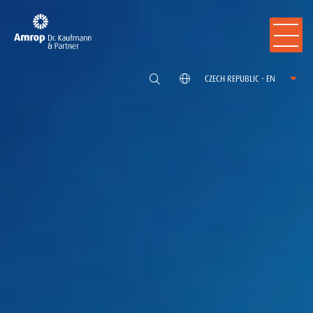
CZECH REPUBLIC - EN