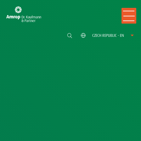
CZECH REPUBLIC - EN