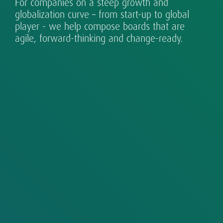
For companies on a steep growth and
Exceptional leaders for every eventuality.
Sustainability is part of our DNA.
country organizations to globalizing growth
requires design, assessment and development.
changing world.
technology.
globalization curve – from start-up to global
champions and established multinationals.
player - we help compose boards that are
agile, forward-thinking and change-ready.