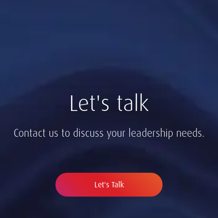
Let's talk
Contact us to discuss your leadership needs.
Let's Talk