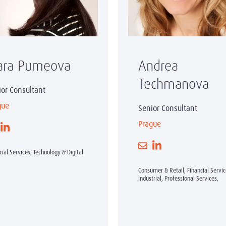
ara Pumeova
Andrea
Techmanova
ior Consultant
gue
Senior Consultant
Prague
cial Services, Technology & Digital
Consumer & Retail, Financial Servic
Industrial, Professional Services,