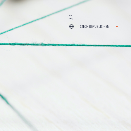
CZECH REPUBLIC - EN