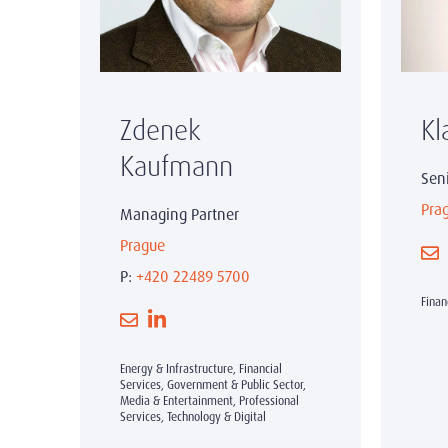
Zdenek
Kl
Kaufmann
Sen
Pra
Managing Partner
Prague
P:
+420 22489 5700
Finan
Energy & Infrastructure, Financial
Services, Government & Public Sector,
Media & Entertainment, Professional
Services, Technology & Digital