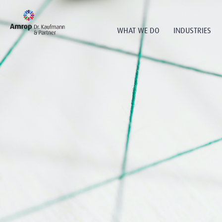
WHAT WE DO
INDUSTRIES