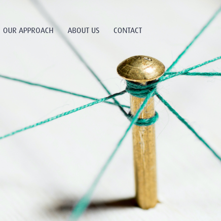
OUR APPROACH
ABOUT US
CONTACT