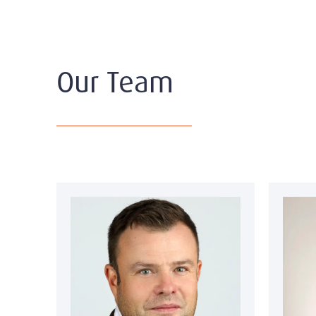
Our Team