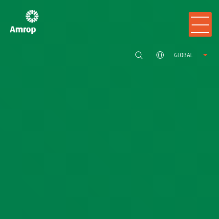
GLOBAL