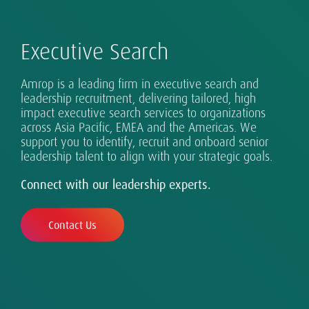
Executive Search
Amrop is a leading firm in executive search and
leadership recruitment, delivering tailored, high
impact executive search services to organizations
Advising Boards on What's Next: Search,
Successful leadership takes many forms, and
Safeguarding diverse and inclusive talent in a
Real digital transformation takes more than
Exceptional leaders for every eventuality.
across Asia Pacific, EMEA and the Americas. We
Evaluation, Advisory.
requires design, assessment and development.
changing world.
technology.
Sustainability is part of our DNA.
support you to identify, recruit and onboard senior
leadership talent to align with your strategic goals.
Connect with our leadership experts.
Contact Us