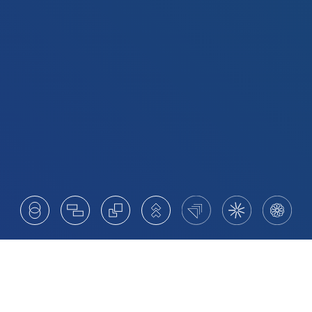
Your Partner for Succession,
Transformation and Growth