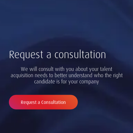
Request a consultation
We will consult with you about your talent
acquisition needs to better understand who the right
candidate is for your company
Request a Consultation