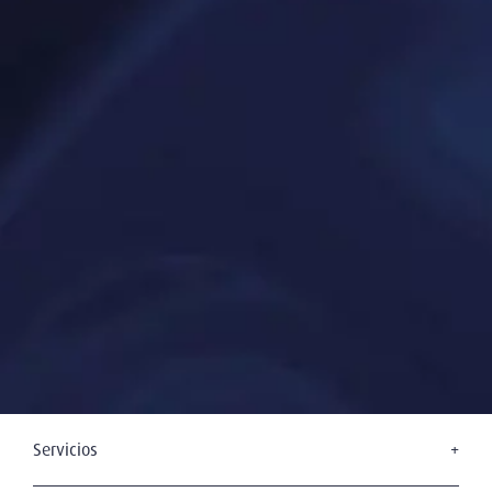
Servicios