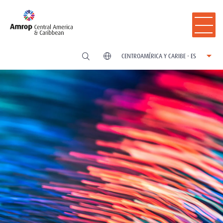
CENTROAMÉRICA Y CARIBE - ES