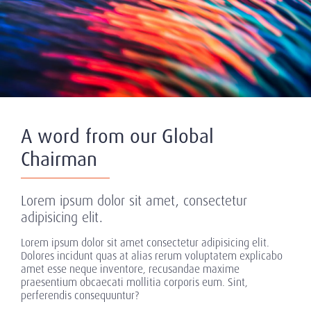
A word from our Global
Chairman
Lorem ipsum dolor sit amet, consectetur
adipisicing elit.
Lorem ipsum dolor sit amet consectetur adipisicing elit.
Dolores incidunt quas at alias rerum voluptatem explicabo
amet esse neque inventore, recusandae maxime
praesentium obcaecati mollitia corporis eum. Sint,
perferendis consequuntur?