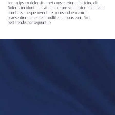
Lorem ipsum dolor sit amet consectetur adipisicing elit.
Dolores incidunt quas at alias rerum voluptatem explicabo
amet esse neque inventore, recusandae maxime
praesentium obcaecati mollitia corporis eum. Sint,
perferendis consequuntur?