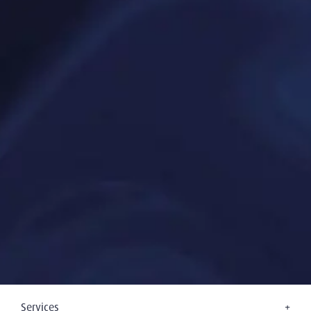
Services