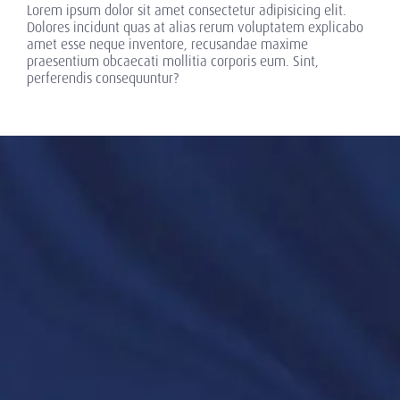
Lorem ipsum dolor sit amet consectetur adipisicing elit.
Dolores incidunt quas at alias rerum voluptatem explicabo
amet esse neque inventore, recusandae maxime
praesentium obcaecati mollitia corporis eum. Sint,
perferendis consequuntur?