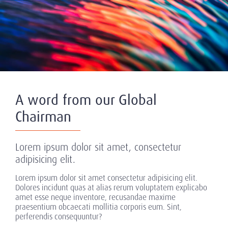
A word from our Global
Chairman
Lorem ipsum dolor sit amet, consectetur
adipisicing elit.
Lorem ipsum dolor sit amet consectetur adipisicing elit.
Dolores incidunt quas at alias rerum voluptatem explicabo
amet esse neque inventore, recusandae maxime
praesentium obcaecati mollitia corporis eum. Sint,
perferendis consequuntur?