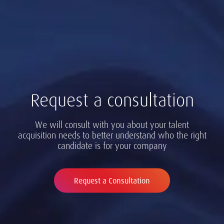
Request a consultation
We will consult with you about your talent
acquisition needs to better understand who the right
candidate is for your company
Request a Consultation