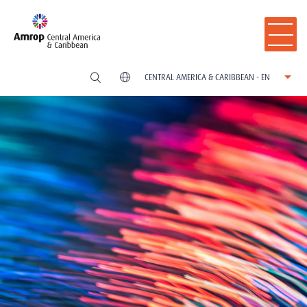
CENTRAL AMERICA & CARIBBEAN - EN