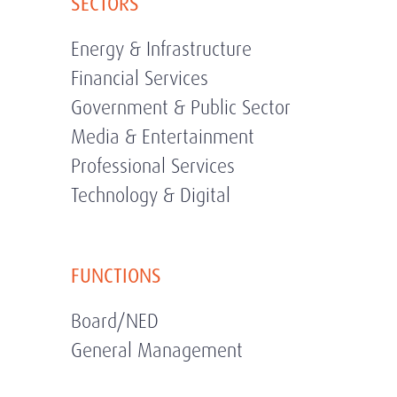
SECTORS
Energy & Infrastructure
Financial Services
Government & Public Sector
Media & Entertainment
Professional Services
Technology & Digital
FUNCTIONS
Board/NED
General Management