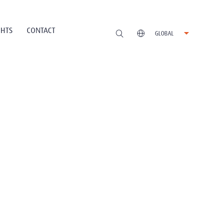
GHTS
CONTACT
GLOBAL