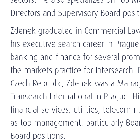
Directors and Supervisory Board posit
Zdenek graduated in Commercial L
his executive search career in Prague 
banking and finance for several promi
the markets practice for Intersearch.
Czech Republic, Zdenek was a Manag
Transearch International in Prague. His
financial services, utilities, telecomm
as top management, particularly Boar
Board positions.