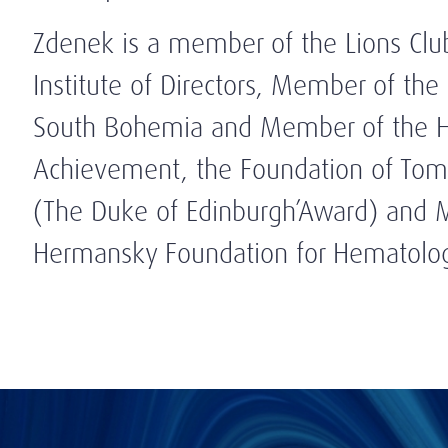
Zdenek is a member of the Lions Clu
Institute of Directors, Member of the
South Bohemia and Member of the Ho
Achievement, the Foundation of Tom
(The Duke of Edinburgh’Award) and 
Hermansky Foundation for Hematolo