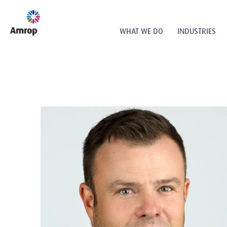
WHAT WE DO
INDUSTRIES