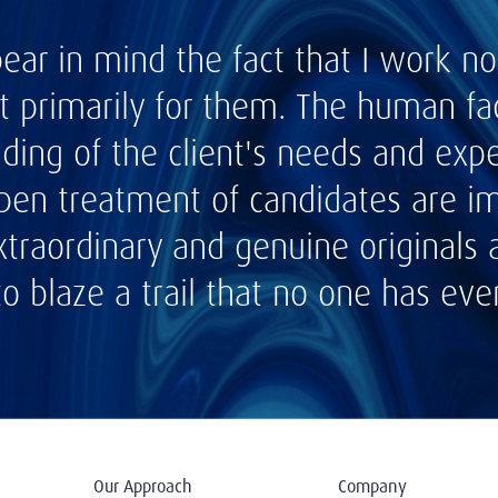
bear in mind the fact that I work 
t primarily for them. The human fac
ding of the client's needs and expe
open treatment of candidates are im
xtraordinary and genuine originals
to blaze a trail that no one has eve
Our Approach
Company