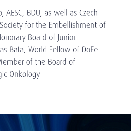
b, AESC, BDU, as well as Czech
 Society for the Embellishment of
norary Board of Junior
as Bata, World Fellow of DoFe
Member of the Board of
gic Onkology