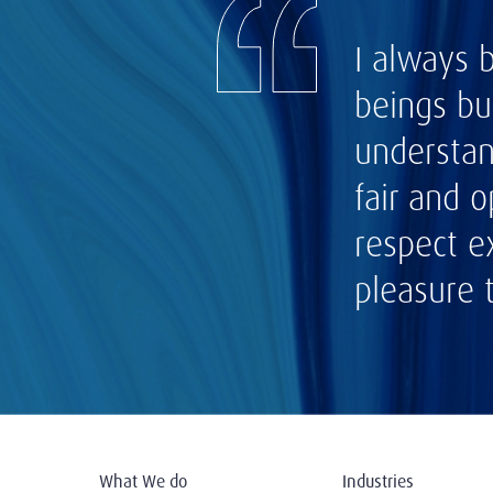
I always 
beings bu
understan
fair and 
respect e
pleasure 
What We do
Industries