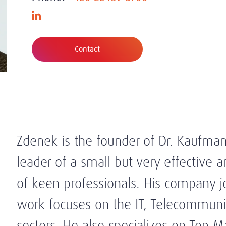
Contact
Zdenek is the founder of Dr. Kaufman
leader of a small but very effective 
of keen professionals. His company 
work focuses on the IT, Telecommunic
sectors. He also specializes on Top 