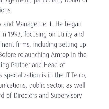
ions.
aw and Management. He began
in 1993, focusing on utility and
nent firms, including setting up
 Before relaunching Amrop in the
ing Partner and Head of
 specialization is in the IT Telco,
unications, public sector, as well
d of Directors and Supervisory