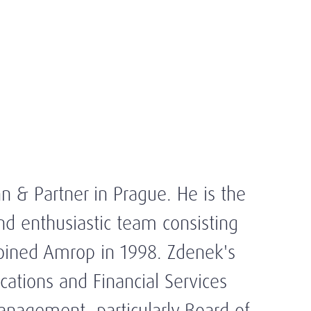
n & Partner in Prague. He is the
and enthusiastic team consisting
joined Amrop in 1998. Zdenek's
ations and Financial Services
Management, particularly Board of