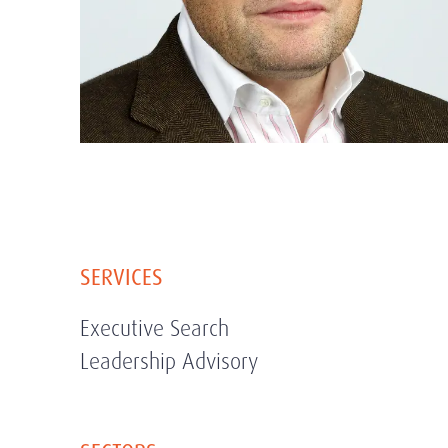
SERVICES
Executive Search
Leadership Advisory