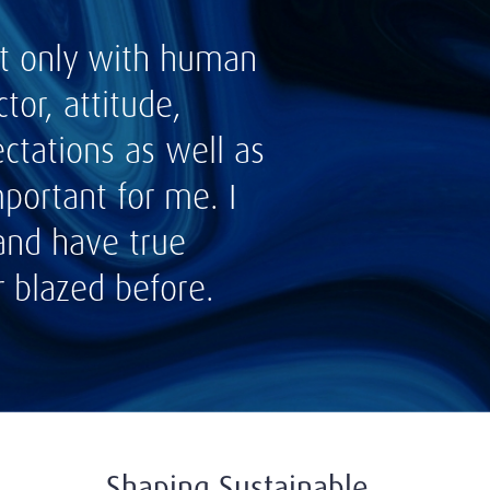
not only with human
tor, attitude,
ctations as well as
portant for me. I
 and have true
r blazed before.
Shaping Sustainable