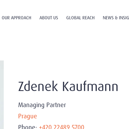
OUR APPROACH
ABOUT US
GLOBAL REACH
NEWS & INSI
Zdenek Kaufmann
Managing Partner
Prague
Phone:
+420 22489 5700