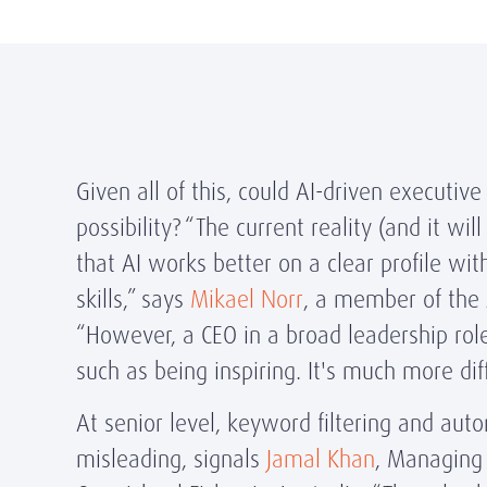
Given all of this, could AI-driven executive
possibility? “The current reality (and it wil
that AI works better on a clear profile wi
skills,” says
Mikael Norr
, a member of the
“However, a CEO in a broad leadership role 
such as being inspiring. It's much more dif
At senior level, keyword filtering and aut
misleading, signals
Jamal Khan
, Managing