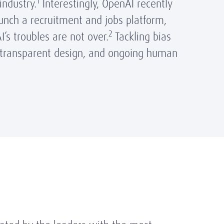
1
industry.
Interestingly, OpenAI recently
unch a recruitment and jobs platform,
2
I’s troubles are not over.
Tackling bias
, transparent design, and ongoing human