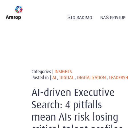
ŠTO RADIMO
NAŠ PRISTUP
Categories |
INSIGHTS
Posted in |
AI
,
DIGITAL
,
DIGITALIZATION
,
LEADERSH
AI-driven Executive
Search: 4 pitfalls
mean AIs risk losing