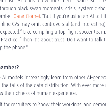
ant. But AI tends to overlook them. “Value isn’t c
hrough black swan moments, crisis, systemic shocks
Member
Oana Ciornei
. “But if you’re using an AI to f
online CVs may omit controversial (and interestin
expected.” Like compiling a top-flight soccer te
 Practice. “Then it's about trust. Do I want to talk
up the phone."
hamber?
 AI models increasingly learn from other AI-genera
the tails of the data distribution. With ever more 
iss the richness of human experience.
lt for recruiters to ‘show their workings’ and demon