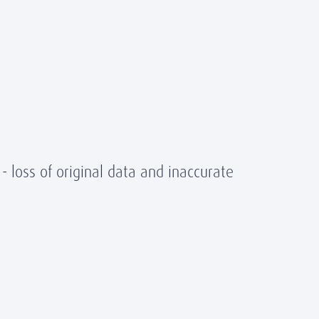
- loss of original data and inaccurate