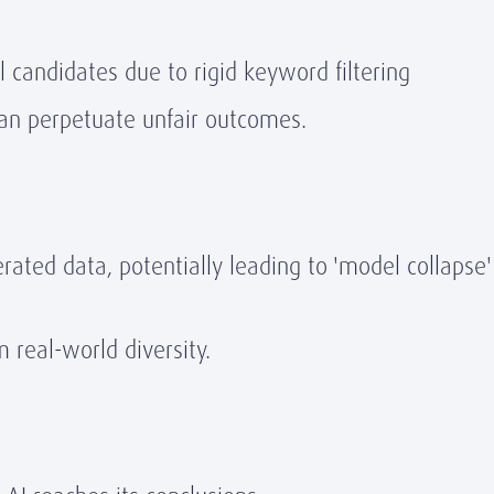
l candidates due to rigid keyword filtering
 can perpetuate unfair outcomes.
rated data, potentially leading to 'model collapse' 
m real-world diversity.