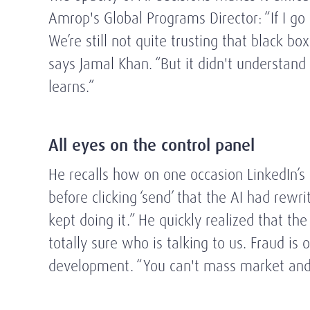
Amrop's Global Programs Director: “If I g
We’re still not quite trusting that black b
says Jamal Khan. “But it didn't understand 
learns.”
All eyes on the control panel
He recalls how on one occasion LinkedIn’s
before clicking ‘send’ that the AI had rew
kept doing it.” He quickly realized that th
totally sure who is talking to us. Fraud i
development. “You can't mass market and s