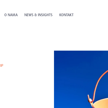
O NAMA
NEWS & INSIGHTS
KONTAKT
IP