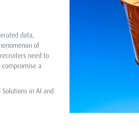
nerated data,
 phenomenon of
recruiters need to
ay compromise a
nd Solutions in AI and