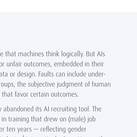
e that machines think logically. But AIs
s or unfair outcomes, embedded in their
ata or design. Faults can include under-
groups, the subjective judgment of human
s that favor certain outcomes.
y abandoned its AI recruiting tool. The
in training that drew on (male) job
er ten years — reflecting gender