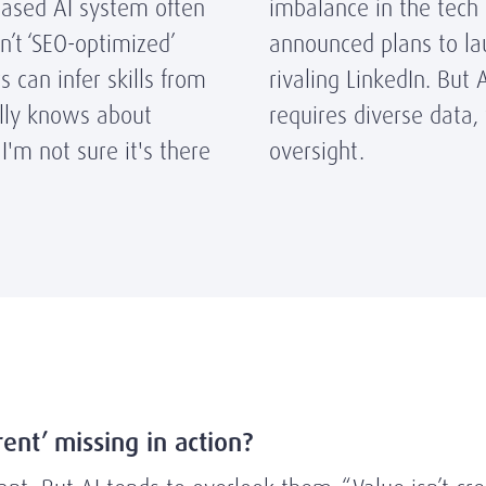
-based AI system often
imbalance in the tech 
en’t ‘SEO-optimized’
announced plans to la
s can infer skills from
rivaling LinkedIn.
But A
lly knows about
requires diverse data
 I'm not sure it's there
oversight.
erent’ missing in action?