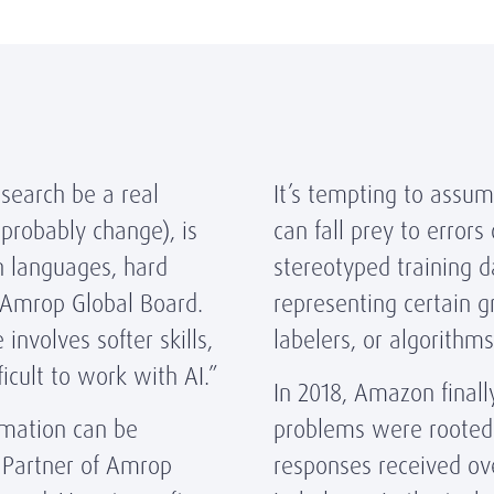
 search be a real
It’s tempting to assum
l probably change), is
can fall prey to error
th languages, hard
stereotyped training d
 Amrop Global Board.
representing certain 
involves softer skills,
labelers, or algorithm
ficult to work with AI.”
In 2018, Amazon finall
omation can be
problems were rooted 
 Partner of Amrop
responses received ov