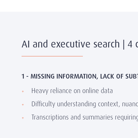
AI and executive search | 4 
1 - MISSING INFORMATION, LACK OF SUB
Heavy reliance on online data
Difficulty understanding context, nuan
Transcriptions and summaries requirin