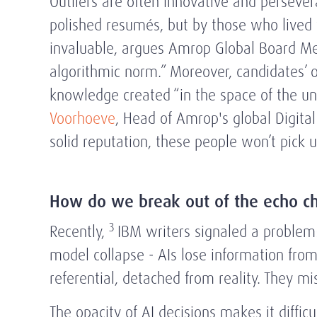
Outliers are often innovative and persever
polished resumés, but by those who lived t
invaluable, argues Amrop Global Board 
algorithmic norm.” Moreover, candidates’ 
knowledge created “in the space of the un
Voorhoeve
, Head of Amrop's global Digital
solid reputation, these people won’t pick 
How do we break out of the echo c
3
Recently,
IBM writers signaled a problem:
model collapse - AIs lose information from 
referential, detached from reality. They m
The opacity of AI decisions makes it difficu