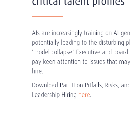
critical talent profiles
AIs are increasingly training on AI-ge
potentially leading to the disturbing
'model collapse.' Executive and board 
pay keen attention to issues that m
hire.
Download
Part II on Pitfalls, Risks, a
Leadership Hiring
here
.