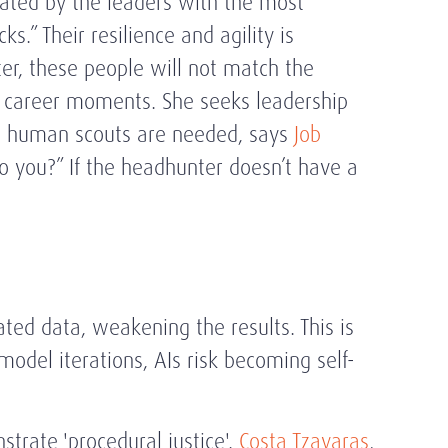
reated by the leaders with the most
.” Their resilience and agility is
ilter, these people will not match the
g) career moments. She seeks leadership
am, human scouts are needed, says
Job
 to you?” If the headhunter doesn’t have a
ted data, weakening the results. This is
model iterations, AIs risk becoming self-
strate 'procedural justice'.
Costa Tzavaras
,