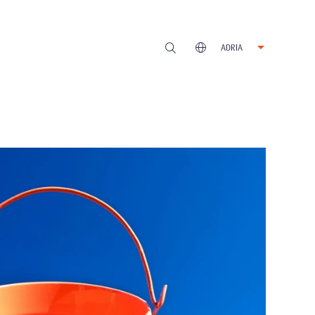
ADRIA