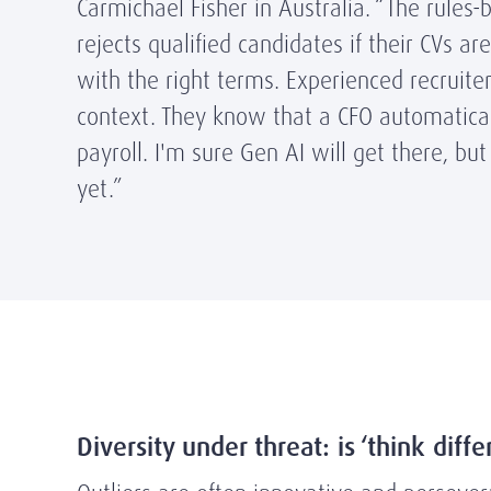
Carmichael Fisher in Australia. “The rules
rejects qualified candidates if their CVs ar
with the right terms. Experienced recruiter
context. They know that a CFO automatica
payroll. I'm sure Gen AI will get there, but
yet.”
Diversity under threat: is ‘think diff