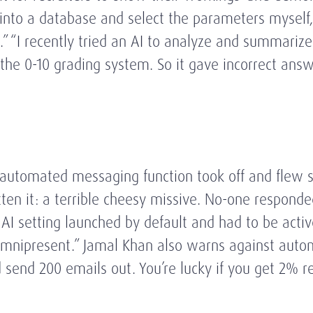
o into a database and select the parameters myself
ox.” “I recently tried an AI to analyze and summari
the 0-10 grading system. So it gave incorrect answe
 automated messaging function took off and flew s
ritten it: a terrible cheesy missive. No-one respon
e AI setting launched by default and had to be acti
s omnipresent.” Jamal Khan also warns against auto
end 200 emails out. You’re lucky if you get 2% res