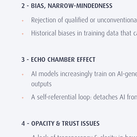
2 - BIAS, NARROW-MINDEDNESS
Rejection of qualified or unconventiona
Historical biases in training data that
3 - ECHO CHAMBER EFFECT
AI models increasingly train on AI-gene
outputs
A self-referential loop: detaches AI fro
4 - OPACITY & TRUST ISSUES