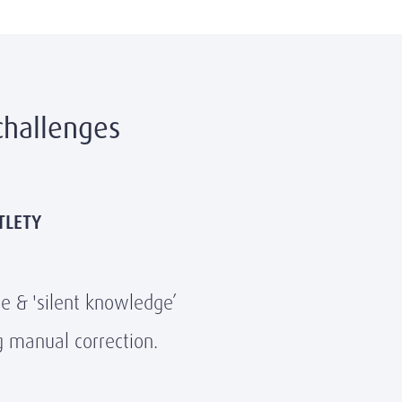
challenges
TLETY
ce & 'silent knowledge’
g manual correction.