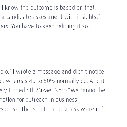
, I know the outcome is based on that.
ze a candidate assessment with insights,”
rs. You have to keep refining it so it
olo. “I wrote a message and didn't notice
ded, whereas 40 to 50% normally do. And it
vely turned off. Mikael Norr: “We cannot be
mation for outreach in business
ponse. That’s not the business we’re in.”