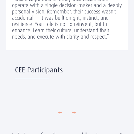
operate with a single decision-maker and a deeply
personal vision. Remember, their success wasn’t
accidental — it was built on grit, instinct, and
resilience. Your role is not to reinvent, but to
enhance. Learn their culture, understand their
needs, and execute with clarity and respect.”
CEE Participants