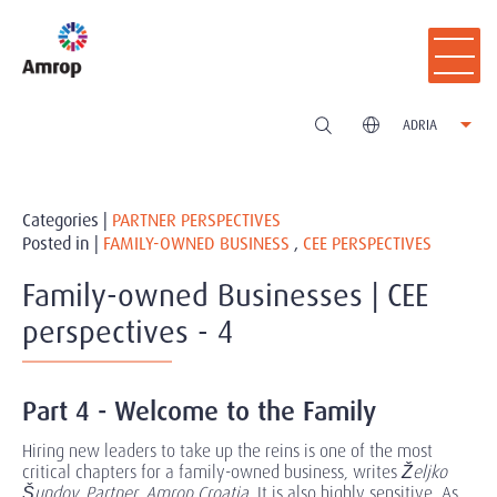
ADRIA
Categories |
PARTNER PERSPECTIVES
Posted in |
FAMILY-OWNED BUSINESS
,
CEE PERSPECTIVES
Family-owned Businesses | CEE
perspectives - 4
Part 4 - Welcome to the Family
Hiring new leaders to take up the reins is one of the most
critical chapters for a family-owned business, writes
Željko
Šundov, Partner, Amrop Croatia
. It is also highly sensitive. As