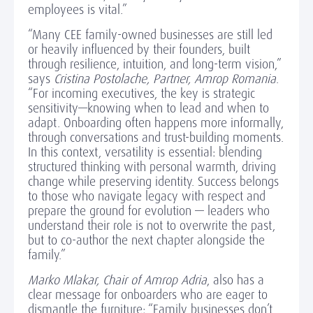
employees is vital.”
“Many CEE family-owned businesses are still led
or heavily influenced by their founders, built
through resilience, intuition, and long-term vision,”
says
Cristina Postolache, Partner, Amrop Romania
.
“For incoming executives, the key is strategic
sensitivity—knowing when to lead and when to
adapt. Onboarding often happens more informally,
through conversations and trust-building moments.
In this context, versatility is essential: blending
structured thinking with personal warmth, driving
change while preserving identity. Success belongs
to those who navigate legacy with respect and
prepare the ground for evolution — leaders who
understand their role is not to overwrite the past,
but to co-author the next chapter alongside the
family.”
Marko Mlakar, Chair of Amrop Adria
, also has a
clear message for onboarders who are eager to
dismantle the furniture: “Family businesses don’t