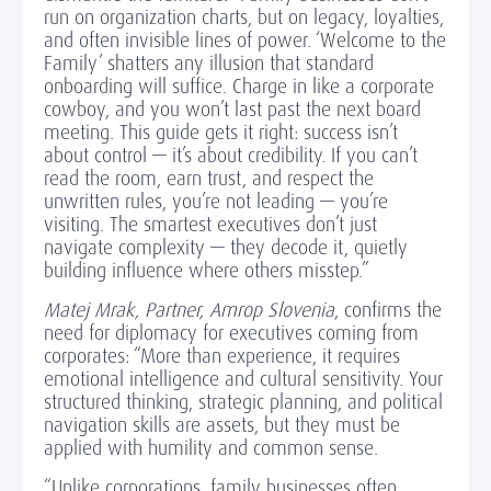
run on organization charts, but on legacy, loyalties,
and often invisible lines of power. ‘Welcome to the
Family’ shatters any illusion that standard
onboarding will suffice. Charge in like a corporate
cowboy, and you won’t last past the next board
meeting. This guide gets it right: success isn’t
about control — it’s about credibility. If you can’t
read the room, earn trust, and respect the
unwritten rules, you’re not leading — you’re
visiting. The smartest executives don’t just
navigate complexity — they decode it, quietly
building influence where others misstep.”
Matej Mrak, Partner, Amrop Slovenia
, confirms the
need for diplomacy for executives coming from
corporates: “More than experience, it requires
emotional intelligence and cultural sensitivity. Your
structured thinking, strategic planning, and political
navigation skills are assets, but they must be
applied with humility and common sense.
“Unlike corporations, family businesses often