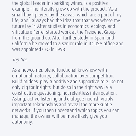
the global leader in sparkling wines, is a positive
example – he literally grew up with the product. “As a
small boy I played by the cavas, which are a part of my
life, and I always had the idea that that was where my
future lay.”4 After studies in economics, ecology and
viticulture Ferrer started work at the Freixenet Group
from the ground up. After further study in Spain and
California he moved to a senior role in its USA office and
was appointed CEO in 1998.
Top tips
As a newcomer, blend functional knowhow with
emotional maturity, collaboration over competition.
Build bridges, play a positive and supportive role. Do not
only dig for insights, but do so in the right way: via
constructive questioning, not relentless interrogation.
Asking, active listening and dialogue nourish visibly
important relationships and reveal the more subtle
networks. If you then understand which topics you can
manage, the owner will be more likely give you
autonomy.