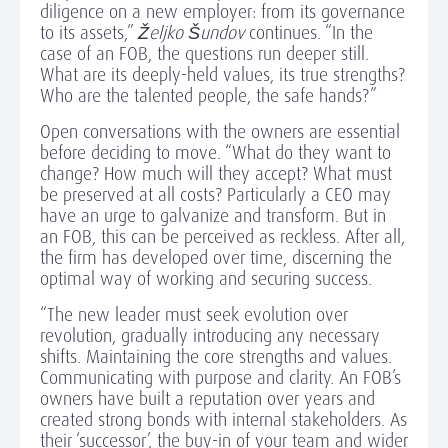
diligence on a new employer: from its governance
to its assets,”
Željko Šundov
continues. “In the
case of an FOB, the questions run deeper still.
What are its deeply-held values, its true strengths?
Who are the talented people, the safe hands?”
Open conversations with the owners are essential
before deciding to move. “What do they want to
change? How much will they accept? What must
be preserved at all costs? Particularly a CEO may
have an urge to galvanize and transform. But in
an FOB, this can be perceived as reckless. After all,
the firm has developed over time, discerning the
optimal way of working and securing success.
“The new leader must seek evolution over
revolution, gradually introducing any necessary
shifts. Maintaining the core strengths and values.
Communicating with purpose and clarity. An FOB’s
owners have built a reputation over years and
created strong bonds with internal stakeholders. As
their ‘successor’, the buy-in of your team and wider