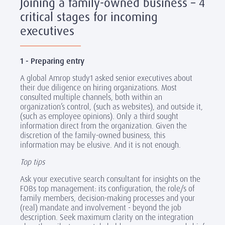
Joining a family-owned business – 4
critical stages for incoming
executives
1 - Preparing entry
A global Amrop study1 asked senior executives about
their due diligence on hiring organizations. Most
consulted multiple channels, both within an
organization’s control, (such as websites), and outside it,
(such as employee opinions). Only a third sought
information direct from the organization. Given the
discretion of the family-owned business, this
information may be elusive. And it is not enough.
Top tips
Ask your executive search consultant for insights on the
FOBs top management: its configuration, the role/s of
family members, decision-making processes and your
(real) mandate and involvement - beyond the job
description. Seek maximum clarity on the integration