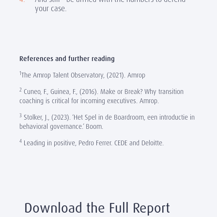
your case.
References and further reading
1
The Amrop Talent Observatory, (2021). Amrop
2
Cuneo, F., Guinea, F., (2016). Make or Break? Why transition
coaching is critical for incoming executives. Amrop.
3
Stolker, J., (2023). ‘Het Spel in de Boardroom, een introductie in
behavioral governance.’ Boom.
4
Leading in positive, Pedro Ferrer. CEDE and Deloitte.
Download the Full Report