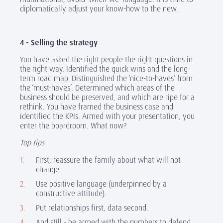
diplomatically adjust your know-how to the new.
4 - Selling the strategy
You have asked the right people the right questions in
the right way. Identified the quick wins and the long-
term road map. Distinguished the ‘nice-to-haves’ from
the ‘must-haves’. Determined which areas of the
business should be preserved, and which are ripe for a
rethink. You have framed the business case and
identified the KPIs. Armed with your presentation, you
enter the boardroom. What now?
Top tips
First, reassure the family about what will not
change.
Use positive language (underpinned by a
constructive attitude).
Put relationships first, data second.
And still - be armed with the numbers to defend