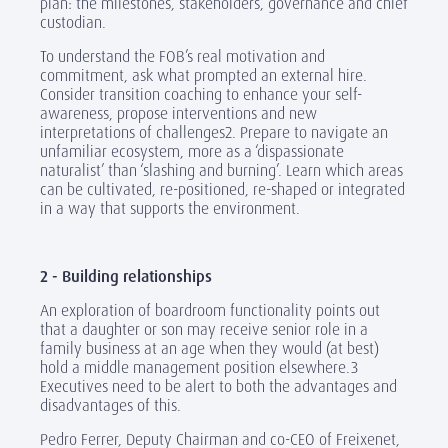
plan: the milestones, stakeholders, governance and chief
custodian.
To understand the FOB’s real motivation and
commitment, ask what prompted an external hire.
Consider transition coaching to enhance your self-
awareness, propose interventions and new
interpretations of challenges2. Prepare to navigate an
unfamiliar ecosystem, more as a ‘dispassionate
naturalist’ than ‘slashing and burning’. Learn which areas
can be cultivated, re-positioned, re-shaped or integrated
in a way that supports the environment.
2 - Building relationships
An exploration of boardroom functionality points out
that a daughter or son may receive senior role in a
family business at an age when they would (at best)
hold a middle management position elsewhere.3
Executives need to be alert to both the advantages and
disadvantages of this.
Pedro Ferrer, Deputy Chairman and co-CEO of Freixenet,