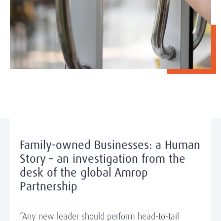
Family-owned Businesses: a Human
Story – an investigation from the
desk of the global Amrop
Partnership
“Any new leader should perform head-to-tail