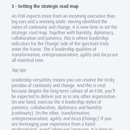
3 - Setting the strategic road map
An FOB expects more from an incoming executive than
big ears and a winning smile. Having identified the
zones of continuity and change, it is now time to set the
strategic road map. Together with humility, diplomacy,
collaboration and patience, this is where leadership
indicators for the ‘change’ side of the spectrum truly
enter the frame. The 4 leadership qualities of
transformation, entrepreneurialism, agility
and
focus
are
all essential now.
Top tips
Leadership versatility means you can resolve the tricky
paradox of continuity and change. And this is vital
because despite the long-term culture of an FOB, you’ll
be expected to deliver just as in any other organization.
On one hand, exercise the 4 leadership styles of
patience, collaboration, diplomacy and humility
(continuity). On the other,
transformation,
entrepreneurialism, agility and focus (
change
)
. If you
are leveraging your experience from a listed
multinational, avoid ‘when-we’ language. It is time to