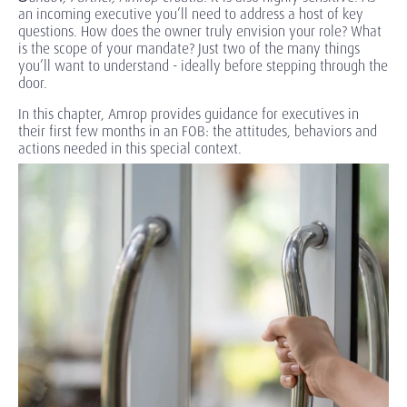
an incoming executive you’ll need to address a host of key
questions. How does the owner truly envision your role? What
is the scope of your mandate? Just two of the many things
you’ll want to understand - ideally before stepping through the
door.
In this chapter, Amrop provides guidance for executives in
their first few months in an FOB: the attitudes, behaviors and
actions needed in this special context.