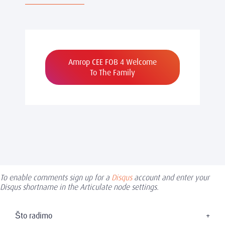
Amrop CEE FOB 4 Welcome
To The Family
To enable comments sign up for a
Disqus
account and enter your
Disqus shortname in the Articulate node settings.
Što radimo