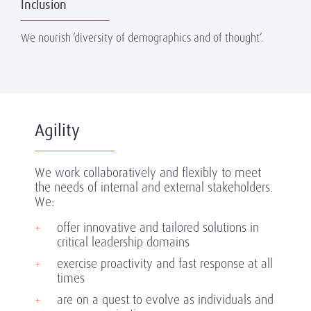
Inclusion
We nourish ‘diversity of demographics and of thought’.
Agility
We work collaboratively and flexibly to meet
the needs of internal and external stakeholders.
We:
offer innovative and tailored solutions in
critical leadership domains
exercise proactivity and fast response at all
times
are on a quest to evolve as individuals and