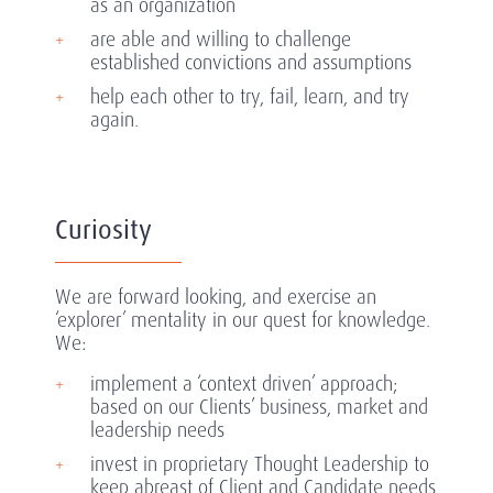
as an organization
are able and willing to challenge
established convictions and assumptions
help each other to try, fail, learn, and try
again.
Curiosity
We are forward looking, and exercise an
‘explorer’ mentality in our quest for knowledge.
We:
implement a ‘context driven’ approach;
based on our Clients’ business, market and
leadership needs
invest in proprietary Thought Leadership to
keep abreast of Client and Candidate needs