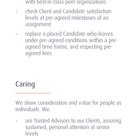
with best-in-class peer organizations
check Client and Candidate satisfaction
levels at pre-agreed milestones of an
assignment
replace a placed Candidate who leaves
under pre-agreed conditions within a pre-
agreed time frame, and respecting pre-
agreed fees.
Caring
We show consideration and value for people as
individuals. We:
are Trusted Advisors to our Clients, assuring
sustained, personal attention at senior
levels