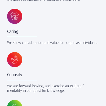
Caring
We show consideration and value for people as individuals.
Curiosity
We are forward looking, and exercise an ‘explorer’
mentality in our quest for knowledge.