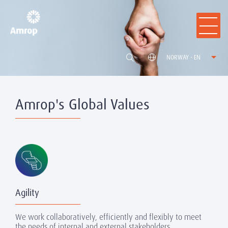
NORWAY - EN
Amrop's Global Values
Agility
We work collaboratively, efficiently and flexibly to meet
the needs of internal and external stakeholders.