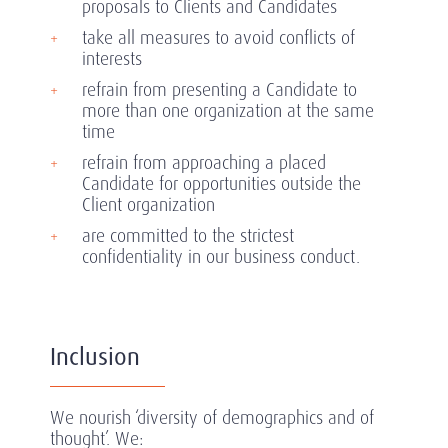
proposals to Clients and Candidates
take all measures to avoid conflicts of
interests
refrain from presenting a Candidate to
more than one organization at the same
time
refrain from approaching a placed
Candidate for opportunities outside the
Client organization
are committed to the strictest
confidentiality in our business conduct.
Inclusion
We nourish ‘diversity of demographics and of
thought’. We: