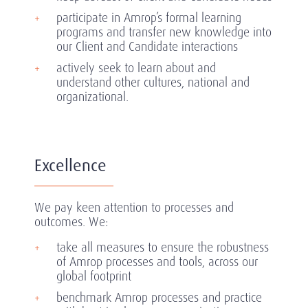
participate in Amrop’s formal learning
programs and transfer new knowledge into
our Client and Candidate interactions
actively seek to learn about and
understand other cultures, national and
organizational.
Excellence
We pay keen attention to processes and
outcomes. We:
take all measures to ensure the robustness
of Amrop processes and tools, across our
global footprint
benchmark Amrop processes and practice