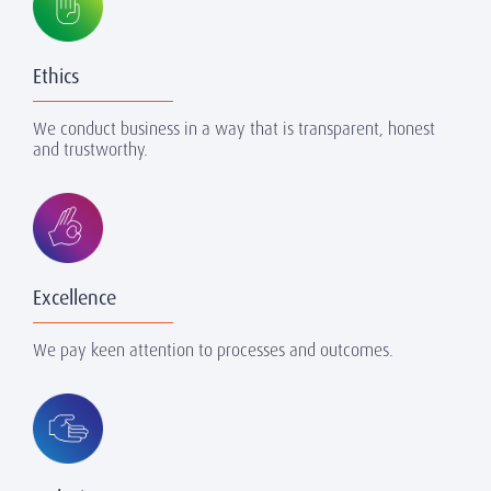
Ethics
We conduct business in a way that is transparent, honest
and trustworthy.
Excellence
We pay keen attention to processes and outcomes.