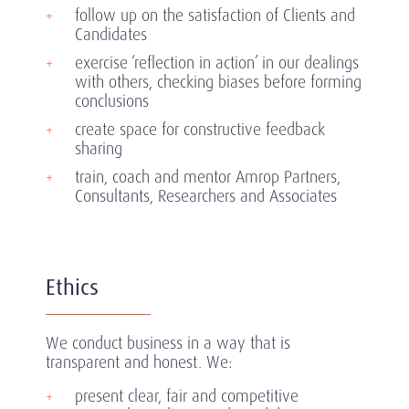
follow up on the satisfaction of Clients and
Candidates
exercise ‘reflection in action’ in our dealings
with others, checking biases before forming
conclusions
create space for constructive feedback
sharing
train, coach and mentor Amrop Partners,
Consultants, Researchers and Associates
Ethics
We conduct business in a way that is
transparent and honest. We:
present clear, fair and competitive