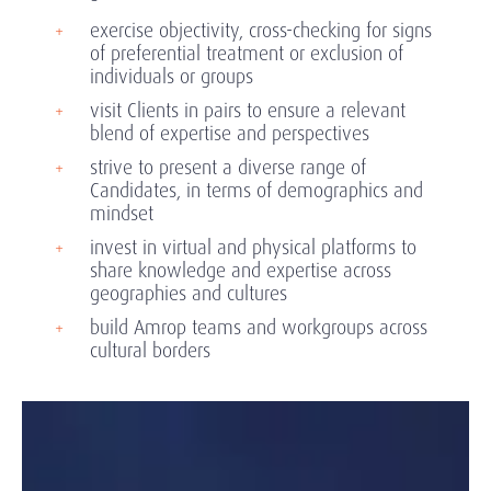
exercise objectivity, cross-checking for signs
of preferential treatment or exclusion of
individuals or groups
visit Clients in pairs to ensure a relevant
blend of expertise and perspectives
strive to present a diverse range of
Candidates, in terms of demographics and
mindset
invest in virtual and physical platforms to
share knowledge and expertise across
geographies and cultures
build Amrop teams and workgroups across
cultural borders