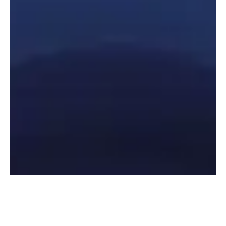
Contact Us
Let's talk about your talent acquisition needs.