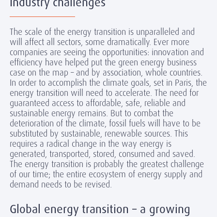
Industry challenges
The scale of the energy transition is unparalleled and
will affect all sectors, some dramatically. Ever more
companies are seeing the opportunities: innovation and
efficiency have helped put the green energy business
case on the map – and by association, whole countries.
In order to accomplish the climate goals, set in Paris, the
energy transition will need to accelerate. The need for
guaranteed access to affordable, safe, reliable and
sustainable energy remains. But to combat the
deterioration of the climate, fossil fuels will have to be
substituted by sustainable, renewable sources. This
requires a radical change in the way energy is
generated, transported, stored, consumed and saved.
The energy transition is probably the greatest challenge
of our time; the entire ecosystem of energy supply and
demand needs to be revised.
Global energy transition – a growing