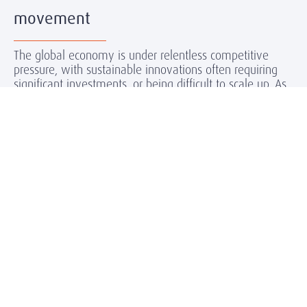
movement
The global economy is under relentless competitive
pressure, with sustainable innovations often requiring
significant investments, or being difficult to scale up. As
the energy transition gains momentum, it’s becoming
clear that whilst the challenges are many, so too are the
opportunities. Companies can and must look forward to
jointly growing new markets, backing their pioneering
role with solid investments. And as the Paris goals
already risk missing the mark, urgency is concentrating
minds and money as never before.
Our Expertise
Amrop Norway works with stakeholders in the sectors