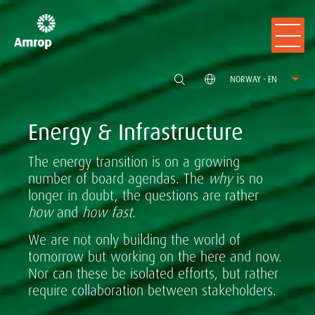
NORWAY - EN
Energy & Infrastructure
The energy transition is on a growing
number of board agendas. The
why
is no
longer in doubt, the questions are rather
how
and
how fast
.
We are not only building the world of
tomorrow but working on the here and now.
Nor can these be isolated efforts, but rather
require collaboration between stakeholders.