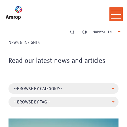
NORWAY - EN
NEWS & INSIGHTS
Read our latest news and articles