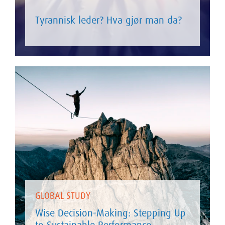
Tyrannisk leder? Hva gjør man da?
GLOBAL STUDY
Wise Decision-Making: Stepping Up
to Sustainable Performance