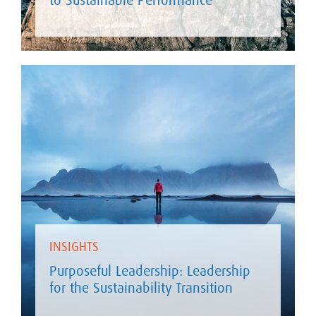
INSIGHTS
Purposeful Leadership: Leadership
for the Sustainability Transition