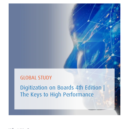
GLOBAL STUDY
Digitization on Boards 4th Edition |
The Keys to High Performance