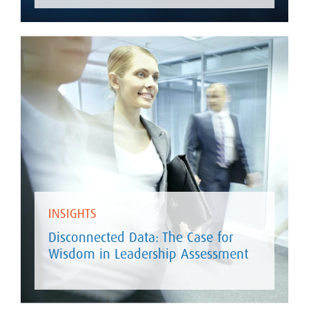
INSIGHTS
Disconnected Data: The Case for
Wisdom in Leadership Assessment