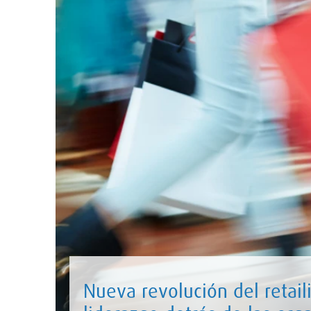
Nueva revolución del retaili