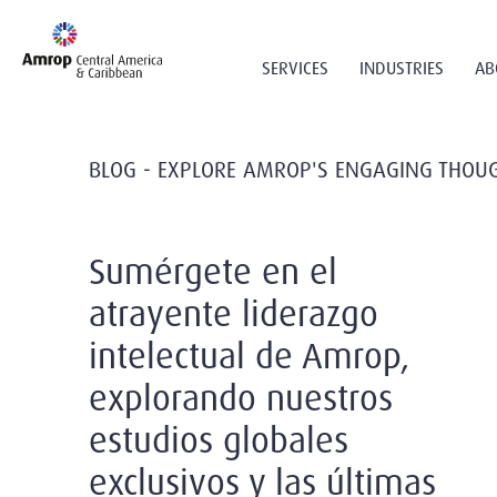
SERVICES
INDUSTRIES
AB
BLOG - EXPLORE AMROP'S ENGAGING THOUG
Sumérgete en el
atrayente liderazgo
intelectual de Amrop,
explorando nuestros
estudios globales
exclusivos y las últimas