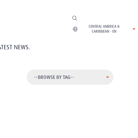
CENTRAL AMERICA &
CARIBBEAN - EN
ATEST NEWS.