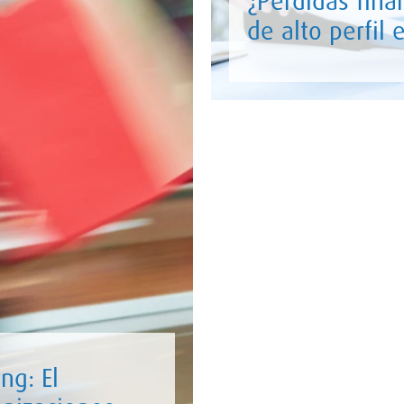
¿Pérdidas fina
de alto perfil
ng: El