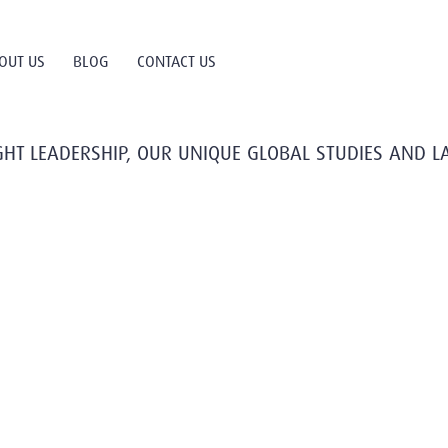
OUT US
BLOG
CONTACT US
HT LEADERSHIP, OUR UNIQUE GLOBAL STUDIES AND L