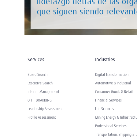
liderazgo detrás de las org
que siguen siendo relevant
Services
Industries
Board Search
Digital Transformation
Executive Search
Automotive & Industrial
Interim Management
Consumer Goods & Retail
OFF - BOARDING
Financial Services
Leadership Assessment
Life Sciences
Profile Assessment
Mining Energy & Infrastruct
Professional Services
Transportation, Shipping & L