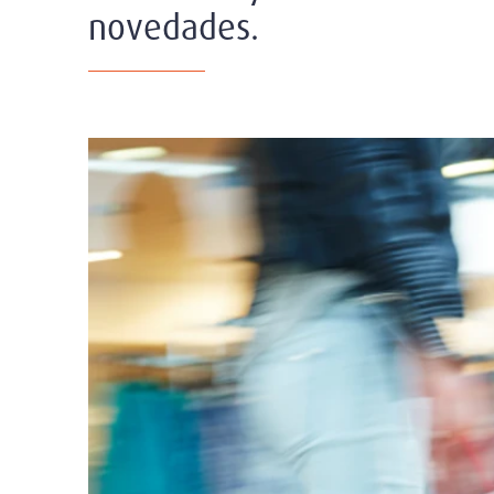
novedades.