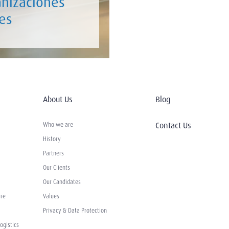
anizaciones
es
About Us
Blog
Contact Us
Who we are
History
Partners
Our Clients
Our Candidates
ure
Values
Privacy & Data Protection
ogistics