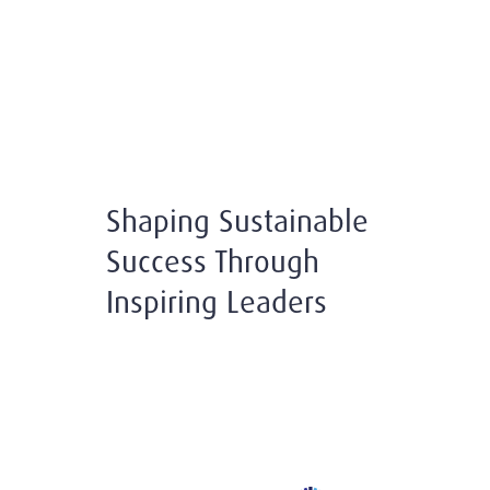
Shaping Sustainable
Success Through
Inspiring Leaders