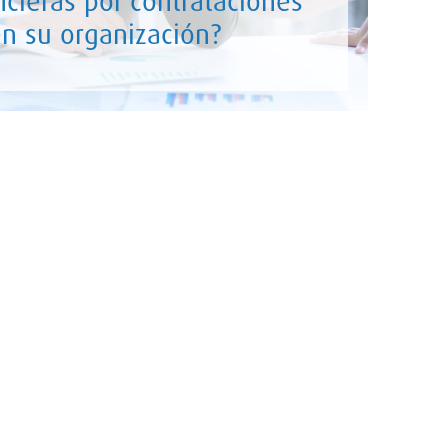
ncieras por contrataciones
 en su organización?