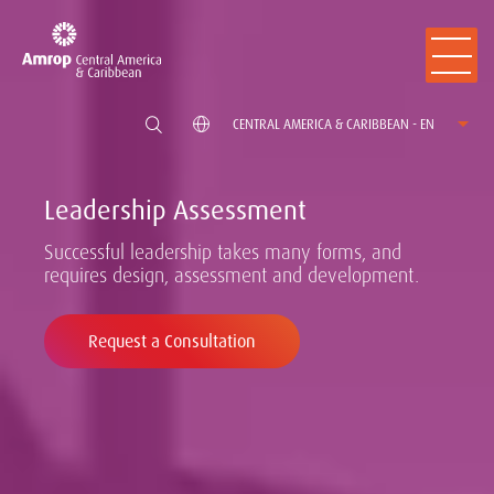
CENTRAL AMERICA & CARIBBEAN - EN
Leadership Assessment
Successful leadership takes many forms, and
requires design, assessment and development.
Request a Consultation