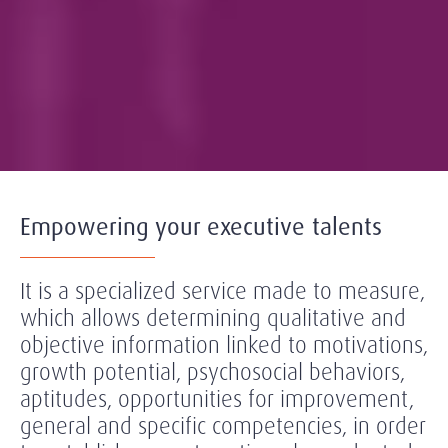
Empowering your executive talents
It is a specialized service made to measure,
which allows determining qualitative and
objective information linked to motivations,
growth potential, psychosocial behaviors,
aptitudes, opportunities for improvement,
general and specific competencies, in order