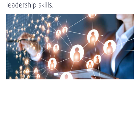
leadership skills.