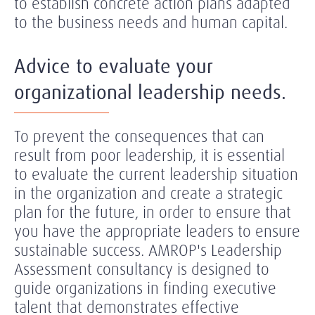
to establish concrete action plans adapted
to the business needs and human capital.
Advice to evaluate your
organizational leadership needs.
To prevent the consequences that can
result from poor leadership, it is essential
to evaluate the current leadership situation
in the organization and create a strategic
plan for the future, in order to ensure that
you have the appropriate leaders to ensure
sustainable success. AMROP's Leadership
Assessment consultancy is designed to
guide organizations in finding executive
talent that demonstrates effective