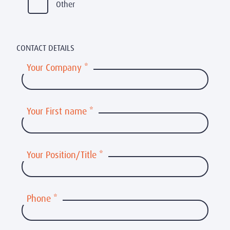
Other
CONTACT DETAILS
Your Company
*
Your First name
*
Your Position/Title
*
Phone
*