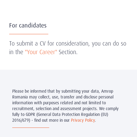
For candidates
To submit a CV for consideration, you can do so
in the
"Your Career"
Section.
Please be informed that by submitting your data, Amrop
Romania may collect, use, transfer and disclose personal
information with purposes related and not limited to
recruitment, selection and assessment projects. We comply
fully to GDPR (General Data Protection Regulation (EU)
2016/679) - find out more in our
Privacy Policy
.