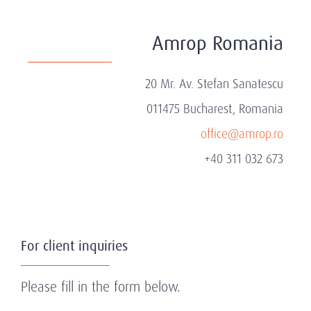
Amrop Romania
20 Mr. Av. Stefan Sanatescu
011475 Bucharest, Romania
office@amrop.ro
+40 311 032 673
For client inquiries
Please fill in the form below.