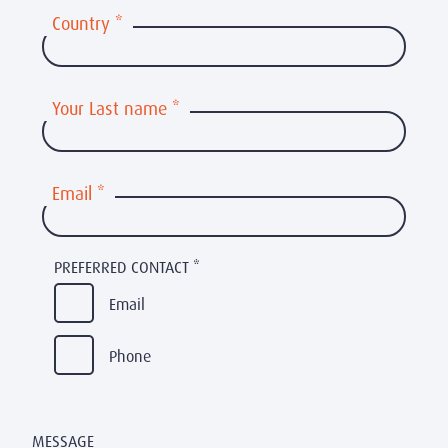
Country
*
Your Last name
*
Email
*
PREFERRED CONTACT
*
Email
Phone
MESSAGE