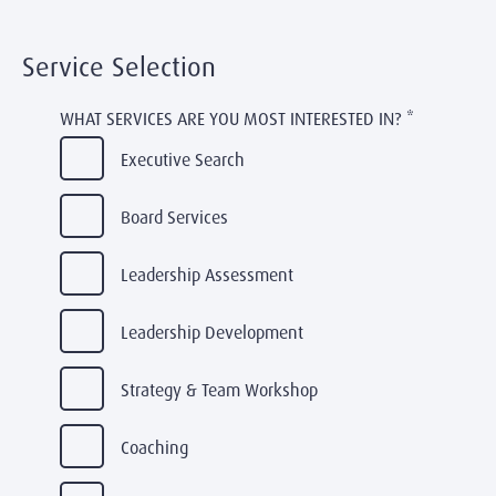
Service Selection
WHAT SERVICES ARE YOU MOST INTERESTED IN?
*
Executive Search
Board Services
Leadership Assessment
Leadership Development
Strategy & Team Workshop
Coaching