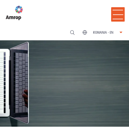
ROMANIA - EN