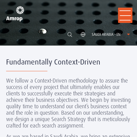
SAUDI ARABIA - EN
Fundamentally Context-Driven
We follow a Context-Driven methodology to assure the
success of every project that ultimately enables our
clients to successfully execute their strategies and
achieve their business objectives. We begin by investing
quality time to understand our client’s business context
and the role in question. Based on our understanding,
we design a unique Search Strategy that is meticulously
crafted for each search assignment.
As we are based in Saudi Arabia, we bring an extensive