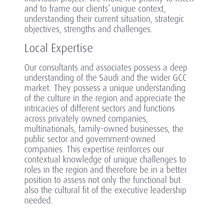
and to frame our clients’ unique context,
understanding their current situation, strategic
objectives, strengths and challenges.
Local Expertise
Our consultants and associates possess a deep
understanding of the Saudi and the wider GCC
market. They possess a unique understanding
of the culture in the region and appreciate the
intricacies of different sectors and functions
across privately owned companies,
multinationals, family-owned businesses, the
public sector and government-owned
companies. This expertise reinforces our
contextual knowledge of unique challenges to
roles in the region and therefore be in a better
position to assess not only the functional but
also the cultural fit of the executive leadership
needed.