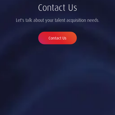
Contact Us
Let's talk about your talent acquisition needs.
Contact Us