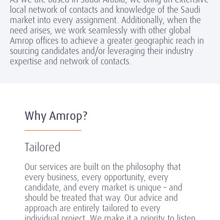
local network of contacts and knowledge of the Saudi
market into every assignment. Additionally, when the
need arises, we work seamlessly with other global
Amrop offices to achieve a greater geographic reach in
sourcing candidates and/or leveraging their industry
expertise and network of contacts.
Why Amrop?
Tailored
Our services are built on the philosophy that
every business, every opportunity, every
candidate, and every market is unique – and
should be treated that way. Our advice and
approach are entirely tailored to every
individual project. We make it a priority to listen