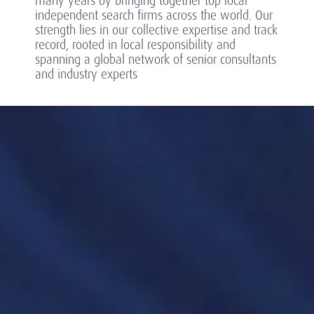
many years by bringing together top local
independent search firms across the world. Our
strength lies in our collective expertise and track
record, rooted in local responsibility and
spanning a global network of senior consultants
and industry experts