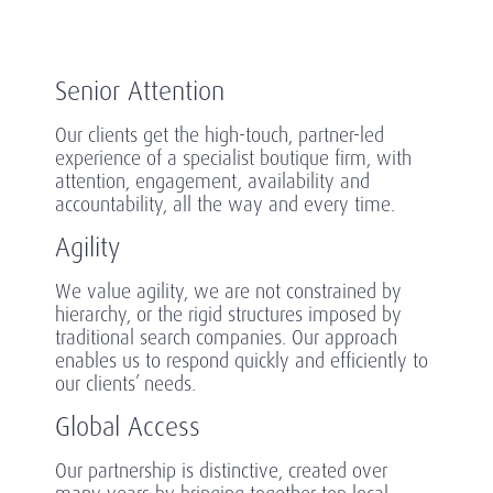
Senior Attention
Our clients get the high-touch, partner-led
experience of a specialist boutique firm, with
attention, engagement, availability and
accountability, all the way and every time.
Agility
We value agility, we are not constrained by
hierarchy, or the rigid structures imposed by
traditional search companies. Our approach
enables us to respond quickly and efficiently to
our clients’ needs.
Global Access
Our partnership is distinctive, created over