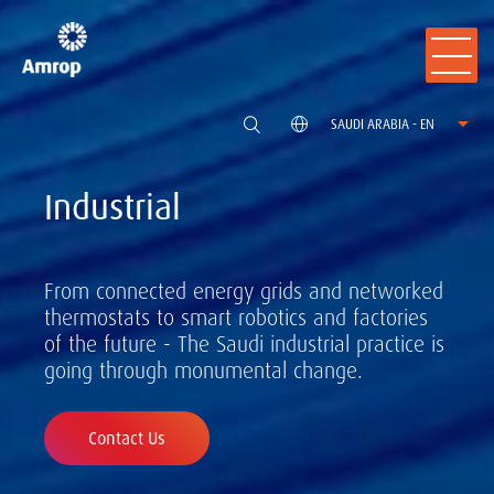
SAUDI ARABIA - EN
Industrial
From connected energy grids and networked
thermostats to smart robotics and factories
of the future - The Saudi industrial practice is
going through monumental change.
Contact Us