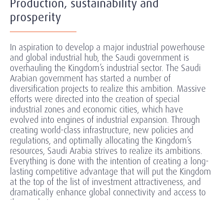
Production, sustainability and
prosperity
In aspiration to develop a major industrial powerhouse
and global industrial hub, the Saudi government is
overhauling the Kingdom’s industrial sector. The Saudi
Arabian government has started a number of
diversification projects to realize this ambition. Massive
efforts were directed into the creation of special
industrial zones and economic cities, which have
evolved into engines of industrial expansion. Through
creating world-class infrastructure, new policies and
regulations, and optimally allocating the
Kingdom’s
resources, Saudi Arabia strives to realize its ambitions.
Everything is done with the intention of creating a long-
lasting competitive advantage that will put the Kingdom
at the top of the list of investment attractiveness, and
dramatically enhance global connectivity and access to
the market.
Companies and investors in the industrial sector are